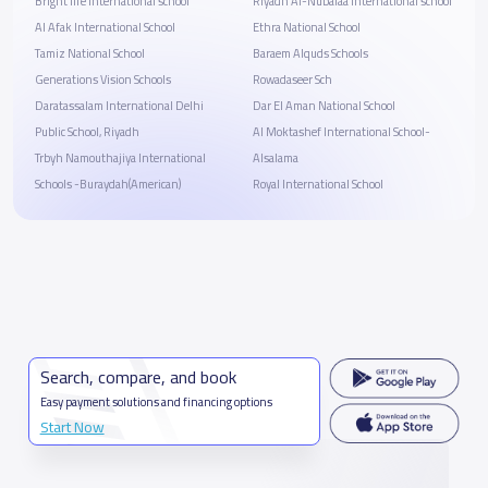
Bright life international school
Riyadh Al-Nubalaa international school
Al Afak International School
Ethra National School
Tamiz National School
Baraem Alquds Schools
Generations Vision Schools
Rowadaseer Sch
Daratassalam International Delhi
Dar El Aman National School
Public School, Riyadh
Al Moktashef International School-
Trbyh Namouthajiya International
Alsalama
Schools -Buraydah(American)
Royal International School
Search, compare, and book
Easy payment solutions and financing options
Start Now