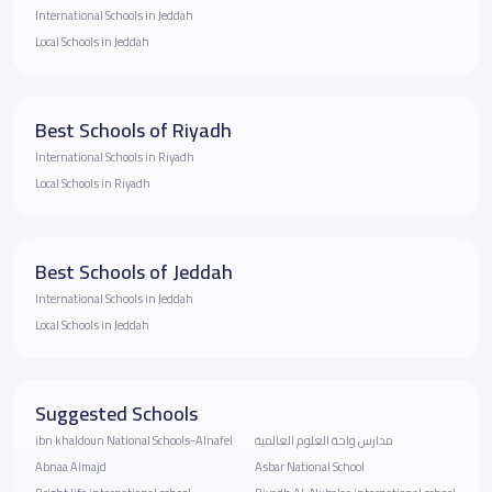
International Schools in Jeddah
Local Schools in Jeddah
Best Schools of Riyadh
International Schools in Riyadh
Local Schools in Riyadh
Best Schools of Jeddah
International Schools in Jeddah
Local Schools in Jeddah
Suggested Schools
ibn khaldoun National Schools-Alnafel
مدارس واحة العلوم العالمية
Abnaa Almajd
Asbar National School