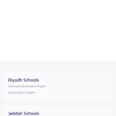
Riyadh Schools
International Schools in Riyadh
Local Schools in Riyadh
Jeddah Schools