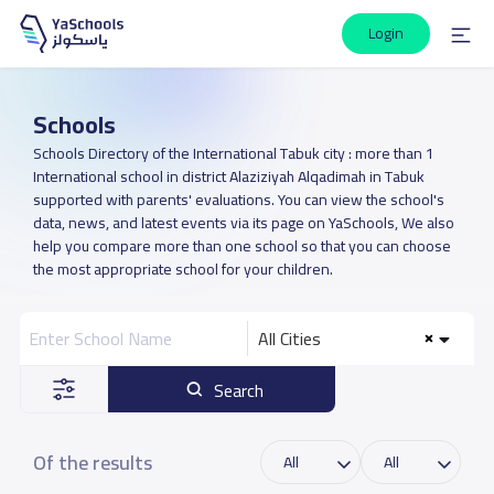
Login
Schools
Schools Directory of the International Tabuk city : more than 1
International school in district Alaziziyah Alqadimah in Tabuk
supported with parents' evaluations. You can view the school's
data, news, and latest events via its page on YaSchools, We also
help you compare more than one school so that you can choose
the most appropriate school for your children.
All Cities
Search
Of the results