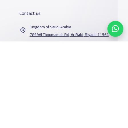
Contact us
Kingdom of Saudi Arabia
7899Al Thoumamah Rd, Ar Rabi, Riyadh 11564
Contact us
Our Services
Schools
Who are we
School jobs
News
About YaSchools
Store
Schools Guide
YaSchools News
Advertise on
Schools Map
School Blog
Facebook
Twitter
Email
Whatsapp
Copy link
Scan QR Code
Yaschools
Add School
FAQ
Finance