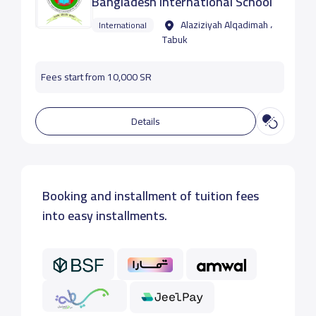
‏‎Bangladesh International School
Alaziziyah Alqadimah ،
International
Tabuk
Fees start from 10,000 SR
Details
Booking and installment of tuition fees
into easy installments.