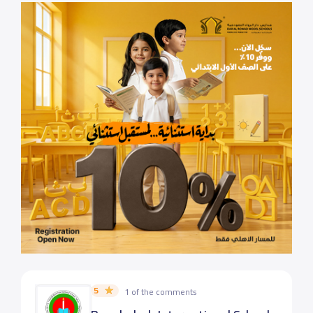
5
1 of the comments