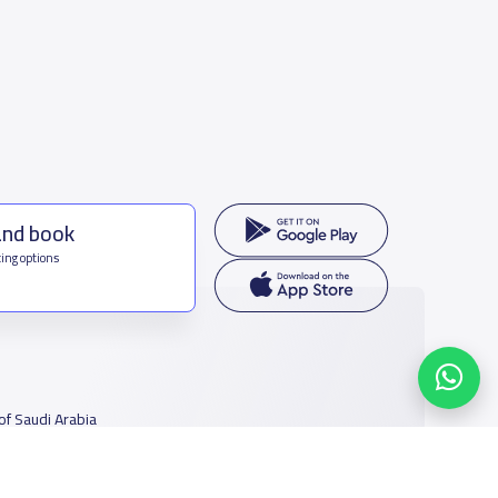
and book
ing options
f Saudi Arabia
houmamah Rd, Ar Rabi, Riyadh 11564