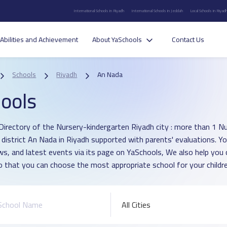
International Schools in Riyadh
International Schools in Jeddah
Local Schools in Riyad
Abilities and Achievement
About YaSchools
Contact Us
Schools
Riyadh
An Nada
ools
Directory of the Nursery-kindergarten Riyadh city : more than 1 N
n district An Nada in Riyadh supported with parents' evaluations. Y
ws, and latest events via its page on YaSchools, We also help yo
o that you can choose the most appropriate school for your childre
All Cities