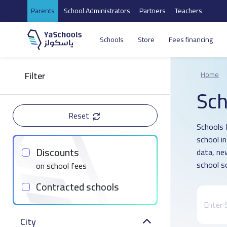
Parents
School Administrators
Partners
Teachers
Schools
Store
Fees financing
Filter
Home
Sch
Reset
Schools 
school i
Discounts
data, ne
school s
on school fees
Contracted schools
City