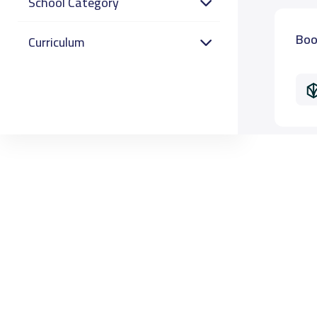
School Category
Boo
Curriculum