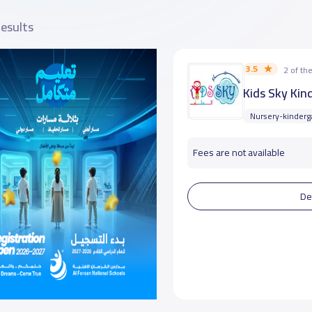
results
3.5
2 of t
Kids Sky Kin
Nursery-kinderg
Fees are not available
De