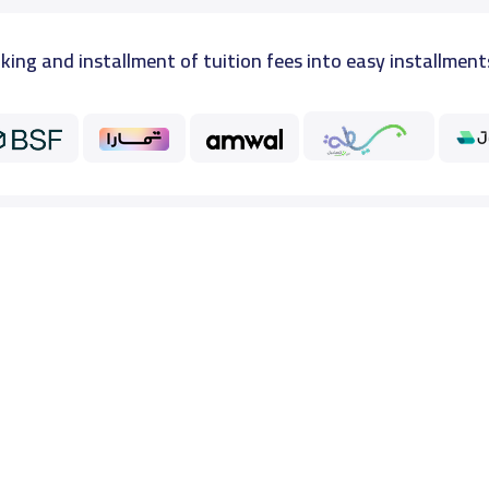
king and installment of tuition fees into easy installment