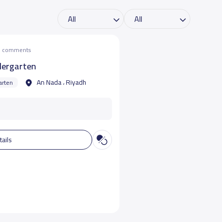
he comments
dergarten
An Nada ، Riyadh
arten
tails