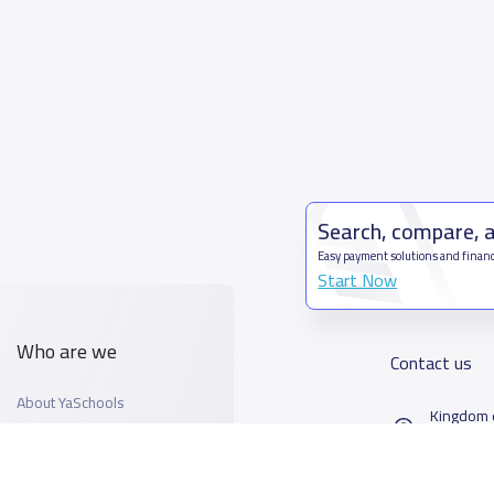
Search, compare, 
Easy payment solutions and financ
Start Now
Who are we
Contact us
About YaSchools
Kingdom o
YaSchools News
7899Al T
School Blog