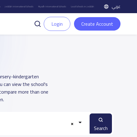
عربي
h
Jeddah International Schools
Riyadh International Schools
Local Schools in Jeddah
Login
Create Account
ursery-kindergarten
ou can view the school's
u compare more than one
n.
Search