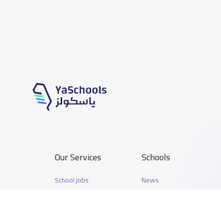
Our Services
Schools
School jobs
News
Store
Schools Guide
Advertise on Yaschools
Schools Map