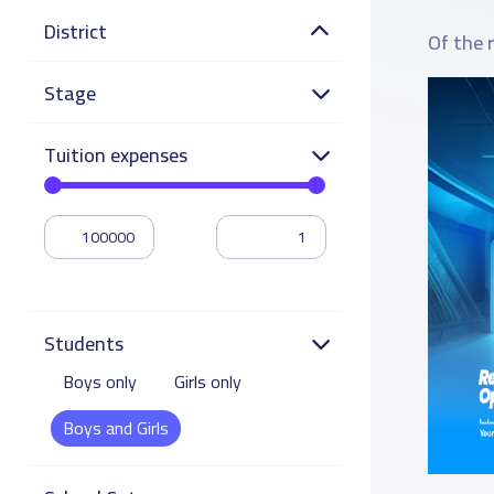
District
Of the 
Stage
Tuition expenses
Students
Boys only
Girls only
Boys and Girls