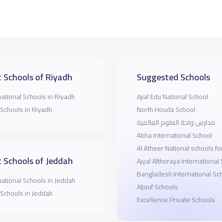
 Schools of Riyadh
Suggested Schools
national Schools in Riyadh
Ajial Edu National School
 Schools in Riyadh
North Houda School
مدارس واحة العلوم العالمية
Abha International School
Al Atheer National schools for
 Schools of Jeddah
Ajyal Althoraya International
Bangladesh International Sc
national Schools in Jeddah
Aljouf Schools
 Schools in Jeddah
Excellence Private Schools