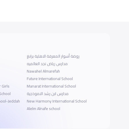
روضة أسوار المعرفة الاهلية برابغ
مدارس رياض نجد العالميه
Nawahel Almarefah
Future International School
 Girls
Manarat International School
 School
مدارس ابن رشد النموذجية
hool-Jeddah
New Harmony International School
Alelm Alnafe school