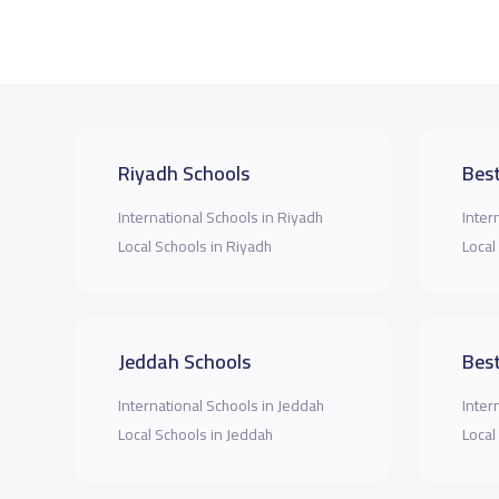
Riyadh Schools
Best
International Schools in Riyadh
Inter
Local Schools in Riyadh
Local
Jeddah Schools
Best
International Schools in Jeddah
Inter
Local Schools in Jeddah
Local