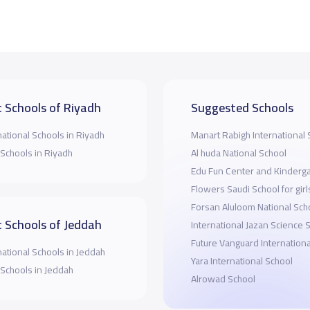
 Schools of Riyadh
Suggested Schools
national Schools in Riyadh
Manart Rabigh International 
 Schools in Riyadh
Al huda National School
Edu Fun Center and Kinderg
Flowers Saudi School for girl
Forsan Aluloom National Sch
 Schools of Jeddah
International Jazan Science 
Future Vanguard Internationa
national Schools in Jeddah
Yara International School
 Schools in Jeddah
Alrowad School