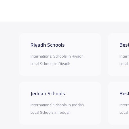
Riyadh Schools
Best
International Schools in Riyadh
Inter
Local Schools in Riyadh
Local
Jeddah Schools
Best
International Schools in Jeddah
Inter
Local Schools in Jeddah
Local