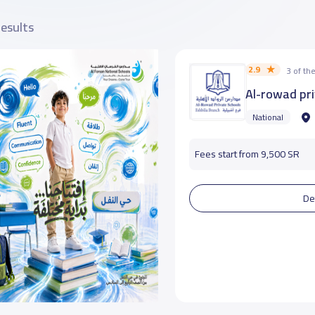
results
2.9
3 of t
Al-rowad pri
National
Fees start from 9,500 SR
De