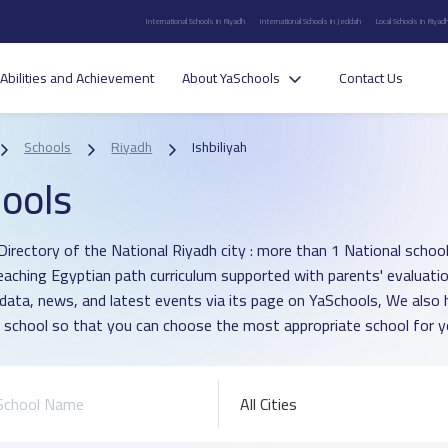
International Schools in Riyadh
International Schools in Jeddah
Local Schools in Riyad
Abilities and Achievement
About YaSchools
Contact Us
Schools
Riyadh
Ishbiliyah
ools
irectory of the National Riyadh city : more than 1 National school in
eaching Egyptian path curriculum supported with parents' evaluati
 data, news, and latest events via its page on YaSchools, We als
 school so that you can choose the most appropriate school for yo
All Cities