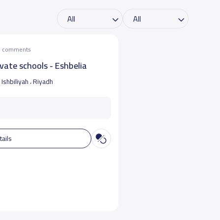
he comments
vate schools - Eshbelia
Ishbiliyah ، Riyadh
tails