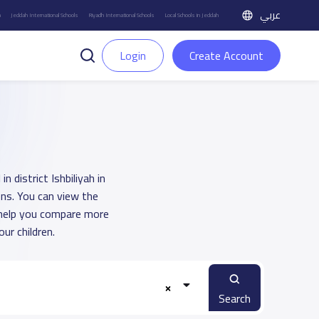
عربي
h
Jeddah International Schools
Riyadh International Schools
Local Schools in Jeddah
Login
Create Account
 district Ishbiliyah in
ons. You can view the
o help you compare more
ur children.
Search