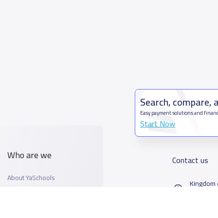
Search, compare, 
Easy payment solutions and financ
Start Now
Who are we
Contact us
About YaSchools
Kingdom o
YaSchools News
7899Al T
School Blog