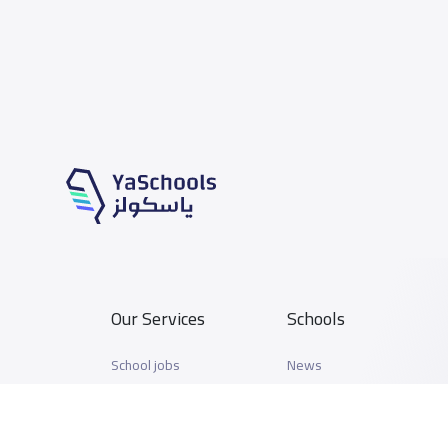
Our Services
Schools
School jobs
News
Store
Schools Guide
Advertise on Yaschools
Schools Map