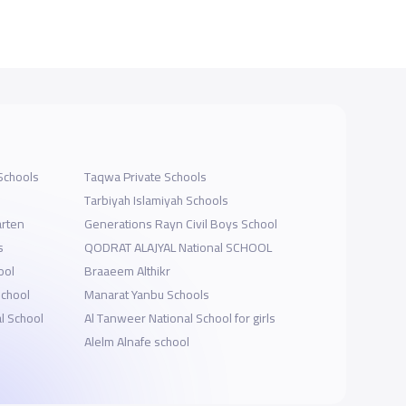
Schools
Taqwa Private Schools
Tarbiyah Islamiyah Schools
arten
Generations Rayn Civil Boys School
s
QODRAT ALAJYAL National SCHOOL
ool
Braaeem Althikr
School
Manarat Yanbu Schools
l School
Al Tanweer National School for girls
Alelm Alnafe school