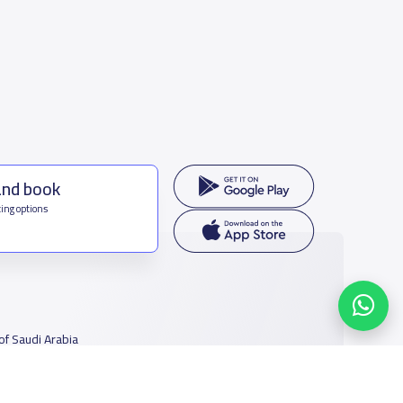
and book
ing options
f Saudi Arabia
houmamah Rd, Ar Rabi, Riyadh 11564