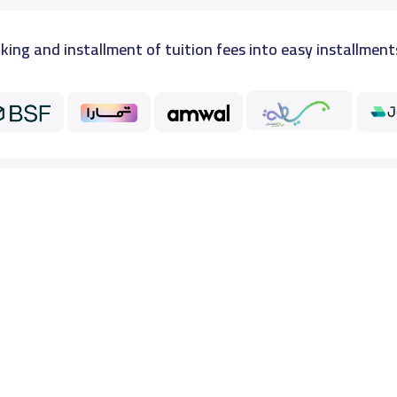
king and installment of tuition fees into easy installment