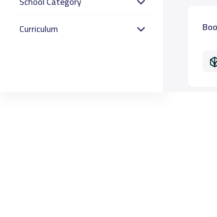
School Category
Boo
Curriculum