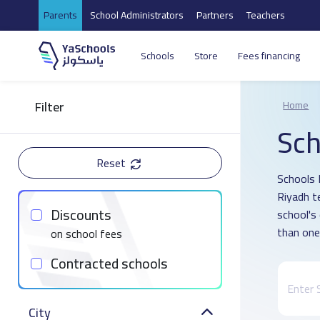
Parents
School Administrators
Partners
Teachers
Schools
Store
Fees financing
Filter
Home
Sch
Reset
Schools D
Riyadh t
Discounts
school's
than one
on school fees
Contracted schools
City