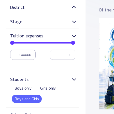
District
Of the 
Stage
Tuition expenses
Students
Boys only
Girls only
Boys and Girls