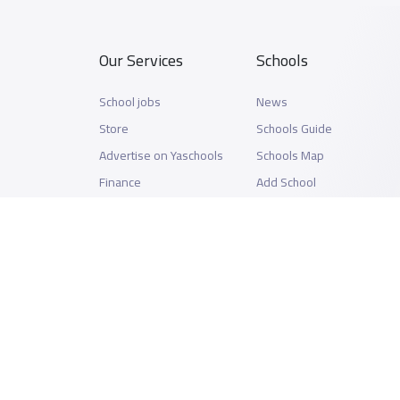
Our Services
Schools
School jobs
News
Store
Schools Guide
Advertise on Yaschools
Schools Map
Finance
Add School
Add Partner
Search by area
Academic Calendar
Support
Privacy Policy