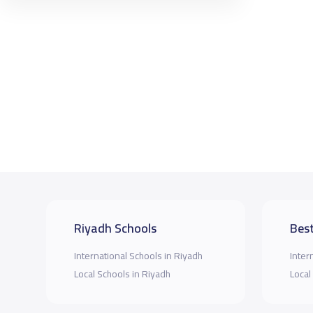
Riyadh Schools
Best
International Schools in Riyadh
Inter
Local Schools in Riyadh
Local