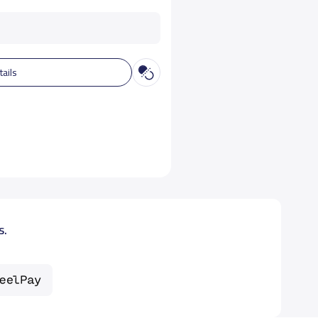
tails
s.