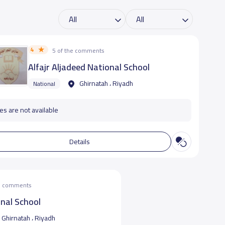
4
5 of the comments
Alfajr Aljadeed National School
Ghirnatah ، Riyadh
National
es are not available
Details
he comments
nal School
Ghirnatah ، Riyadh