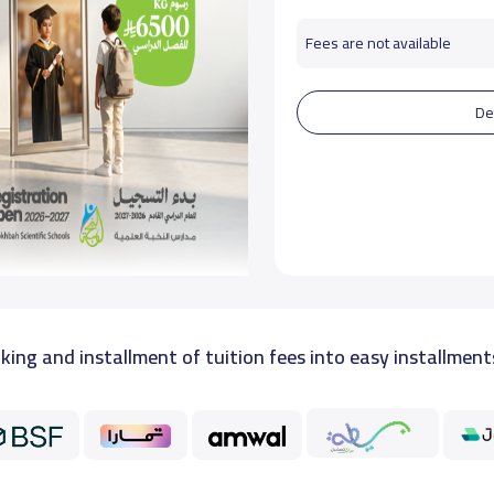
Fees are not available
De
king and installment of tuition fees into easy installment