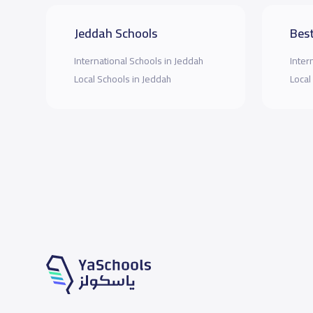
Jeddah Schools
Best
International Schools in Jeddah
Inter
Local Schools in Jeddah
Local