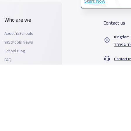
Start Now
Who are we
Contact us
About YaSchools
Kingdom o
YaSchools News
7899Al T
School Blog
Contact u
FAQ
All Rights Reserved for YaSchools ©2026