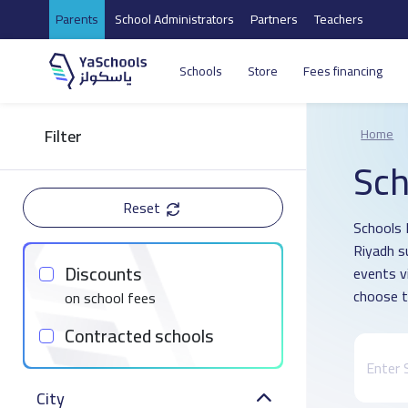
Parents
School Administrators
Partners
Teachers
Schools
Store
Fees financing
Filter
Home
Sch
Reset
Schools D
Riyadh s
Discounts
events v
choose t
on school fees
Contracted schools
City