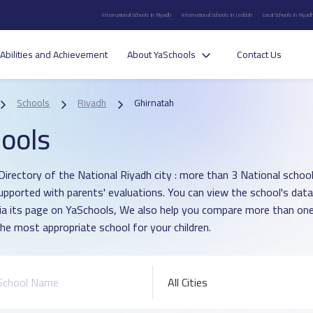
International Schools in Riyadh
International Schools in Jeddah
Local Schools in Riyad
Abilities and Achievement
About YaSchools
Contact Us
Schools
Riyadh
Ghirnatah
ools
irectory of the National Riyadh city : more than 3 National school 
upported with parents' evaluations. You can view the school's data
ia its page on YaSchools, We also help you compare more than one
he most appropriate school for your children.
All Cities