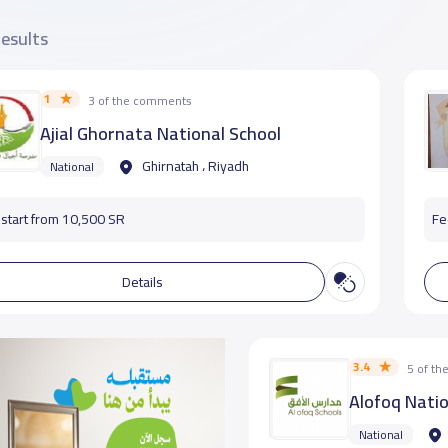
results
1
3 of the comments
Ajial Ghornata National School
Ghirnatah ، Riyadh
National
start from 10,500 SR
Fe
Details
3.4
5 of t
Alofoq Natio
National