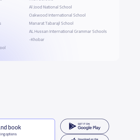
Al Jood National School
Oakwood International School
s
Manarat Tabarajl School
AL Hussan International Grammar Schools
-Khobar
ool
and book
ing options