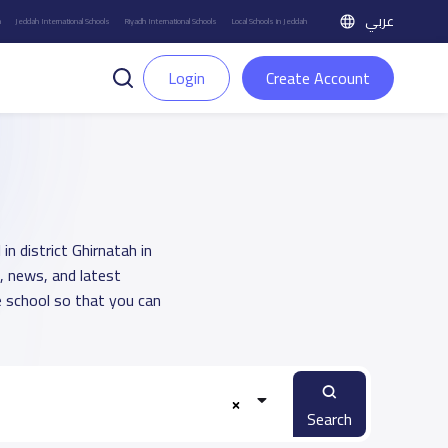
عربي
h
Jeddah International Schools
Riyadh International Schools
Local Schools in Jeddah
Login
Create Account
in district Ghirnatah in
, news, and latest
 school so that you can
Search