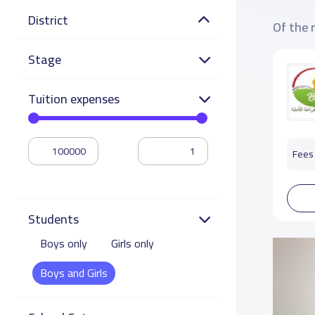
District
Of the 
Stage
Tuition expenses
Fees 
Students
Boys only
Girls only
Boys and Girls