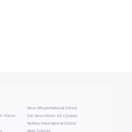
Noor Alhuda National School
ol- Ranco
Dar Jana school- KG Compus
Nobles International School
ls
Misk Schools