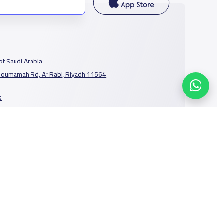
f Saudi Arabia
houmamah Rd, Ar Rabi, Riyadh 11564
s