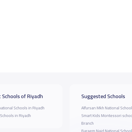
 Schools of Riyadh
Suggested Schools
national Schools in Riyadh
Alfursan Mkh National School
 Schools in Riyadh
Smart Kids Montessori scho
Branch
Baraem Najd National Schoo