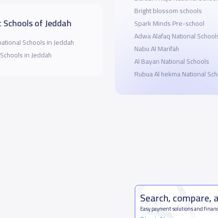
Bright blossom schools
 Schools of Jeddah
Spark Minds Pre-school
Adwa Alafaq National School
national Schools in Jeddah
Nabu Al Marifah
 Schools in Jeddah
Al Bayan National Schools
Rubua Al hekma National Sch
Search, compare, 
Easy payment solutions and financ