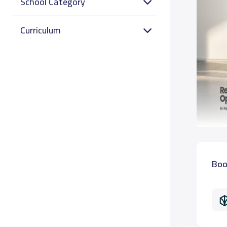
School Category
Curriculum
Boo