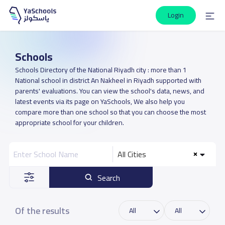
Login
Schools
Schools Directory of the National Riyadh city : more than 1
National school in district An Nakheel in Riyadh supported with
parents' evaluations. You can view the school's data, news, and
latest events via its page on YaSchools, We also help you
compare more than one school so that you can choose the most
appropriate school for your children.
All Cities
Search
Of the results