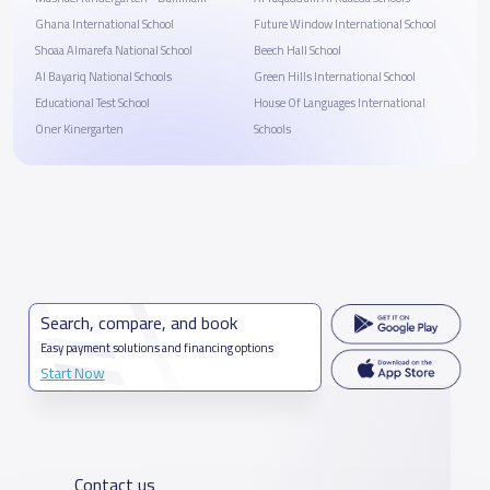
Ghana International School
Future Window International School
Shoaa Almarefa National School
Beech Hall School
Al Bayariq National Schools
Green Hills International School
Educational Test School
House Of Languages International
Oner Kinergarten
Schools
Search, compare, and book
Easy payment solutions and financing options
Start Now
Contact us