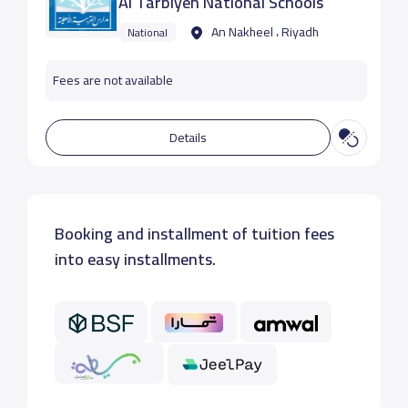
Al Tarbiyeh National Schools
An Nakheel ، Riyadh
National
Fees are not available
Details
Booking and installment of tuition fees
into easy installments.