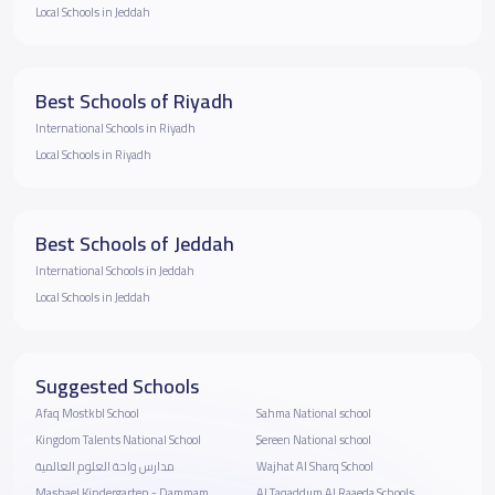
Local Schools in Jeddah
Best Schools of Riyadh
International Schools in Riyadh
Local Schools in Riyadh
Best Schools of Jeddah
International Schools in Jeddah
Local Schools in Jeddah
Suggested Schools
Afaq Mostkbl School
Sahma National school
Kingdom Talents National School
ٍSereen National school
مدارس واحة العلوم العالمية
Wajhat Al Sharq School
Mashael Kindergarten - Dammam
Al Taqaddum Al Raaeda Schools