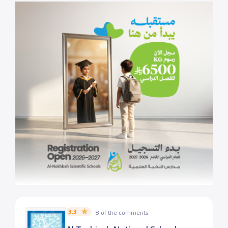
3.3
8 of the comments