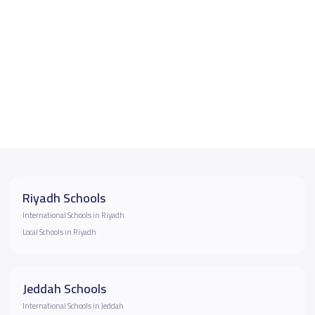
Riyadh Schools
International Schools in Riyadh
Local Schools in Riyadh
Jeddah Schools
International Schools in Jeddah