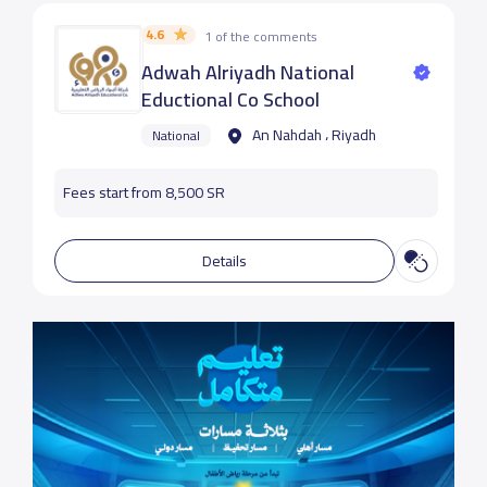
4.6
1 of the comments
Adwah Alriyadh National
Eductional Co School
An Nahdah ، Riyadh
National
Fees start from 8,500 SR
Details