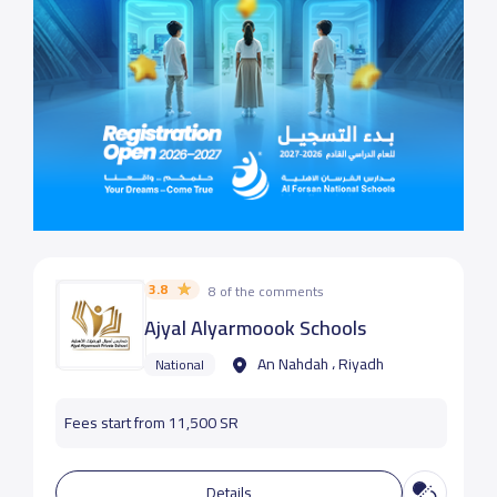
3.8
8 of the comments
Ajyal Alyarmoook Schools
An Nahdah ، Riyadh
National
Fees start from 11,500 SR
Details