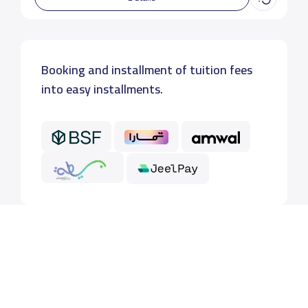
Booking and installment of tuition fees
into easy installments.