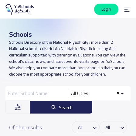
Login
Schools
Schools Directory of the National Riyadh city : more than 2
National school in district An Nahdah in Riyadh teaching Ahli
curriculum supported with parents' evaluations. You can view the
school's data, news, and latest events via its page on YaSchools,
We also help you compare more than one school so that you can
choose the most appropriate school for your children.
All Cities
Search
Of the results