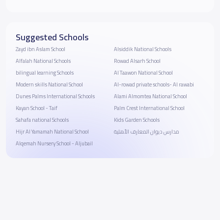
Suggested Schools
Zayd ibn Aslam School
Alsiddik National Schools
Alfalah National Schools
Rowad Alsarh School
bilingual learning Schools
Al Taawon National School
Modern skills National School
Al-rowad private schools- Al rawabi
Dunes Palms International Schools
Alami Almomtea National School
Kayan School - Taif
Palm Crest International School
Sahafa national Schools
Kids Garden Schools
Hijr Al Yamamah National School
مدارس ديوان المعارف الأهلية
Alqemah Nursery School - Aljubail