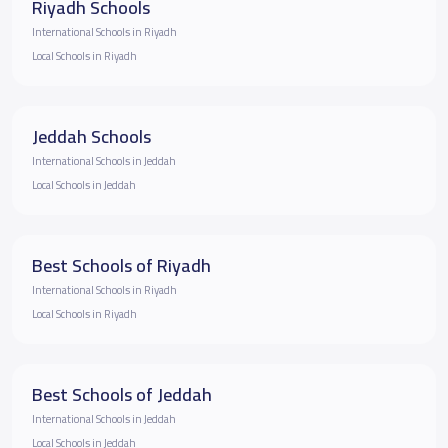
Riyadh Schools
International Schools in Riyadh
Local Schools in Riyadh
Jeddah Schools
International Schools in Jeddah
Local Schools in Jeddah
Best Schools of Riyadh
International Schools in Riyadh
Local Schools in Riyadh
Best Schools of Jeddah
International Schools in Jeddah
Local Schools in Jeddah