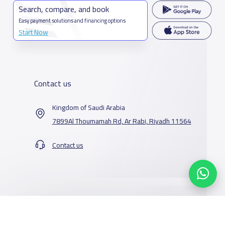
Search, compare, and book
Easy payment solutions and financing options
Start Now
Contact us
Kingdom of Saudi Arabia
7899Al Thoumamah Rd, Ar Rabi, Riyadh 11564
Contact us
Our Services
Schools
Who are we