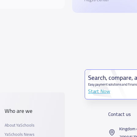
Search, compare, 
Easy payment solutions and financ
Start Now
Who are we
Contact us
About YaSchools
Kingdom o
YaSchools News
7899Al T