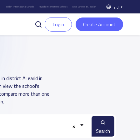
عربي
h
Jeddah International Schools
Riyadh International Schools
Local Schools in Jeddah
Login
Create Account
 district Al earid in
n view the school's
u compare more than one
n.
Search