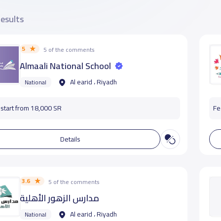
results
5
5 of the comments
Almaali National School
Al earid ، Riyadh
National
start from 18,000 SR
Fe
Details
3.6
5 of the comments
مدارس الزهور الأهلية
Al earid ، Riyadh
National