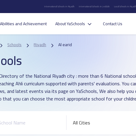
International Schools in Riyadh
International Schools in Jeddah
Local Schools in Riyad
Abilities and Achievement
About YaSchools
Contact Us
Schools
Riyadh
Al earid
ools
irectory of the National Riyadh city : more than 6 National school in
eaching Ahli curriculum supported with parents' evaluations. You ca
ws, and latest events via its page on YaSchools, We also help yo
o that you can choose the most appropriate school for your childre
All Cities