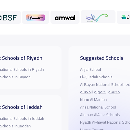
 Schools of Riyadh
Suggested Schools
national Schools in Riyadh
Anjal School
 Schools in Riyadh
El-Quadah Schools
Al Bayan National School-Je
مدرسة الطفولة المضيئة
Nabu Al Marifah
 Schools of Jeddah
Ahsa National School
Aleman AlAhlia Schools
national Schools in Jeddah
Ryadh Al-hayat National Sch
 Schools in Jeddah
Hugss Center