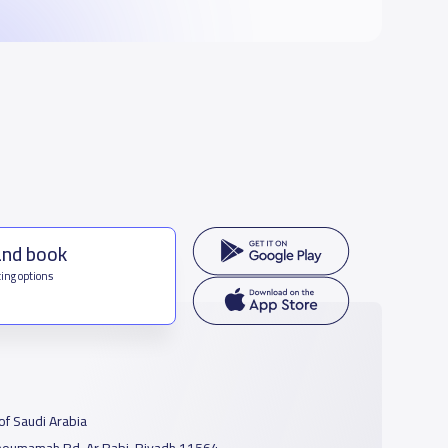
and book
ing options
f Saudi Arabia
houmamah Rd, Ar Rabi, Riyadh 11564