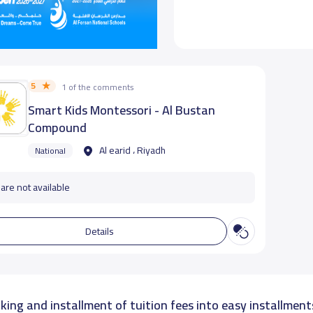
5
1 of the comments
Smart Kids Montessori - Al Bustan
Compound
Al earid ، Riyadh
National
are not available
Details
king and installment of tuition fees into easy installment