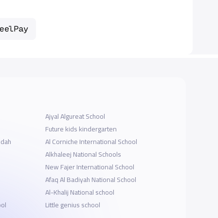
Ajyal Algureat School
Future kids kindergarten
ddah
‪Al Corniche International School
Alkhaleej National Schools
New Fajer International School
Afaq Al Badiyah National School
Al-Khalij National school
ool
Little genius school