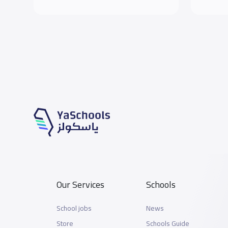
Our Services
Schools
School jobs
News
Store
Schools Guide