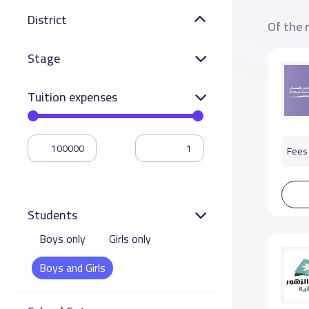
District
Of the 
Stage
Tuition expenses
Fees 
Students
Boys only
Girls only
Boys and Girls