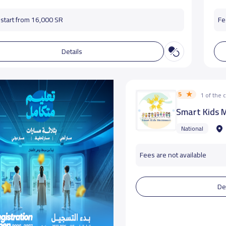
start from 16,000 SR
Fe
Details
5
1 of the
Smart Kids 
National
Fees are not available
De