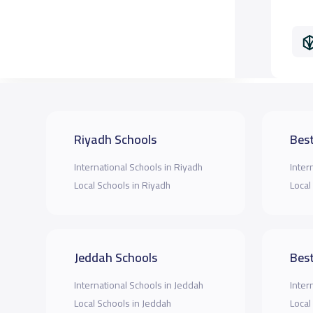
Riyadh Schools
Best
International Schools in Riyadh
Inter
Local Schools in Riyadh
Local
Jeddah Schools
Best
International Schools in Jeddah
Inter
Local Schools in Jeddah
Local