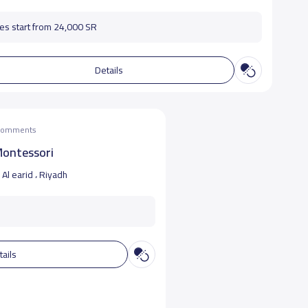
es start from 24,000 SR
Details
 comments
Montessori
Al earid ، Riyadh
tails