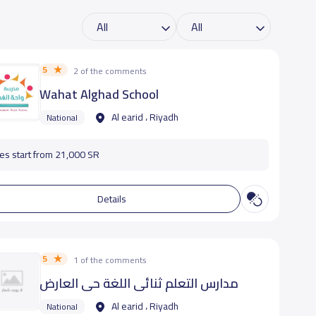
5
2 of the comments
Wahat Alghad School
Al earid ، Riyadh
National
es start from 21,000 SR
Details
5
1 of the comments
مدارس التعلم ثنائي اللغة حى العارض
Al earid ، Riyadh
National