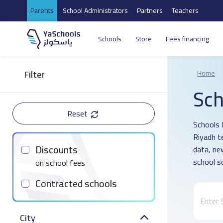
Parents
School Administrators
Partners
Teachers
Schools
Store
Fees financing
Filter
Home
Sch
Reset
Schools D
Riyadh t
Discounts
data, ne
school s
on school fees
Contracted schools
City