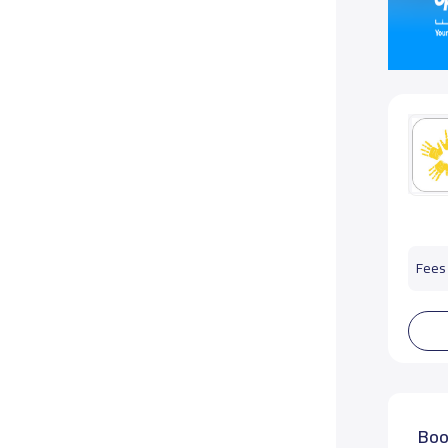
Fees 
Boo