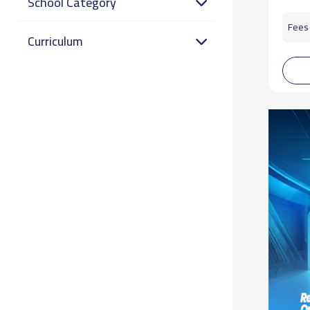
School Category
Fees 
Curriculum