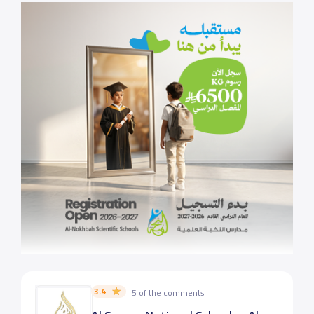
3.4
5 of the comments