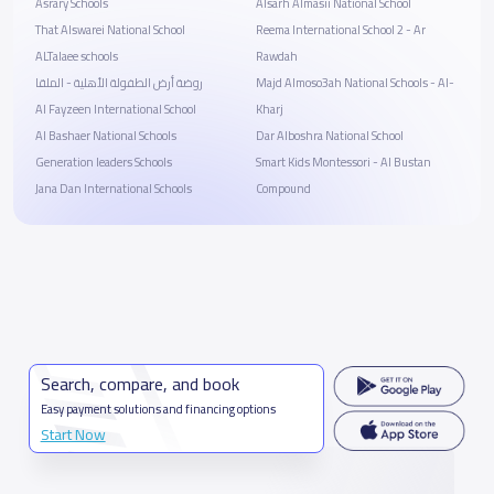
Asrary Schools
Alsarh Almasii National School
That Alswarei National School
Reema International School 2 - Ar
ALTalaee schools
Rawdah
روضة أرض الطفولة الأهلية - الملقا
Majd Almoso3ah National Schools - Al-
Al Fayzeen International School
Kharj
Al Bashaer National Schools
Dar Alboshra National School
Generation leaders Schools
Smart Kids Montessori - Al Bustan
Jana Dan International Schools
Compound
Search, compare, and book
Easy payment solutions and financing options
Start Now