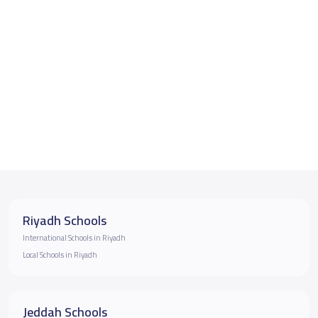
Riyadh Schools
International Schools in Riyadh
Local Schools in Riyadh
Jeddah Schools