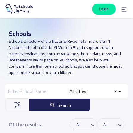
Login
Schools
Schools Directory of the National Riyadh city : more than 1
National school in district Al Muruj in Riyadh supported with
parents' evaluations. You can view the school's data, news, and
latest events via its page on YaSchools, We also help you
compare more than one school so that you can choose the most
appropriate school for your children.
All Cities
Search
Of the results