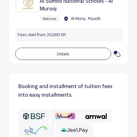
Al Sumoo National Schools - Al
Murooj
Al Muruj ، Riyadh
National
Fees start from 20,000 SR
Details
Booking and installment of tuition fees
into easy installments.