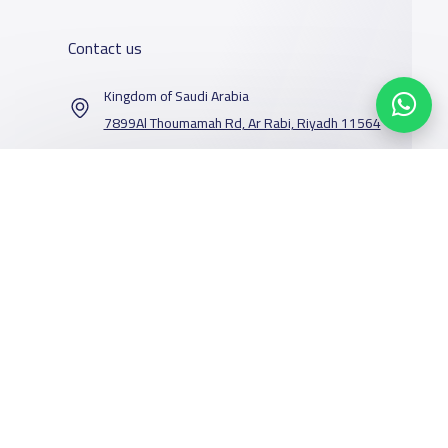
Contact us
Kingdom of Saudi Arabia
7899Al Thoumamah Rd, Ar Rabi, Riyadh 11564
Contact us
Our Services
Schools
Who are we
School jobs
News
About YaSchools
Store
Schools Guide
YaSchools News
Advertise on
Schools Map
School Blog
Facebook
Yaschools
Twitter
Email
Whatsapp
Copy link
Scan QR Code
Add School
FAQ
Finance