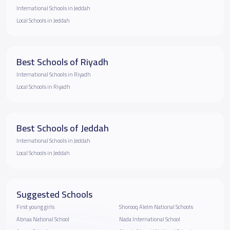
International Schools in Jeddah
Local Schools in Jeddah
Best Schools of Riyadh
International Schools in Riyadh
Local Schools in Riyadh
Best Schools of Jeddah
International Schools in Jeddah
Local Schools in Jeddah
Suggested Schools
First young girls
Shorooq Alelm National Schools
Abnaa National School
Nada International School