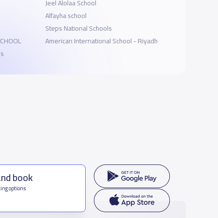
Jeel Alolaa School
Alfayha school
Steps National Schools
SCHOOL
American International School - Riyadh
ls
and book
ing options