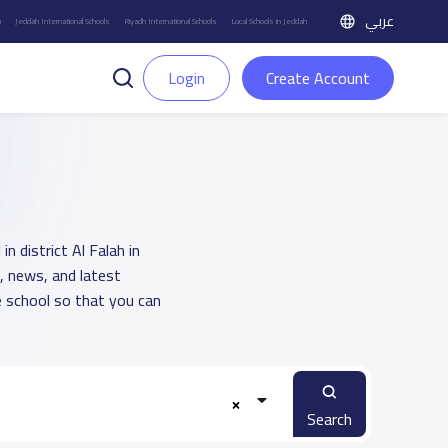
عربي
h
Jeddah International Schools
Riyadh International Schools
Local Schools in Jeddah
Login
Create Account
n district Al Falah in
, news, and latest
 school so that you can
Search