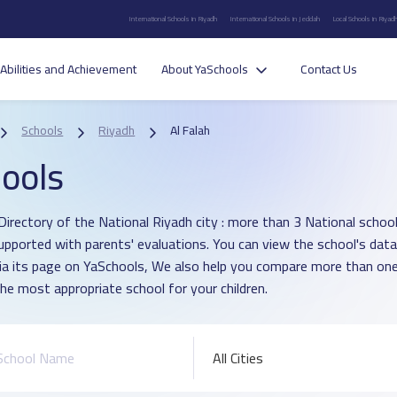
International Schools in Riyadh
International Schools in Jeddah
Local Schools in Riyad
Abilities and Achievement
About YaSchools
Contact Us
Schools
Riyadh
Al Falah
ools
irectory of the National Riyadh city : more than 3 National school i
upported with parents' evaluations. You can view the school's data
ia its page on YaSchools, We also help you compare more than one
he most appropriate school for your children.
All Cities