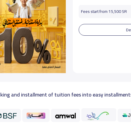
Fees start from 15,500 SR
De
king and installment of tuition fees into easy installment