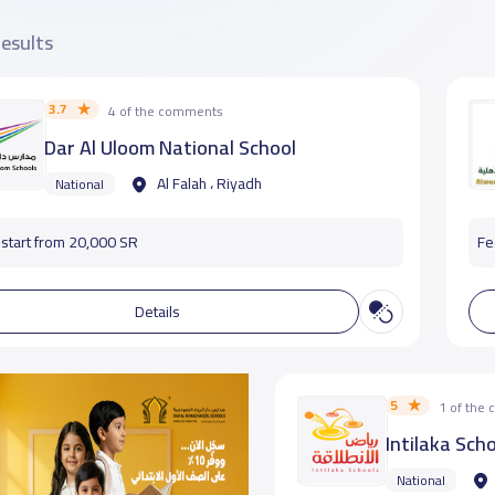
results
3.7
4 of the comments
Dar Al Uloom National School
Al Falah ، Riyadh
National
start from 20,000 SR
Fe
Details
5
1 of the
Intilaka Scho
National