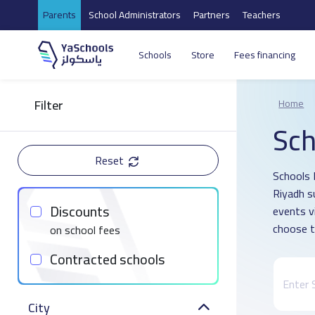
Parents
School Administrators
Partners
Teachers
Schools
Store
Fees financing
Filter
Home
Sch
Reset
Schools D
Riyadh s
Discounts
events v
choose t
on school fees
Contracted schools
City