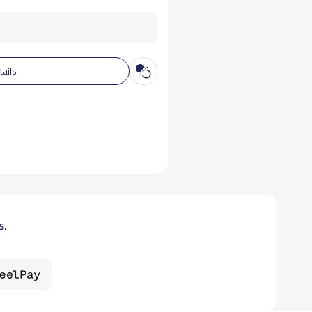
tails
s.