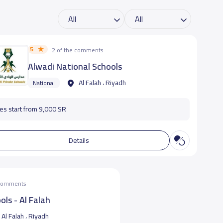
5
2 of the comments
Alwadi National Schools
Al Falah ، Riyadh
National
es start from 9,000 SR
Details
 comments
ols - Al Falah
Al Falah ، Riyadh