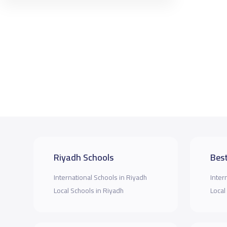
Riyadh Schools
Best
International Schools in Riyadh
Inter
Local Schools in Riyadh
Local