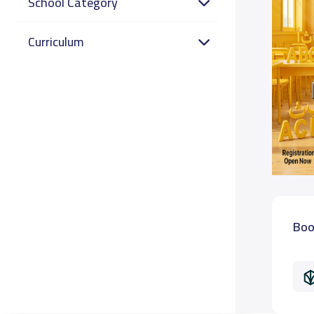
School Category
Curriculum
Boo