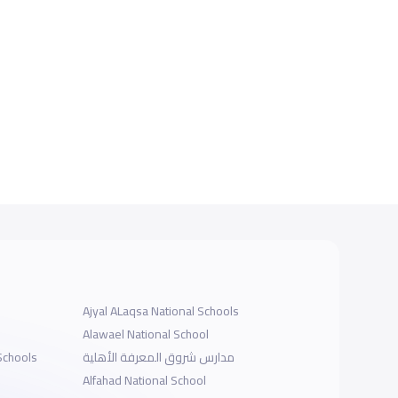
Ajyal ALaqsa National Schools
Alawael National School
Schools
مدارس شروق المعرفة الأهلية
Alfahad National School