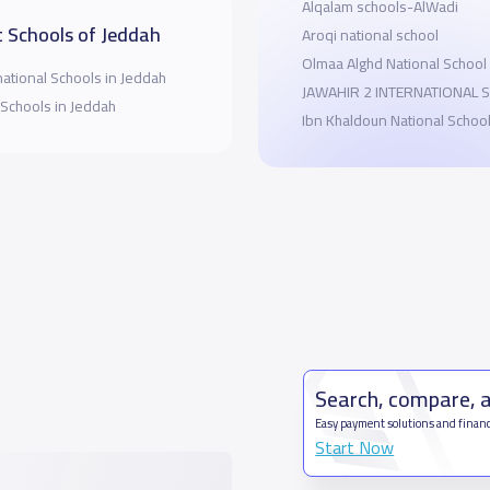
Alqalam schools-AlWadi
 Schools of Jeddah
Aroqi national school
Olmaa Alghd National School
national Schools in Jeddah
JAWAHIR 2 INTERNATIONAL 
 Schools in Jeddah
Ibn Khaldoun National Schoo
Search, compare, 
Easy payment solutions and financ
Start Now