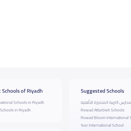
 Schools of Riyadh
Suggested Schools
national Schools in Riyadh
مدارس التربية المتميزة الاأهلية
 Schools in Riyadh
Rowad Attarbieh Schools
Rowad Bloom International 
Yusr International School