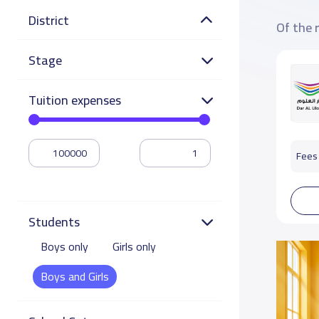
District
Of the 
Stage
Tuition expenses
Fees 
Students
Boys only
Girls only
Boys and Girls