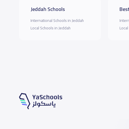
Jeddah Schools
Best
International Schools in Jeddah
Inter
Local Schools in Jeddah
Local