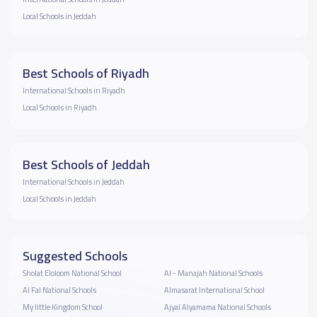
Local Schools in Jeddah
Best Schools of Riyadh
International Schools in Riyadh
Local Schools in Riyadh
Best Schools of Jeddah
International Schools in Jeddah
Local Schools in Jeddah
Suggested Schools
Sholat Eloloom National School
Al - Manajah National Schools
Al Fal National Schools
Almasarat International School
My little Kingdom School
Ajyal Alyamama National Schools