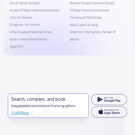
Dar Al Hanan Schools
Basmat Alnajah National School
Anwar Al Majd International school -
Alithad International School
Umm Al Hamam
Educational Test School
Enlighten Our Minds
روضة اثر العلم الأهلية
Alfajr Aljadeed National School
American International School Of
Italian International School
Jeddah
Agyal Afif
Search, compare, and book
Easy payment solutions and financing options
Start Now