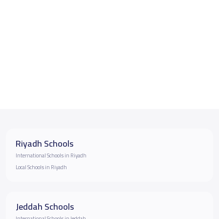
Riyadh Schools
International Schools in Riyadh
Local Schools in Riyadh
Jeddah Schools
International Schools in Jeddah