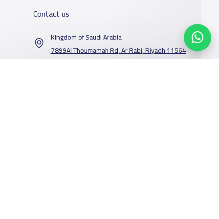
Contact us
Kingdom of Saudi Arabia
7899Al Thoumamah Rd, Ar Rabi, Riyadh 11564
Contact us
Our Services
Schools
Who are we
School jobs
News
About YaSchools
Store
Schools Guide
YaSchools News
Advertise on
Schools Map
School Blog
Facebook
Twitter
Email
Whatsapp
Copy link
Scan QR Code
Yaschools
Add School
FAQ
Finance
Search by area