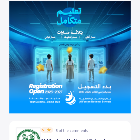
5
3 of the comments