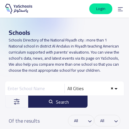
Login
Schools
Schools Directory of the National Riyadh city : more than 1
National school in district Al Andalus in Riyadh teaching American
curriculum supported with parents' evaluations. You can view the
school's data, news, and latest events via its page on YaSchools,
We also help you compare more than one school so that you can
choose the most appropriate school for your children.
All Cities
Search
Of the results