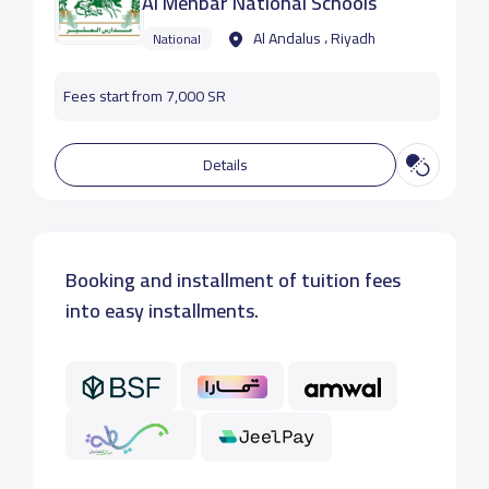
Al Menbar National Schools
Al Andalus ، Riyadh
National
Fees start from 7,000 SR
Details
Booking and installment of tuition fees
into easy installments.