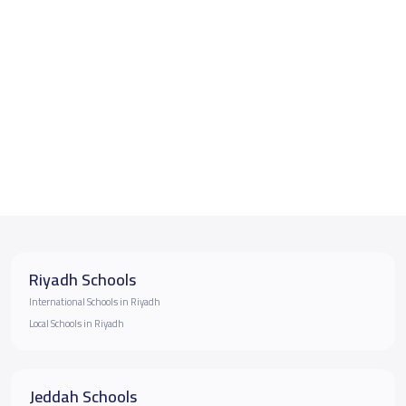
Riyadh Schools
International Schools in Riyadh
Local Schools in Riyadh
Jeddah Schools