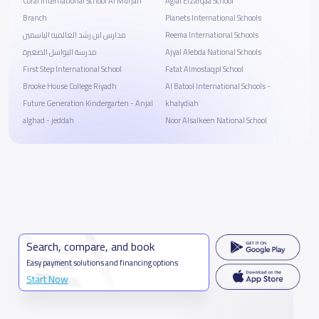
Coral International School Al Murjan
Agial Elzarqaa School
Branch
Planets International Schools
مدارس ابن رشد العالميه الياسمين
Reema International Schools
مدرسة البواسل الصغيرة
Ajyal Alebda National Schools
First Step International School
Fatat Almostaqpl School
Brooke House College Riyadh
Al Batool International Schools -
Future Generation Kindergarten - Anjal
khalydiah
alghad - jeddah
Noor Alsalkeen National School
Search, compare, and book
Easy payment solutions and financing options
Start Now