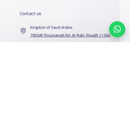
Contact us
Kingdom of Saudi Arabia
7899Al Thoumamah Rd, Ar Rabi, Riyadh 11564
Contact us
Our Services
Schools
Who are we
School jobs
News
About YaSchools
Store
Schools Guide
YaSchools News
Advertise on
Schools Map
School Blog
Facebook
Twitter
Email
Whatsapp
Copy link
Scan QR Code
Yaschools
Add School
FAQ
Finance