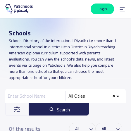
Login
Schools
Schools Directory of the International Riyadh city : more than 1
International school in district Hittin District in Riyadh teaching
American diploma curriculum supported with parents'
evaluations. You can view the school's data, news, and latest
events via its page on YaSchools, We also help you compare
more than one school so that you can choose the most
appropriate school for your children.
All Cities
Search
Of the results