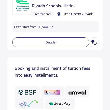
Riyadh Schools-Hittin
Hittin District ، Riyadh
International
Fees start from 38,500 SR
Details
Booking and installment of tuition fees
into easy installments.