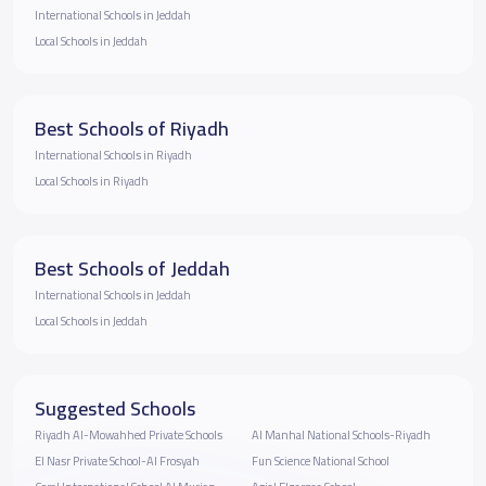
International Schools in Jeddah
Local Schools in Jeddah
Best Schools of Riyadh
International Schools in Riyadh
Local Schools in Riyadh
Best Schools of Jeddah
International Schools in Jeddah
Local Schools in Jeddah
Suggested Schools
Riyadh Al-Mowahhed Private Schools
Al Manhal National Schools-Riyadh
El Nasr Private School-Al Frosyah
Fun Science National School