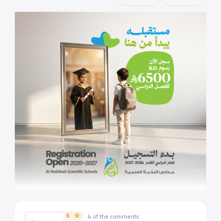
5
4 of the comments