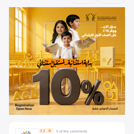
3.2
5 of the comments