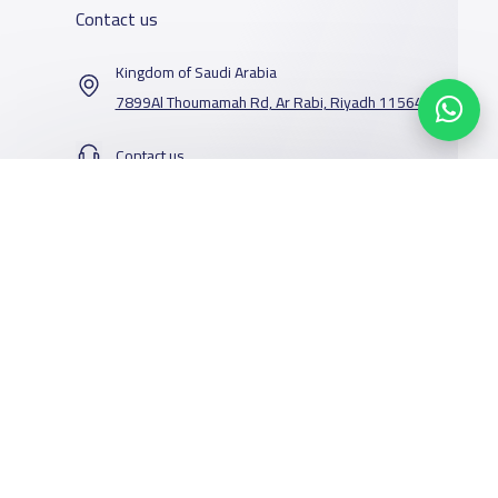
Contact us
Kingdom of Saudi Arabia
7899Al Thoumamah Rd, Ar Rabi, Riyadh 11564
Contact us
Our Services
Schools
Who are we
School jobs
News
About YaSchools
Store
Schools Guide
YaSchools News
Advertise on
Schools Map
School Blog
Yaschools
Add School
FAQ
Facebook
Twitter
Email
Whatsapp
Copy link
Scan QR Code
Finance
Search by area
Add Partner