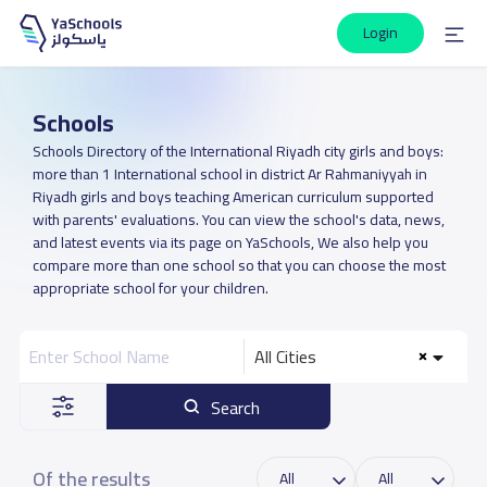
Login
Schools
Schools Directory of the International Riyadh city girls and boys:
more than 1 International school in district Ar Rahmaniyyah in
Riyadh girls and boys teaching American curriculum supported
with parents' evaluations. You can view the school's data, news,
and latest events via its page on YaSchools, We also help you
compare more than one school so that you can choose the most
appropriate school for your children.
All Cities
Search
Of the results