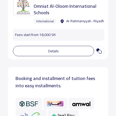
Omniat Al-Oloom International
Schools
Ar Rahmaniyyah ، Riyadh
International
Fees start from 18,000 SR
Details
Booking and installment of tuition fees
into easy installments.