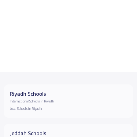
Riyadh Schools
International Schools in Riyadh
Local Schools in Riyadh
Jeddah Schools