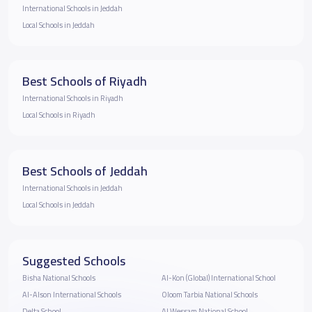
International Schools in Jeddah
Local Schools in Jeddah
Best Schools of Riyadh
International Schools in Riyadh
Local Schools in Riyadh
Best Schools of Jeddah
International Schools in Jeddah
Local Schools in Jeddah
Suggested Schools
Bisha National Schools
Al-Kon (Global) International School
Al-Alson International Schools
Oloom Tarbia National Schools
Delta School
Al Wessam National School