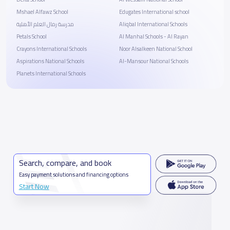
Mshael Alfawz School
Edugates International school
مدرسة رمال العلم الأهلية
Aliqbal International Schools
Petals School
Al Manhal Schools - Al Rayan
Crayons International Schools
Noor Alsalkeen National School
Aspirations National Schools
Al-Mansour National Schools
Planets International Schools
Search, compare, and book
Easy payment solutions and financing options
Start Now