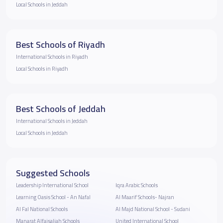
Local Schools in Jeddah
Best Schools of Riyadh
International Schools in Riyadh
Local Schools in Riyadh
Best Schools of Jeddah
International Schools in Jeddah
Local Schools in Jeddah
Suggested Schools
Leadership International School
Iqra Arabic Schools
Learning Oasis School - An Nafal
Al Maarif Schools- Najran
Al Fal National Schools
Al Majd National School - Sudani
Manarat Alfaisaliah Schools
United International School