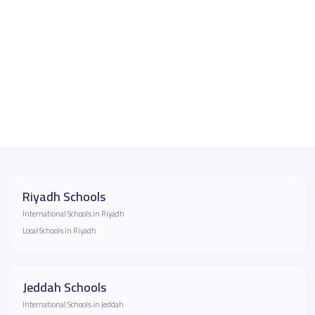
Riyadh Schools
International Schools in Riyadh
Local Schools in Riyadh
Jeddah Schools
International Schools in Jeddah