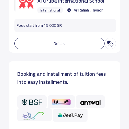
Al Oruba International School
Ar Rafiah ، Riyadh
International
Fees start from 15,000 SR
Details
Booking and installment of tuition fees
into easy installments.