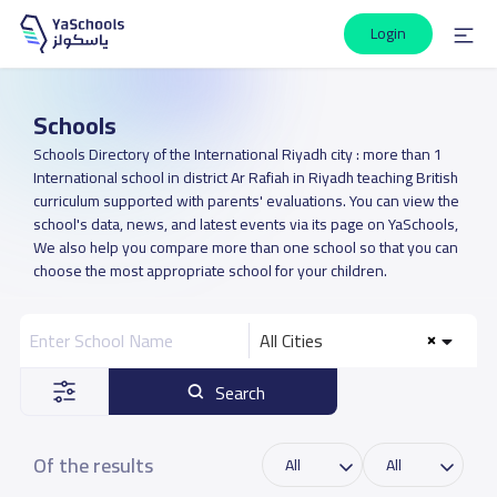
Login
Schools
Schools Directory of the International Riyadh city : more than 1
International school in district Ar Rafiah in Riyadh teaching British
curriculum supported with parents' evaluations. You can view the
school's data, news, and latest events via its page on YaSchools,
We also help you compare more than one school so that you can
choose the most appropriate school for your children.
All Cities
Search
Of the results