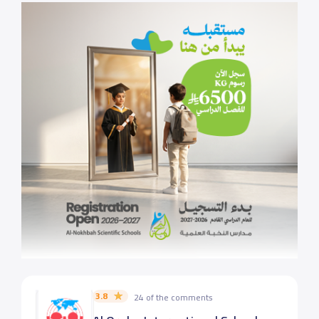
3.8
24 of the comments