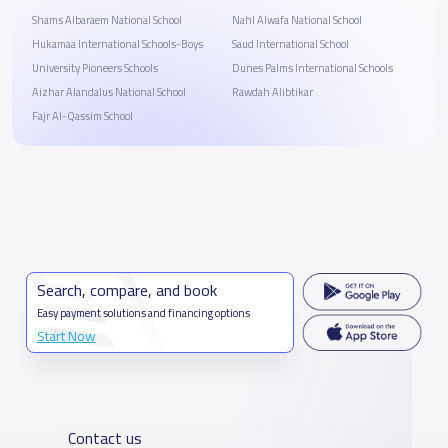
Shams Albaraem National School
Nahl Alwafa National School
Hukamaa International Schools-Boys
Saud International School
University Pioneers Schools
Dunes Palms International Schools
Aizhar Alandalus National School
Rawdah Alibtikar
Fajr Al-Qassim School
Search, compare, and book
Easy payment solutions and financing options
Start Now
Contact us