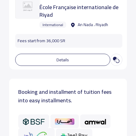
École Française internationale de
Riyad
An Nada ، Riyadh
International
Fees start from 36,000 SR
Details
Booking and installment of tuition fees
into easy installments.