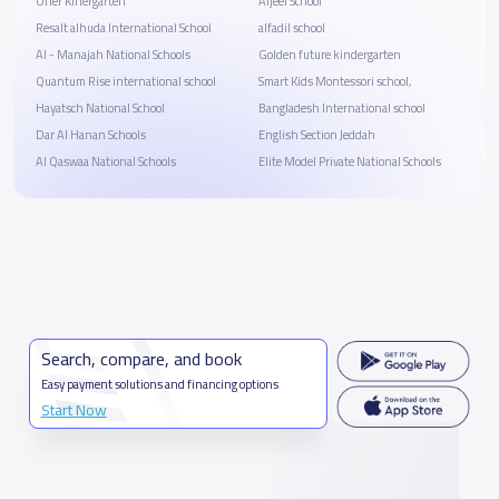
Oner Kinergarten
Aljeel School
Resalt alhuda International School
alfadil school
Al - Manajah National Schools
Golden future kindergarten
Quantum Rise international school
Smart Kids Montessori school,
Hayatsch National School
Bangladesh International school
Dar Al Hanan Schools
English Section Jeddah
Al Qaswaa National Schools
Elite Model Private National Schools
Search, compare, and book
Easy payment solutions and financing options
Start Now