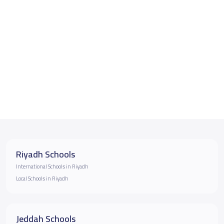
Riyadh Schools
International Schools in Riyadh
Local Schools in Riyadh
Jeddah Schools