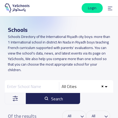
Login
Schools
Schools Directory of the International Riyadh city boys: more than
1 International school in district An Nada in Riyadh boys teaching
French curriculum supported with parents' evaluations. You can
view the school's data, news, and latest events via its page on
YaSchools, We also help you compare more than one school so
that you can choose the most appropriate school for your
children.
All Cities
Search
Of the results