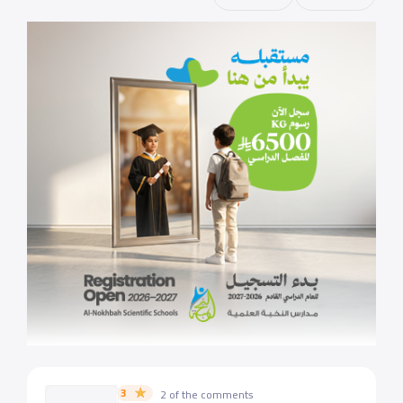
3
2 of the comments