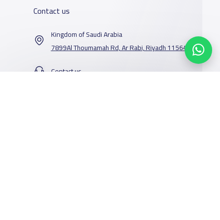
Contact us
Kingdom of Saudi Arabia
7899Al Thoumamah Rd, Ar Rabi, Riyadh 11564
Contact us
Our Services
Schools
Who are we
School jobs
News
About YaSchools
Store
Schools Guide
YaSchools News
Advertise on
Schools Map
School Blog
Yaschools
Add School
FAQ
Facebook
Twitter
Email
Whatsapp
Copy link
Scan QR Code
Finance
Search by area