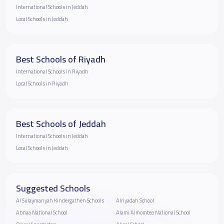
International Schools in Jeddah
Local Schools in Jeddah
Best Schools of Riyadh
International Schools in Riyadh
Local Schools in Riyadh
Best Schools of Jeddah
International Schools in Jeddah
Local Schools in Jeddah
Suggested Schools
Al Sulaymanyah Kindergathen Schools
Alriyadah School
Abnaa National School
Alami Almomtea National School