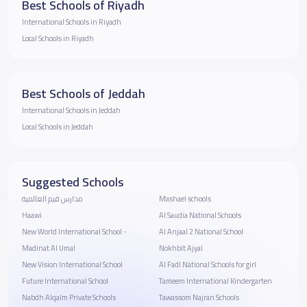
Best Schools of Riyadh
International Schools in Riyadh
Local Schools in Riyadh
Best Schools of Jeddah
International Schools in Jeddah
Local Schools in Jeddah
Suggested Schools
مدارس قيم العالمية
Mashael schools
Haawi
Al Saudia National Schools
New World International School -
Al Anjaal 2 National School
Madinat Al Umal
Nokhbit Ajyal
New Vision International School
Al Fadl National Schools for girl
Future International School
Tameem International Kindergarten
Nabdh Alqalm Private Schools
Tawassom Najran Schools