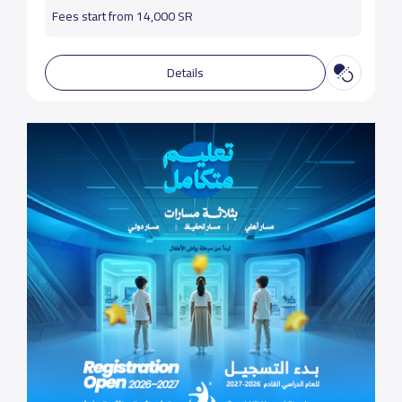
Fees start from 14,000 SR
Details