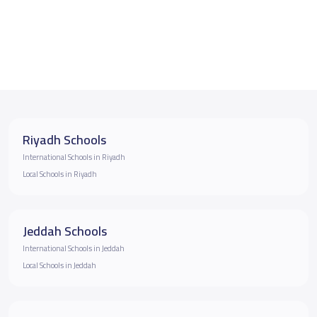
Riyadh Schools
International Schools in Riyadh
Local Schools in Riyadh
Jeddah Schools
International Schools in Jeddah
Local Schools in Jeddah