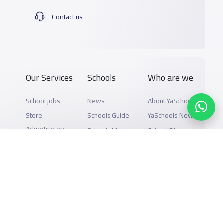
Contact us
Our Services
Schools
Who are we
School jobs
News
About YaSchools
Store
Schools Guide
YaSchools News
Advertise on
Schools Map
School Blog
Yaschools
Add School
FAQ
Finance
Search by area
Add Partner
Academic
Calendar