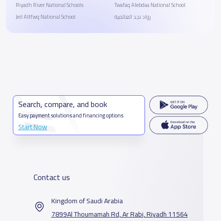
Riyadh River National Schools
Twafaq Alebdaa National School
Jeil Altfwq National School
رواد نجد العالمية
Search, compare, and book
Easy payment solutions and financing options
Start Now
Contact us
Kingdom of Saudi Arabia
7899Al Thoumamah Rd, Ar Rabi, Riyadh 11564