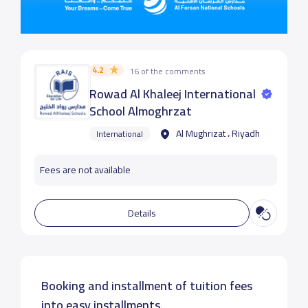
4.2
16 of the comments
Rowad Al Khaleej International
School Almoghrzat
Al Mughrizat ، Riyadh
International
Fees are not available
Details
Booking and installment of tuition fees
into easy installments.