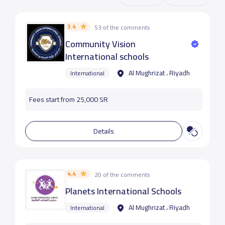
3.4
53 of the comments
Community Vision
International schools
Al Mughrizat ، Riyadh
International
Fees start from 25,000 SR
Details
4.4
20 of the comments
Planets International Schools
Al Mughrizat ، Riyadh
International