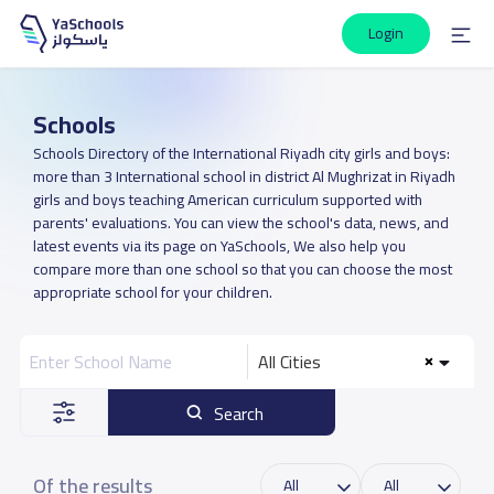
Login
Schools
Schools Directory of the International Riyadh city girls and boys:
more than 3 International school in district Al Mughrizat in Riyadh
girls and boys teaching American curriculum supported with
parents' evaluations. You can view the school's data, news, and
latest events via its page on YaSchools, We also help you
compare more than one school so that you can choose the most
appropriate school for your children.
All Cities
Search
Of the results