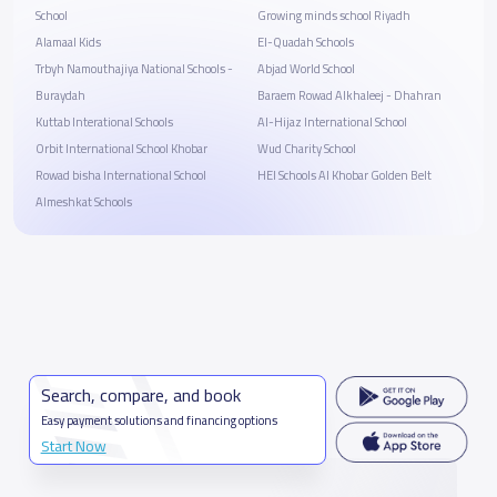
School
Growing minds school Riyadh
Alamaal Kids
El-Quadah Schools
Trbyh Namouthajiya National Schools -
Abjad World School
Buraydah
Baraem Rowad Alkhaleej - Dhahran
Kuttab Interational Schools
Al-Hijaz International School
Orbit International School Khobar
Wud Charity School
Rowad bisha International School
HEI Schools Al Khobar Golden Belt
Almeshkat Schools
Search, compare, and book
Easy payment solutions and financing options
Start Now