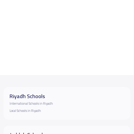
Riyadh Schools
International Schools in Riyadh
Local Schools in Riyadh