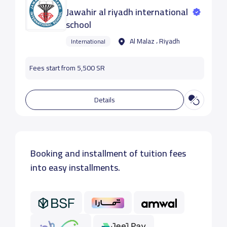
Jawahir al riyadh international
school
Al Malaz ، Riyadh
International
Fees start from 5,500 SR
Details
Booking and installment of tuition fees
into easy installments.