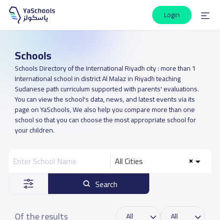
Login
Schools
Schools Directory of the International Riyadh city : more than 1
International school in district Al Malaz in Riyadh teaching
Sudanese path curriculum supported with parents' evaluations.
You can view the school's data, news, and latest events via its
page on YaSchools, We also help you compare more than one
school so that you can choose the most appropriate school for
your children.
All Cities
Search
Of the results