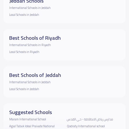
Jeddah Schools
International Schools in Jeddah
Local Schools in Jeddah
Best Schools of Riyadh
International Schools in Riyadh
Local Schools in Riyadh
Best Schools of Jeddah
International Schools in Jeddah
Local Schools in Jeddah
Suggested Schools
Maram International School
مدارس رياض الانطلاقة - حي القدس
Agial Tabuk Ideal Praivate National
Qodraty International school