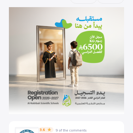
3.6
9 of the comments