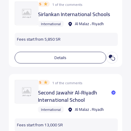
5
1 of the comments
Sirlankan International Schools
Al Malaz ، Riyadh
International
Fees start from 5,850 SR
Details
5
1 of the comments
Second Jawahir Al-Riyadh
International School
Al Malaz ، Riyadh
International
Fees start from 13,000 SR