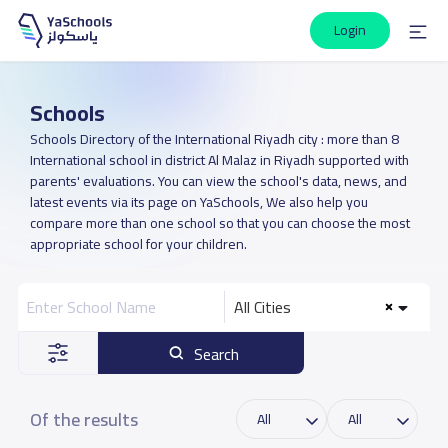
Login
Schools
Schools Directory of the International Riyadh city : more than 8
International school in district Al Malaz in Riyadh supported with
parents' evaluations. You can view the school's data, news, and
latest events via its page on YaSchools, We also help you
compare more than one school so that you can choose the most
appropriate school for your children.
All Cities
Search
Of the results