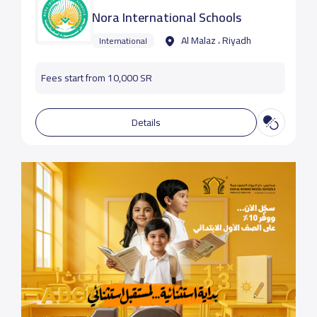
Nora International Schools
Al Malaz ، Riyadh
International
Fees start from 10,000 SR
Details