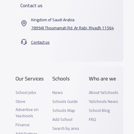
Contact us
Kingdom of Saudi Arabia
7899Al Thoumamah Rd, Ar Rabi, Riyadh 11564
Contact us
Our Services
Schools
Who are we
School jobs
News
About YaSchools
Store
Schools Guide
YaSchools News
Advertise on
Schools Map
School Blog
Yaschools
Add School
FAQ
Finance
Search by area
Add Partner