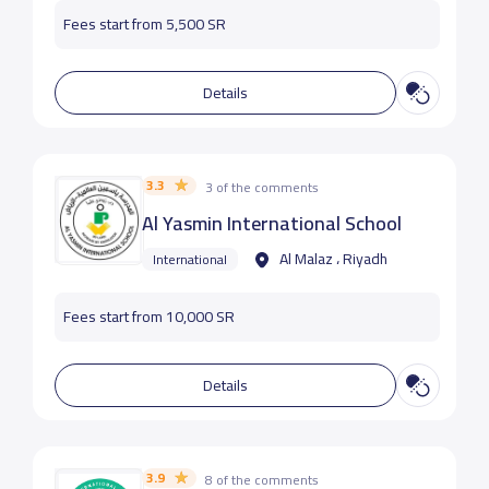
Fees start from 5,500 SR
Details
3.3
3 of the comments
Al Yasmin International School
Al Malaz ، Riyadh
International
Fees start from 10,000 SR
Details
3.9
8 of the comments