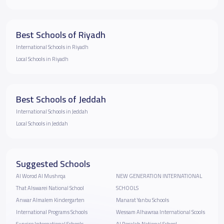
Best Schools of Riyadh
International Schools in Riyadh
Local Schools in Riyadh
Best Schools of Jeddah
International Schools in Jeddah
Local Schools in Jeddah
Suggested Schools
Al Worod Al Mushrqa
NEW GENERATION INTERNATIONAL
That Alswarei National School
SCHOOLS
Anwar Almalem Kindergarten
Manarat Yanbu Schools
International Programs Schools
Wessam Alhawraa International Scools
Sunrise International Schools
Al Resalah National School