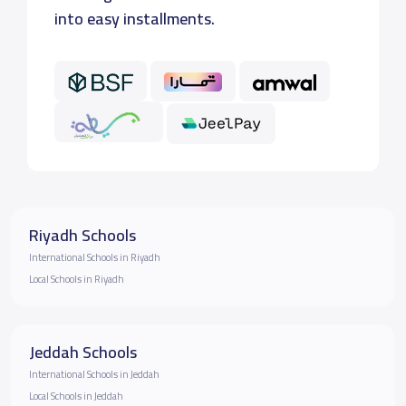
into easy installments.
Riyadh Schools
International Schools in Riyadh
Local Schools in Riyadh
Jeddah Schools
International Schools in Jeddah
Local Schools in Jeddah