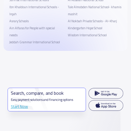
Ibn Khaldoun International Schools -
Tale Almobden National School- khamis
Irqah
mashit
Asrary Schools
Al Nokbah Private Schools - Al-Kharj
Ain Alfaras for People with special
Kindergarten Hope School
needs
Wisdom International School
Jeddah Grammar International School
Search, compare, and book
Easy payment solutions and financing options
Start Now