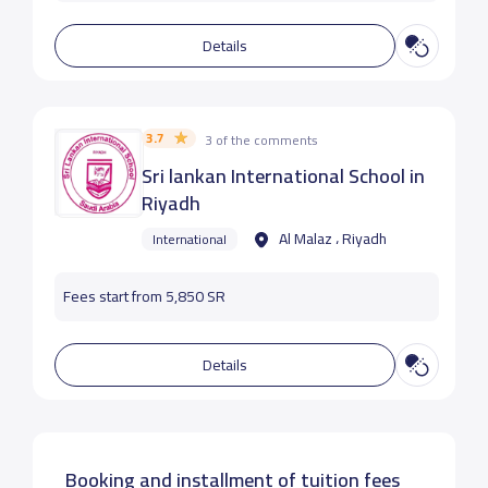
Details
3.7
3 of the comments
Sri lankan International School in
Riyadh
Al Malaz ، Riyadh
International
Fees start from 5,850 SR
Details
Booking and installment of tuition fees