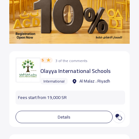
5
3 of the comments
Olayya International Schools
Al Malaz ، Riyadh
International
Fees start from 19,000 SR
Details