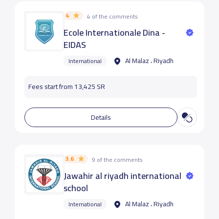
4
4 of the comments
Ecole Internationale Dina -
EIDAS
Al Malaz ، Riyadh
International
Fees start from 13,425 SR
Details
3.6
9 of the comments
Jawahir al riyadh international
school
Al Malaz ، Riyadh
International