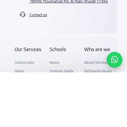
7899Al Thoumamah Rd, Ar Rabi, Riyadh 11564
Contact us
Our Services
Schools
Who are we
School jobs
News
About YaSchools
Store
Schools Guide
YaSchools News
Advertise on
Schools Map
School Blog
Yaschools
Add School
FAQ
Finance
Search by area
Add Partner
Academic
Calendar