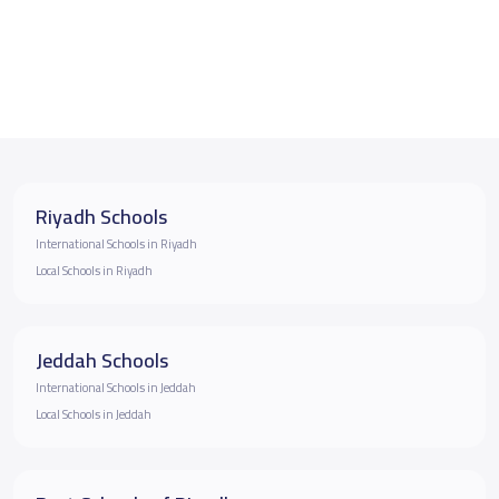
Riyadh Schools
International Schools in Riyadh
Local Schools in Riyadh
Jeddah Schools
International Schools in Jeddah
Local Schools in Jeddah