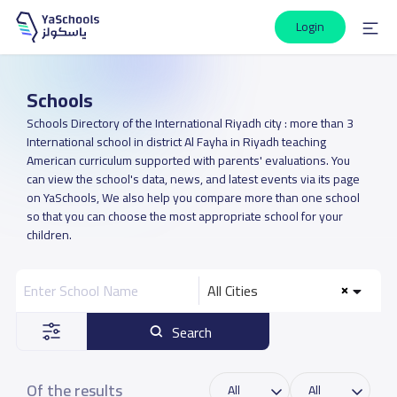
Login
Schools
Schools Directory of the International Riyadh city : more than 3
International school in district Al Fayha in Riyadh teaching
American curriculum supported with parents' evaluations. You
can view the school's data, news, and latest events via its page
on YaSchools, We also help you compare more than one school
so that you can choose the most appropriate school for your
children.
All Cities
Search
Of the results