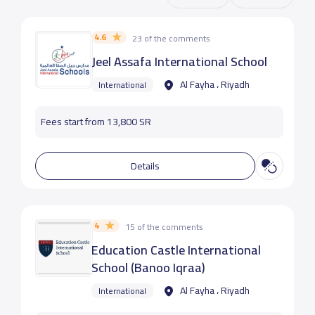
4.6
23 of the comments
Jeel Assafa International School
Al Fayha ، Riyadh
International
Fees start from 13,800 SR
Details
4
15 of the comments
Education Castle International
School (Banoo Iqraa)
Al Fayha ، Riyadh
International