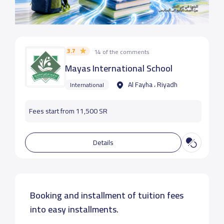
3.7
14 of the comments
Mayas International School
Al Fayha ، Riyadh
International
Fees start from 11,500 SR
Details
Booking and installment of tuition fees
into easy installments.