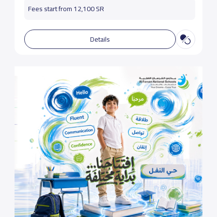
Fees start from 12,100 SR
Details