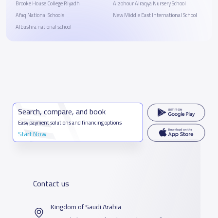
Brooke House College Riyadh
Alzohour Alraqya Nursery School
Afaq National Schools
New Middle East International School
Albushra national school
Search, compare, and book
Easy payment solutions and financing options
Start Now
Contact us
Kingdom of Saudi Arabia