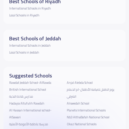
Best Schools of Riyadh
International Schools in Riyadh
Local Schools in Riyadh
Best Schools of Jeddah
International Schools in Jeddah
Local Schools in Jeddah
Suggested Schools
Rawdat Jeddah School-AlRawda
Anjal Alebda School
British International School
يوم الطفل لضيافة الأطفال-ام الحمام
مدارس قادة النخبة
الشرقي
Hadayia Altufulih Rawdah
Alraeedah School
Al Hassan International school-
Planets International Schools
AlSawari
Nb3 Altha8afah National School
مدرسة عاطفة الأمومة الأهلية
Okaz National Schools