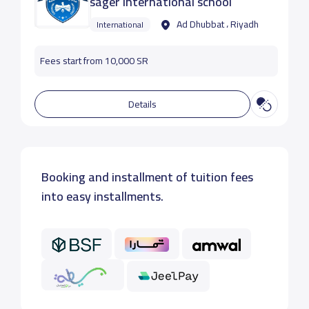
sager international school
Ad Dhubbat ، Riyadh
International
Fees start from 10,000 SR
Details
Booking and installment of tuition fees
into easy installments.