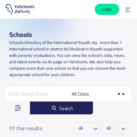
Login
Schools
Schools Directory of the International Riyadh city : more than 1
International school in district Ad Dhubbat in Riyadh supported
with parents' evaluations. You can view the school's data, news,
and latest events via its page on YaSchools, We also help you
compare more than one school so that you can choose the most
appropriate school for your children.
All Cities
Search
Of the results