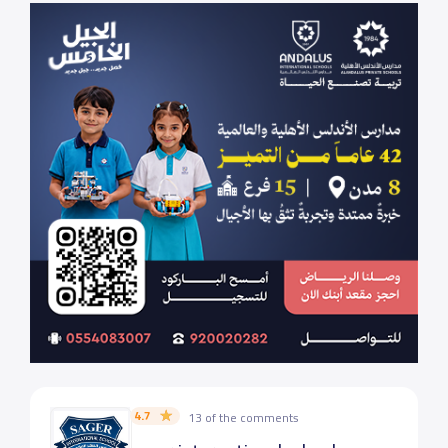
4.7
13 of the comments