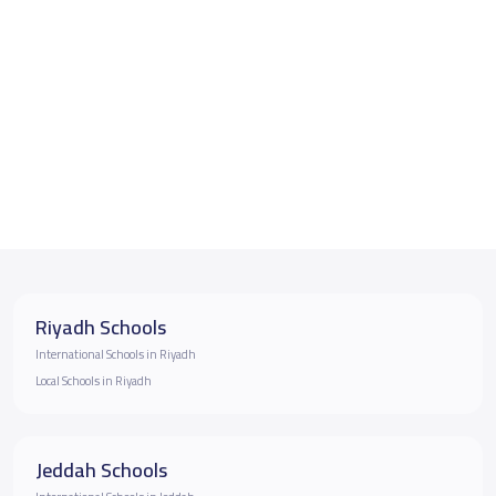
Riyadh Schools
International Schools in Riyadh
Local Schools in Riyadh
Jeddah Schools