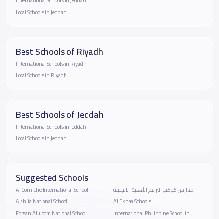
International Schools in Jeddah
Local Schools in Jeddah
Best Schools of Riyadh
International Schools in Riyadh
Local Schools in Riyadh
Best Schools of Jeddah
International Schools in Jeddah
Local Schools in Jeddah
Suggested Schools
‪Al Corniche International School
مدارس كوكب البراعم الأهلية- بالجبيلة
Alahlia National School
Al Ekhaa Schools
Forsan Aluloom National School
International Philippine School in