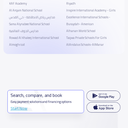
KAF Academy
Riyadh
Al Arqam National School
Inspire International Academy - Girls
مدارس رياض الانطلاقة - حي القدس
Excellence International Schools -
Sama Alynabee National School
Buraydah- American
مدارس الجوف العالمية
Alhanan World School
Rowad Al Khaleej International School
Taqwa Private Schools For Girls
Almoghrzat
AlAndalus Schools-AlManar
Search, compare, and book
Easy payment solutions and financing options
Start Now