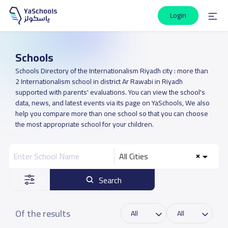
Login
Schools
Schools Directory of the Internationalism Riyadh city : more than
2 Internationalism school in district Ar Rawabi in Riyadh
supported with parents' evaluations. You can view the school's
data, news, and latest events via its page on YaSchools, We also
help you compare more than one school so that you can choose
the most appropriate school for your children.
All Cities
Search
Of the results