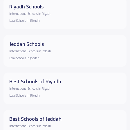
Riyadh Schools
International Schools in Riyadh
Local Schools in Riyadh
Jeddah Schools
International Schools in Jeddah
Local Schools in Jeddah
Best Schools of Riyadh
International Schools in Riyadh
Local Schools in Riyadh
Best Schools of Jeddah
International Schools in Jeddah