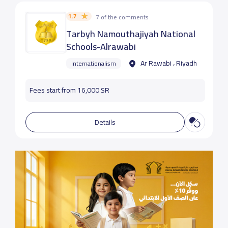
1.7
7 of the comments
Tarbyh Namouthajiyah National
Schools-Alrawabi
Ar Rawabi ، Riyadh
Internationalism
Fees start from 16,000 SR
Details