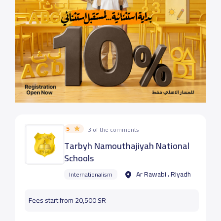
5
3 of the comments
Tarbyh Namouthajiyah National
Schools
Ar Rawabi ، Riyadh
Internationalism
Fees start from 20,500 SR