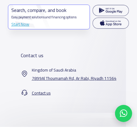
Search, compare, and book
Easy payment solutions and financing options
Start Now
Contact us
Kingdom of Saudi Arabia
7899Al Thoumamah Rd, Ar Rabi, Riyadh 11564
Contact us
Our Services
Schools
Who are we