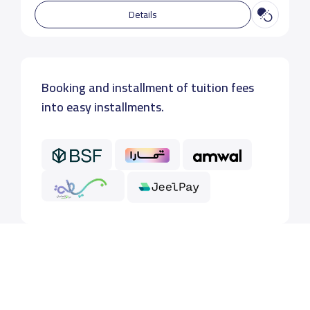
Details
Booking and installment of tuition fees
into easy installments.