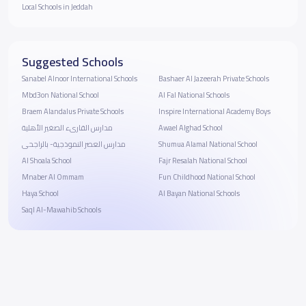
Local Schools in Jeddah
Suggested Schools
Sanabel Alnoor International Schools
Bashaer Al Jazeerah Private Schools
Mbd3on National School
Al Fal National Schools
Braem Alandalus Private Schools
Inspire International Academy Boys
مدارس القارىء الصغير الأهلية
Awael Alghad School
مدارس العصر النموذجية- بالراجحى
Shumua Alamal National School
Al Shoala School
Fajr Resalah National School
Mnaber Al Ommam
Fun Childhood National School
Haya School
Al Bayan National Schools
Saql Al-Mawahib Schools