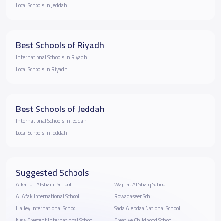
Local Schools in Jeddah
Best Schools of Riyadh
International Schools in Riyadh
Local Schools in Riyadh
Best Schools of Jeddah
International Schools in Jeddah
Local Schools in Jeddah
Suggested Schools
Alkanon Alshami School
Wajhat Al Sharq School
Al Afak International School
Rowadaseer Sch
Halley International School
Sada Alebdaa National School
New Crescent International School
Creative Childhood School