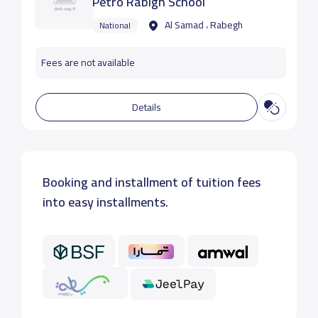
Petro Rabigh School
Al Samad ، Rabegh
National
Fees are not available
Details
Booking and installment of tuition fees
into easy installments.