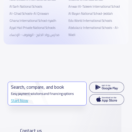
Al Sarh National Schools
Anwar Al-Taleem International School
Al-Ghad Schools-Al Qirawan
Al Bayan National School-Jeddah
Ghana International School riyadh
Edu World International Schools
Ajyal Hail Private National Schools
Abdulaziz International Schools - Al-
مدارس رواد الخليج - الهفوف - الإحساء
Wadi
Search, compare, and book
Easy payment solutions and financing options
Start Now
Contact us