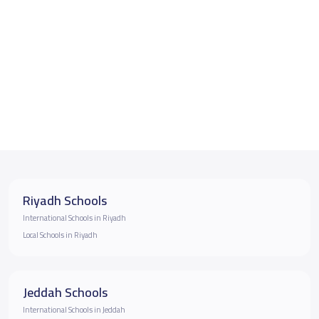
Riyadh Schools
International Schools in Riyadh
Local Schools in Riyadh
Jeddah Schools
International Schools in Jeddah