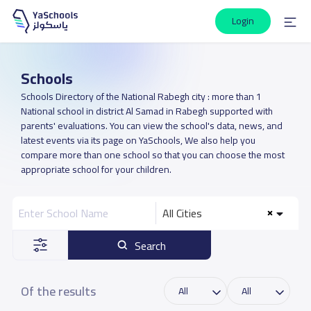
Login
Schools
Schools Directory of the National Rabegh city : more than 1
National school in district Al Samad in Rabegh supported with
parents' evaluations. You can view the school's data, news, and
latest events via its page on YaSchools, We also help you
compare more than one school so that you can choose the most
appropriate school for your children.
All Cities
Search
Of the results