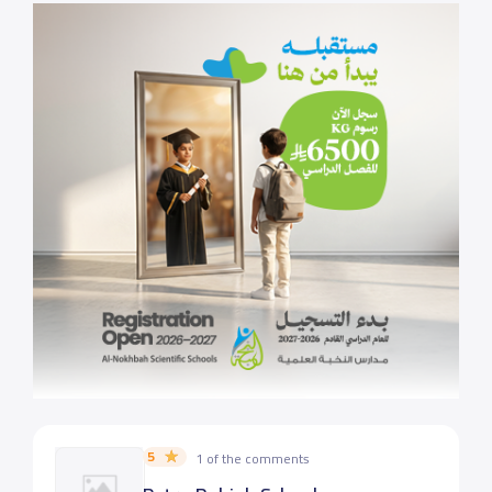
5
1 of the comments