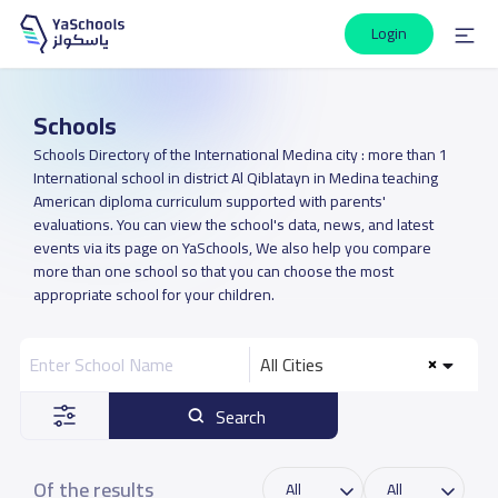
Login
Schools
Schools Directory of the International Medina city : more than 1
International school in district Al Qiblatayn in Medina teaching
American diploma curriculum supported with parents'
evaluations. You can view the school's data, news, and latest
events via its page on YaSchools, We also help you compare
more than one school so that you can choose the most
appropriate school for your children.
All Cities
Search
Of the results