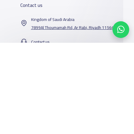
Contact us
Kingdom of Saudi Arabia
7899Al Thoumamah Rd, Ar Rabi, Riyadh 11564
Contact us
Our Services
Schools
Who are we
School jobs
News
About YaSchools
Store
Schools Guide
YaSchools News
Advertise on
Schools Map
School Blog
Yaschools
Add School
FAQ
Facebook
Twitter
Email
Whatsapp
Copy link
Scan QR Code
Finance
Search by area
Add Partner