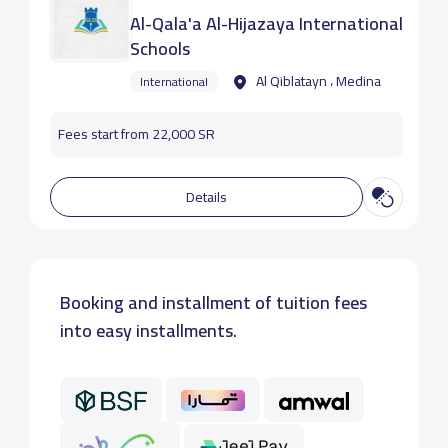
Al-Qala'a Al-Hijazaya International
Schools
Al Qiblatayn ، Medina
International
Fees start from 22,000 SR
Details
Booking and installment of tuition fees
into easy installments.