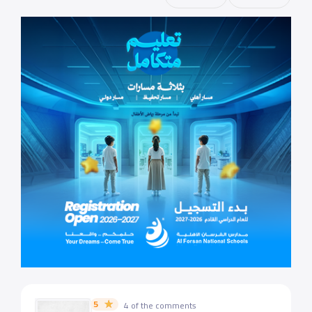
5
4 of the comments