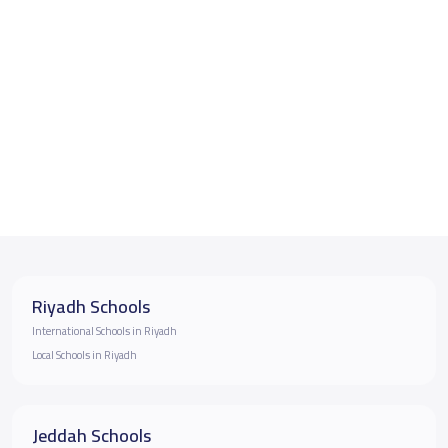
Riyadh Schools
International Schools in Riyadh
Local Schools in Riyadh
Jeddah Schools