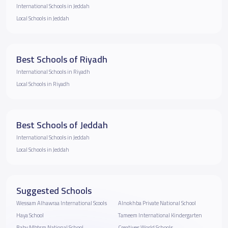
International Schools in Jeddah
Local Schools in Jeddah
Best Schools of Riyadh
International Schools in Riyadh
Local Schools in Riyadh
Best Schools of Jeddah
International Schools in Jeddah
Local Schools in Jeddah
Suggested Schools
Wessam Alhawraa International Scools
Alnokhba Private National School
Haya School
Tameem International Kindergarten
Baby Mbtsm National School
Creatives World Schools