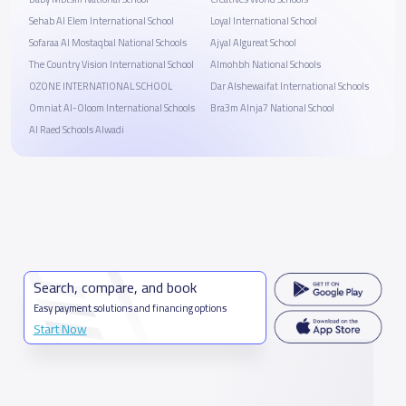
Sehab Al Elem International School
Loyal International School
Sofaraa Al Mostaqbal National Schools
Ajyal Algureat School
The Country Vision International School
Almohbh National Schools
OZONE INTERNATIONAL SCHOOL
Dar Alshewaifat International Schools
Omniat Al-Oloom International Schools
Bra3m Alnja7 National School
Al Raed Schools Alwadi
Search, compare, and book
Easy payment solutions and financing options
Start Now