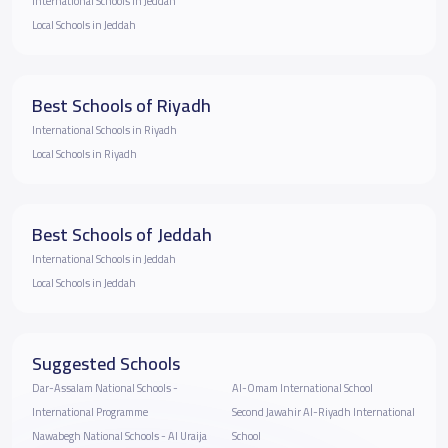
International Schools in Jeddah
Local Schools in Jeddah
Best Schools of Riyadh
International Schools in Riyadh
Local Schools in Riyadh
Best Schools of Jeddah
International Schools in Jeddah
Local Schools in Jeddah
Suggested Schools
Dar-Assalam National Schools -
Al-Omam International School
International Programme
Second Jawahir Al-Riyadh International
Nawabegh National Schools - Al Uraija
School