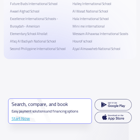
Future Buds International School
Halley International School
Awael Alghad School
Al Wasat National School
Excellence International Schools -
Hala International School
Buraydah- American
Mini me international
Elementary School Ahoilat
Wessam Alhawraa International Scools
Afaq Al Badiyah National School
Hourof school
Second Philippine International School
Ajyal Almawaheb National School
Search, compare, and book
Easy payment solutions and financing options
Start Now