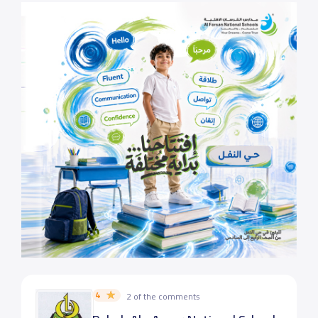
4
2 of the comments