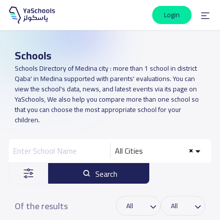
Login
Schools
Schools Directory of Medina city : more than 1 school in district
Qaba' in Medina supported with parents' evaluations. You can
view the school's data, news, and latest events via its page on
YaSchools, We also help you compare more than one school so
that you can choose the most appropriate school for your
children.
All Cities
Search
Of the results