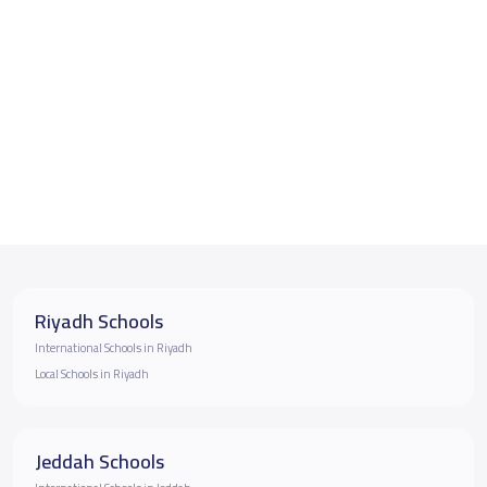
Riyadh Schools
International Schools in Riyadh
Local Schools in Riyadh
Jeddah Schools