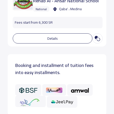
Rehab Al - Ansar National School
Qaba' ، Medina
National
Fees start from 6,300 SR
Details
Booking and installment of tuition fees
into easy installments.