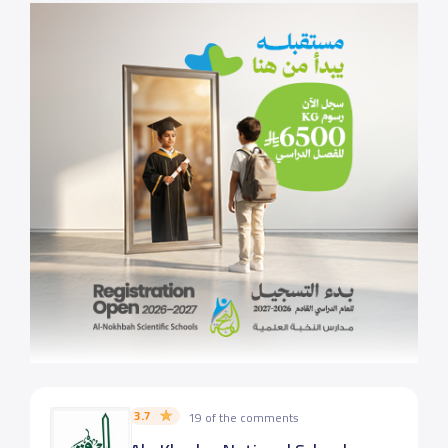
3.7
19 of the comments