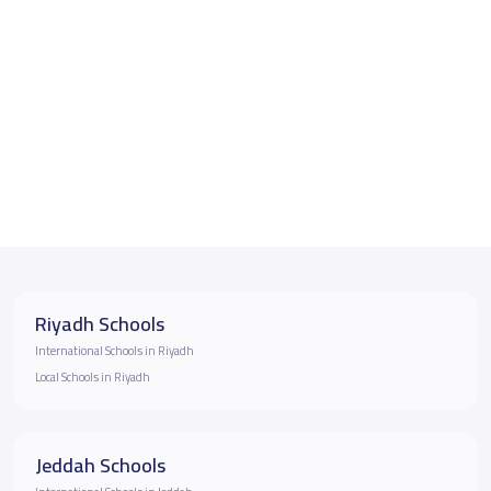
Riyadh Schools
International Schools in Riyadh
Local Schools in Riyadh
Jeddah Schools