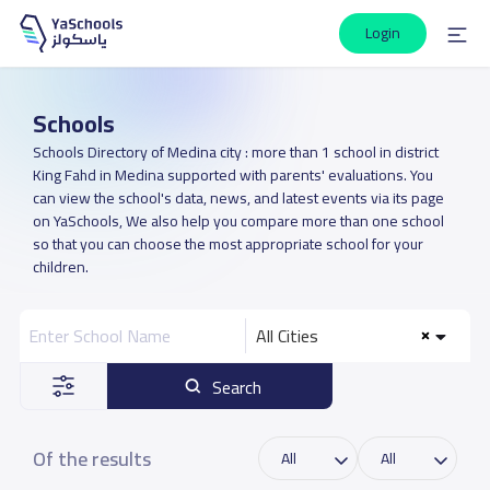
Login
Schools
Schools Directory of Medina city : more than 1 school in district
King Fahd in Medina supported with parents' evaluations. You
can view the school's data, news, and latest events via its page
on YaSchools, We also help you compare more than one school
so that you can choose the most appropriate school for your
children.
All Cities
Search
Of the results