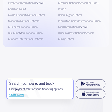
Excellence International School-
Alzahraa National School For Girls -
Abdallah Fouad
Riyadh
Alaam Alshurah National School
Braem Alghad School
Mohafaza National Schools
Innovative Times International School
Al Sanabel National School
Coral International School
Tale Almobden National School
Baraem Alessr National Schools
Alfanoos international schools
Almajd School
Search, compare, and book
Easy payment solutions and financing options
Start Now