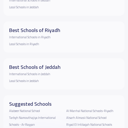
International Schools in Jeddah
Local Schools in Jeddah
Best Schools of Riyadh
International Schools in Riyadh
Local Schools in Riyadh
Best Schools of Jeddah
International Schools in Jeddah
Local Schools in Jeddah
Suggested Schools
Alabeer National School
Al Manhal National Schools-Riyadh
Tarbyh Namouthajiya International
Alsarh Almasii National School
Schools - Ar Rayyan
Riyad El Intilaqah National Schools