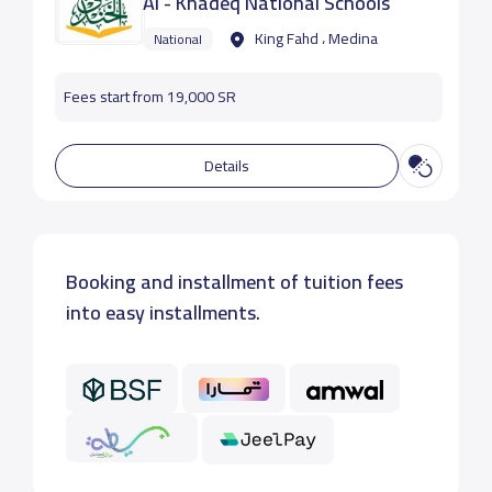
Al - Khadeq National Schools
King Fahd ، Medina
National
Fees start from 19,000 SR
Details
Booking and installment of tuition fees
into easy installments.