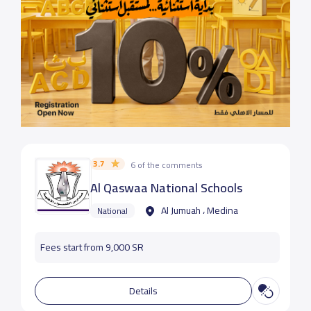
3.7
6 of the comments
Al Qaswaa National Schools
Al Jumuah ، Medina
National
Fees start from 9,000 SR
Details