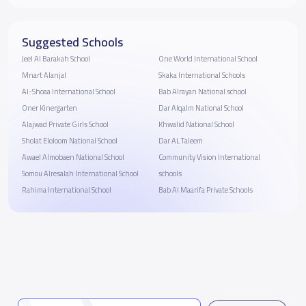
Suggested Schools
Jeel Al Barakah School
One World International School
Mnart Alanjal
Skaka International Schools
Al-Shoaa International School
Bab Alrayan National school
Oner Kinergarten
Dar Alqalm National School
Alajwad Private Girls School
Khwalid National School
Sholat Eloloom National School
Dar AL Taleem
Awael Almobaen National School
Community Vision International
Somou Alresalah International School
schools
Rahima International School
Bab Al Maarifa Private Schools