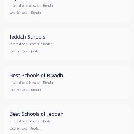
International Schools in Riyadh
Local Schools in Riyadh
Jeddah Schools
International Schools in Jeddah
Local Schools in Jeddah
Best Schools of Riyadh
International Schools in Riyadh
Local Schools in Riyadh
Best Schools of Jeddah
International Schools in Jeddah
Local Schools in Jeddah