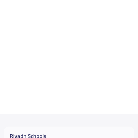
Riyadh Schools