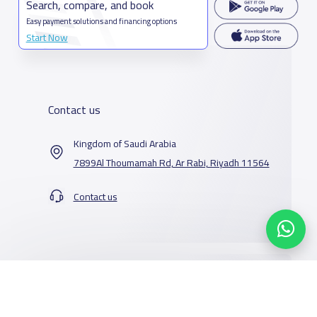
Search, compare, and book
Easy payment solutions and financing options
Start Now
Contact us
Kingdom of Saudi Arabia
7899Al Thoumamah Rd, Ar Rabi, Riyadh 11564
Contact us
Our Services
Schools
Who are we
School jobs
News
About YaSchools