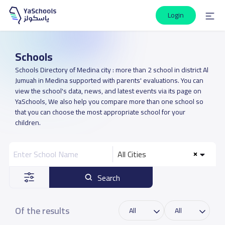
Login
Schools
Schools Directory of Medina city : more than 2 school in district Al
Jumuah in Medina supported with parents' evaluations. You can
view the school's data, news, and latest events via its page on
YaSchools, We also help you compare more than one school so
that you can choose the most appropriate school for your
children.
All Cities
Search
Of the results