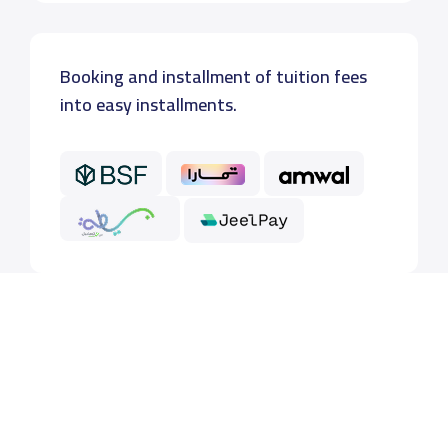
Booking and installment of tuition fees
into easy installments.