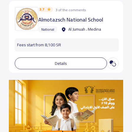
3.7
3 of the comments
Almotazsch National School
Al Jumuah ، Medina
National
Fees start from 8,100 SR
Details