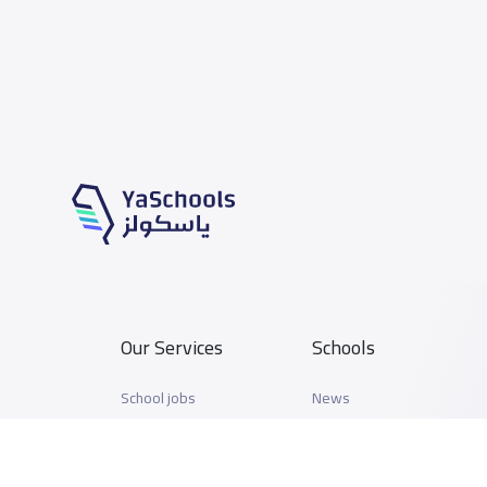
Our Services
Schools
School jobs
News
Store
Schools Guide
Advertise on Yaschools
Schools Map