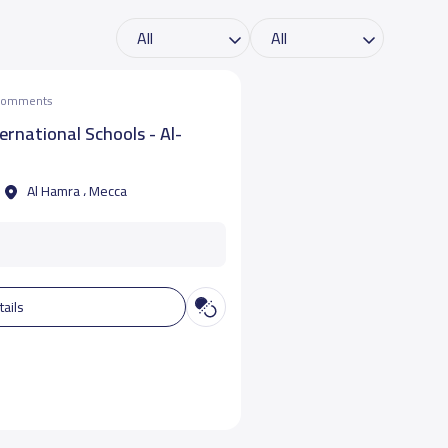
 comments
ternational Schools - Al-
Al Hamra ، Mecca
tails