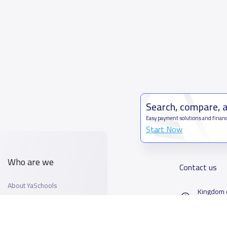
Search, compare, 
Easy payment solutions and financ
Start Now
Who are we
Contact us
About YaSchools
Kingdom o
YaSchools News
7899Al T
School Blog