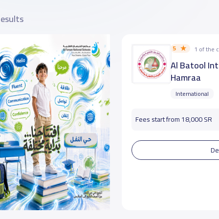
results
5
1 of the
Al Batool In
Hamraa
International
Fees start from 18,000 SR
De