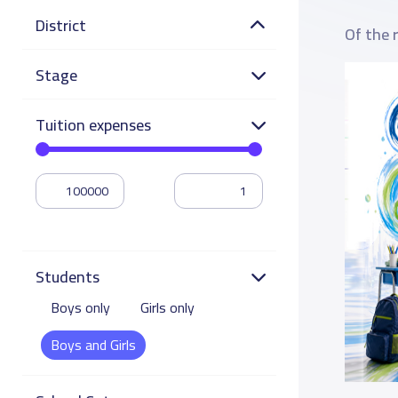
District
Of the 
Stage
Tuition expenses
Students
Boys only
Girls only
Boys and Girls