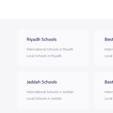
Riyadh Schools
Best
International Schools in Riyadh
Inter
Local Schools in Riyadh
Local
Jeddah Schools
Best
International Schools in Jeddah
Inter
Local Schools in Jeddah
Local