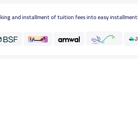
king and installment of tuition fees into easy installment