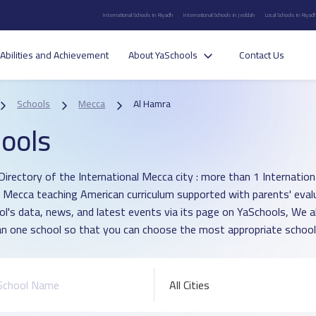
International Schools in Riyadh
International Schools in Jeddah
Local Schools in Riyad
Abilities and Achievement
About YaSchools
Contact Us
Schools
Mecca
Al Hamra
ools
irectory of the International Mecca city : more than 1 International
 Mecca teaching American curriculum supported with parents' eval
ol's data, news, and latest events via its page on YaSchools, We 
n one school so that you can choose the most appropriate school f
All Cities