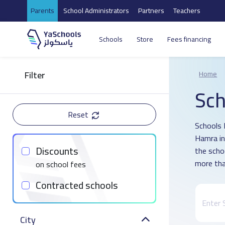
Parents
School Administrators
Partners
Teachers
Schools
Store
Fees financing
Filter
Home
Sch
Reset
Schools D
Hamra in
Discounts
the scho
more tha
on school fees
Contracted schools
City