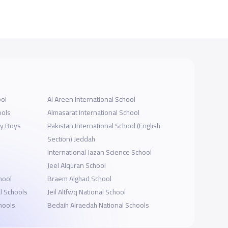
ool
Al Areen International School
ools
Almasarat International School
my Boys
Pakistan International School (English
Section) Jeddah
International Jazan Science School
Jeel Alquran School
hool
Braem Alghad School
l Schools
Jeil Altfwq National School
chools
Bedaih Alraedah National Schools