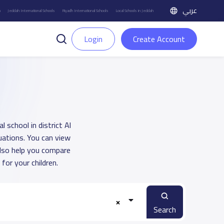
عربي
h
Jeddah International Schools
Riyadh International Schools
Local Schools in Jeddah
Login
Create Account
 school in district Al
uations. You can view
also help you compare
or your children.
Search