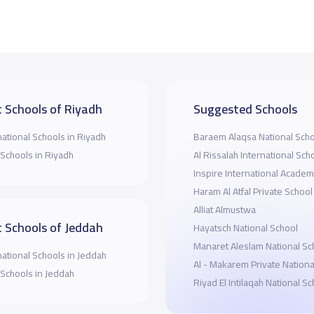
 Schools of Riyadh
Suggested Schools
national Schools in Riyadh
Baraem Alaqsa National Sch
 Schools in Riyadh
Al Rissalah International Sch
Inspire International Acade
Haram Al Atfal Private School
Alliat Almustwa
 Schools of Jeddah
Hayatsch National School
Manaret Aleslam National Sc
national Schools in Jeddah
Al - Makarem Private Nationa
 Schools in Jeddah
Riyad El Intilaqah National S