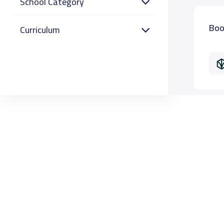
School Category
Boo
Curriculum