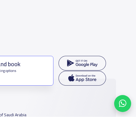
and book
ing options
f Saudi Arabia
houmamah Rd, Ar Rabi, Riyadh 11564