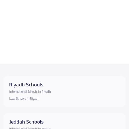
Riyadh Schools
International Schools in Riyadh
Local Schools in Riyadh
Jeddah Schools
International Schools in Jeddah