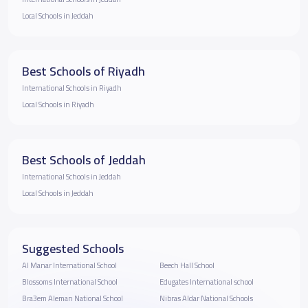
Local Schools in Jeddah
Best Schools of Riyadh
International Schools in Riyadh
Local Schools in Riyadh
Best Schools of Jeddah
International Schools in Jeddah
Local Schools in Jeddah
Suggested Schools
Al Manar International School
Beech Hall School
Blossoms International School
Edugates International school
Bra3em Aleman National School
Nibras Aldar National Schools