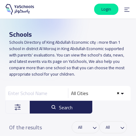
Login
Schools
Schools Directory of King Abdullah Economic city : more than 1
school in district Al Morouj in King Abdullah Economic supported
with parents' evaluations. You can view the school's data, news,
and latest events via its page on YaSchools, We also help you
compare more than one school so that you can choose the most
appropriate school for your children.
All Cities
Search
Of the results