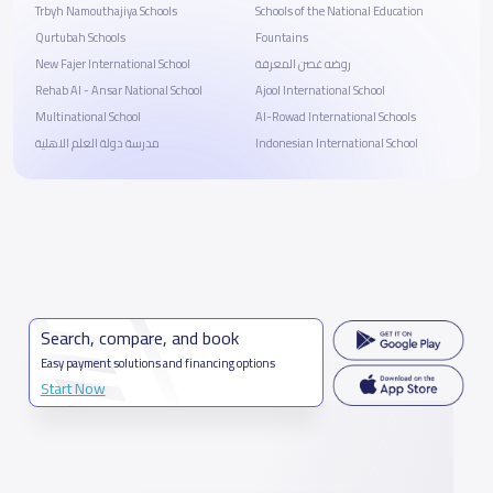
Trbyh Namouthajiya Schools
Schools of the National Education
Qurtubah Schools
Fountains
New Fajer International School
روضه غصن المعرفة
Rehab Al - Ansar National School
Ajool International School
Multinational School
Al-Rowad International Schools
مدرسة دولة العلم الاهلية
Indonesian International School
Search, compare, and book
Easy payment solutions and financing options
Start Now