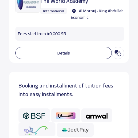
The World Academy
Al Morouj ، King Abdullah
International
Economic
Fees start from 40,000 SR
Details
Booking and installment of tuition fees
into easy installments.