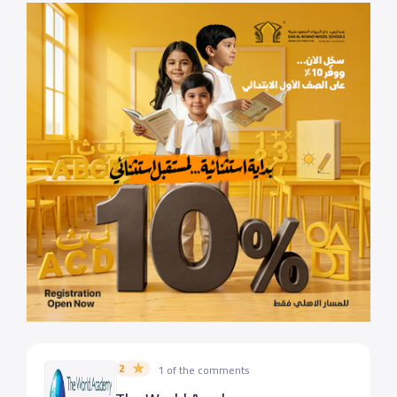
2
1 of the comments