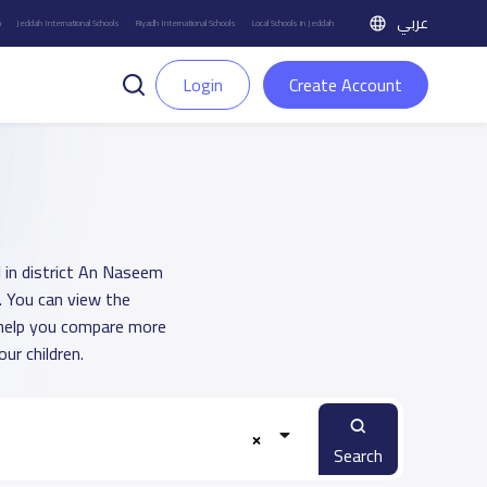
عربي
h
Jeddah International Schools
Riyadh International Schools
Local Schools in Jeddah
Login
Create Account
l in district An Naseem
. You can view the
o help you compare more
ur children.
Search