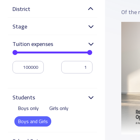
District
Of the 
Stage
Tuition expenses
Students
Boys only
Girls only
Boys and Girls