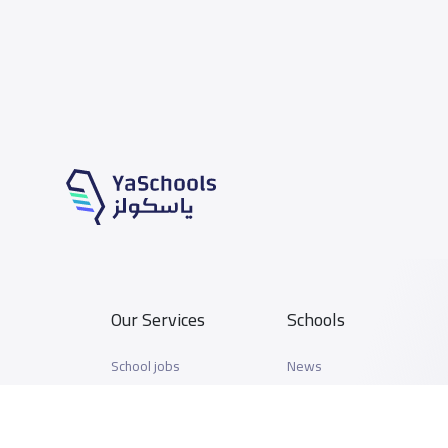
Our Services
Schools
School jobs
News
Store
Schools Guide
Advertise on Yaschools
Schools Map