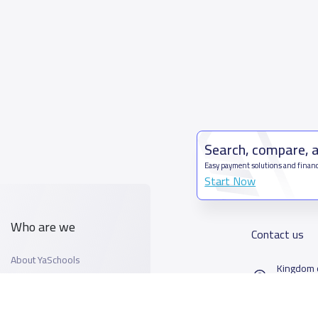
Search, compare, 
Easy payment solutions and financ
Start Now
Who are we
Contact us
About YaSchools
Kingdom o
YaSchools News
7899Al T
School Blog