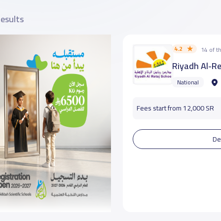
results
4.2
14 of 
Riyadh Al-Re
National
Fees start from 12,000 SR
De