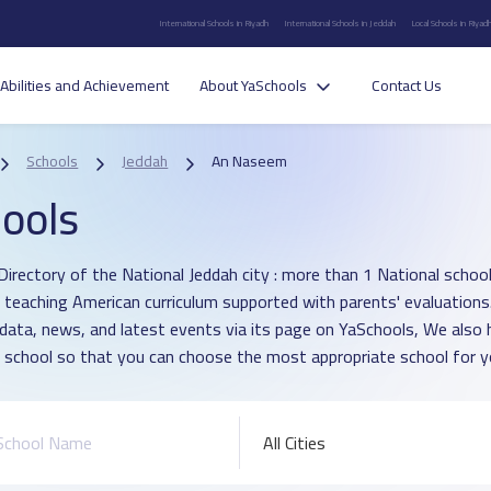
International Schools in Riyadh
International Schools in Jeddah
Local Schools in Riyad
Abilities and Achievement
About YaSchools
Contact Us
Schools
Jeddah
An Naseem
ools
Directory of the National Jeddah city : more than 1 National schoo
h teaching American curriculum supported with parents' evaluations
 data, news, and latest events via its page on YaSchools, We als
 school so that you can choose the most appropriate school for yo
All Cities