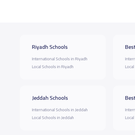
Riyadh Schools
Best
International Schools in Riyadh
Inter
Local Schools in Riyadh
Local
Jeddah Schools
Best
International Schools in Jeddah
Inter
Local Schools in Jeddah
Local