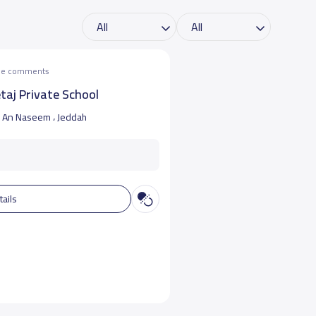
the comments
taj Private School
An Naseem ، Jeddah
tails