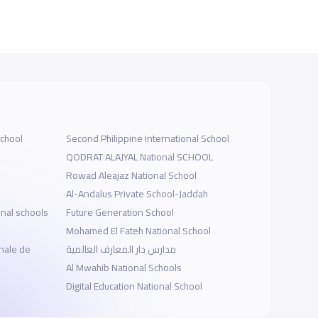
School
Second Philippine International School
QODRAT ALAJYAL National SCHOOL
Rowad Aleajaz National School
Al-Andalus Private School-Jaddah
onal schools
Future Generation School
Mohamed El Fateh National School
nale de
مدارس دار المعارف العالمية
Al Mwahib National Schools
Digital Education National School