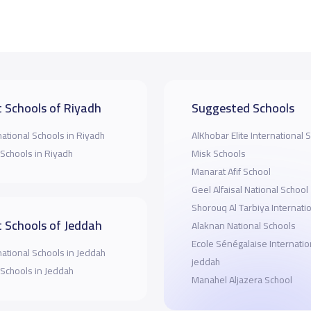
 Schools of Riyadh
Suggested Schools
national Schools in Riyadh
AlKhobar Elite International 
 Schools in Riyadh
Misk Schools
Manarat Afif School
Geel Alfaisal National School
Shorouq Al Tarbiya Internati
 Schools of Jeddah
Alaknan National Schools
Ecole Sénégalaise Internatio
national Schools in Jeddah
jeddah
 Schools in Jeddah
Manahel Aljazera School