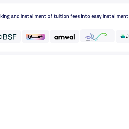
king and installment of tuition fees into easy installment