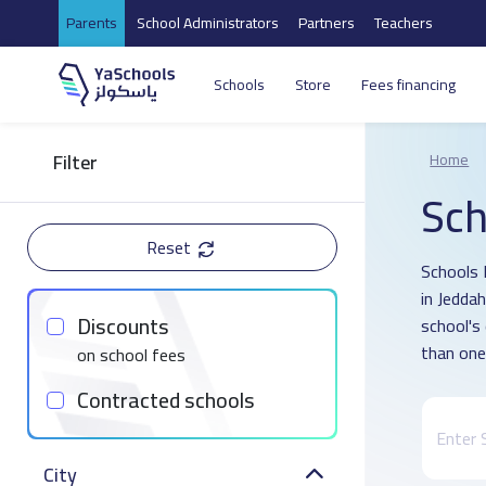
Parents
School Administrators
Partners
Teachers
Schools
Store
Fees financing
Filter
Home
Sch
Reset
Schools 
in Jedda
Discounts
school's
than one
on school fees
Contracted schools
City