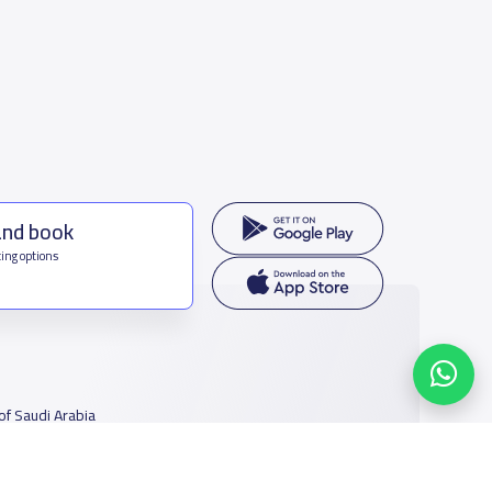
and book
ing options
f Saudi Arabia
houmamah Rd, Ar Rabi, Riyadh 11564