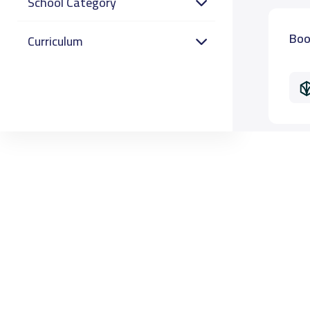
School Category
Boo
Curriculum