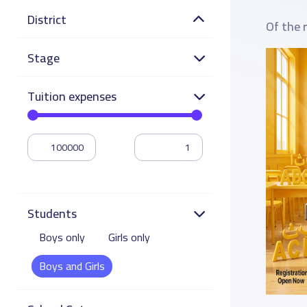
District
Of the 
Stage
Tuition expenses
Students
Boys only
Girls only
Boys and Girls