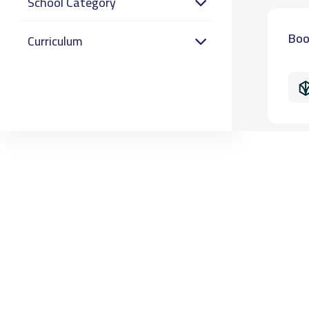
School Category
Boo
Curriculum