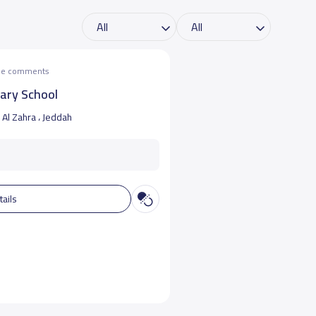
the comments
mary School
Al Zahra ، Jeddah
tails