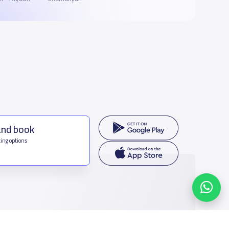
and book
ing options
f Saudi Arabia
houmamah Rd, Ar Rabi, Riyadh 11564