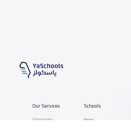
Our Services
Schools
School jobs
News
Store
Schools Guide