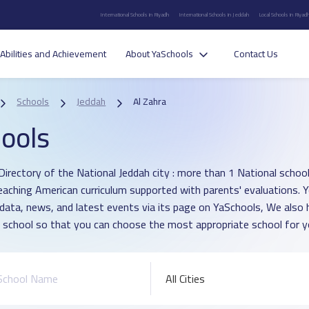
International Schools in Riyadh
International Schools in Jeddah
Local Schools in Riyad
Abilities and Achievement
About YaSchools
Contact Us
Schools
Jeddah
Al Zahra
ools
irectory of the National Jeddah city : more than 1 National school i
eaching American curriculum supported with parents' evaluations. 
 data, news, and latest events via its page on YaSchools, We als
 school so that you can choose the most appropriate school for yo
All Cities