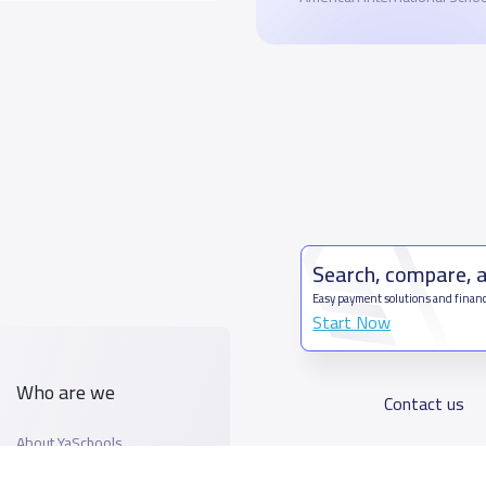
Search, compare, 
Easy payment solutions and financ
Start Now
Who are we
Contact us
About YaSchools
Kingdom o
YaSchools News
7899Al T