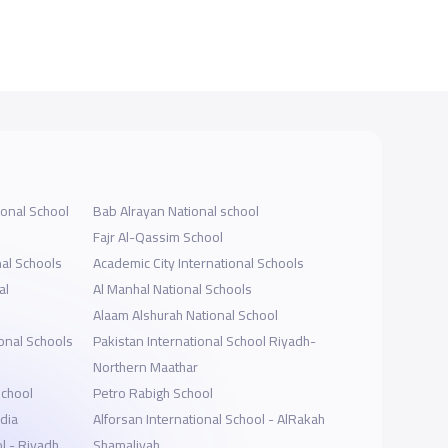
ional School
Bab Alrayan National school
Fajr Al-Qassim School
al Schools
Academic City International Schools
al
Al Manhal National Schools
Alaam Alshurah National School
onal Schools
Pakistan International School Riyadh-
Northern Maathar
School
Petro Rabigh School
dia
Alforsan International School - AlRakah
l - Riyadh
Shamaliyah