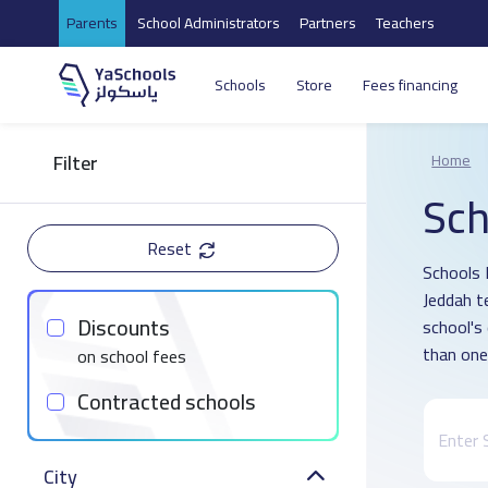
Parents
School Administrators
Partners
Teachers
Schools
Store
Fees financing
Filter
Home
Sch
Reset
Schools D
Jeddah t
Discounts
school's
than one
on school fees
Contracted schools
City