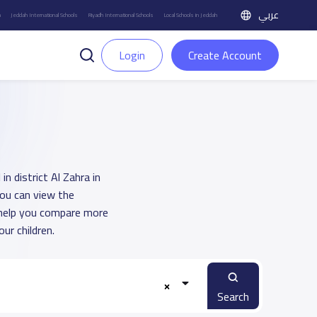
عربي
h
Jeddah International Schools
Riyadh International Schools
Local Schools in Jeddah
Login
Create Account
n district Al Zahra in
You can view the
o help you compare more
ur children.
Search