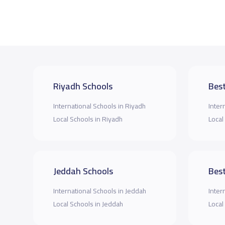
Riyadh Schools
Best
International Schools in Riyadh
Inter
Local Schools in Riyadh
Local
Jeddah Schools
Best
International Schools in Jeddah
Inter
Local Schools in Jeddah
Local