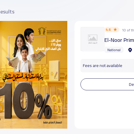
results
4.6
10 of 
El-Noor Pri
National
Fees are not available
De