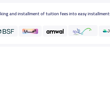
king and installment of tuition fees into easy installment