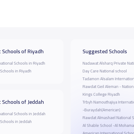
 Schools of Riyadh
Suggested Schools
national Schools in Riyadh
Nadawat Alsharq Private Nat
 Schools in Riyadh
Day Care National school
Tadamon Alsalam Internation
Rawdat Geil Aleman - Nation
Kings College Riyadh
 Schools of Jeddah
Trbyh Namouthajiya Internati
-Buraydah(American)
national Schools in Jeddah
Rawdat Almashael National 
 Schools in Jeddah
Al Shable School -Al Mohama
American International Schoo