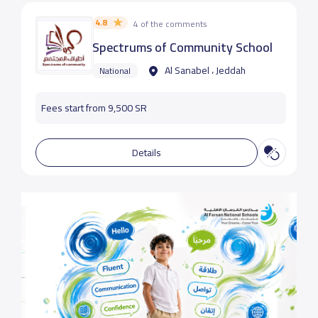
4.8
4 of the comments
Spectrums of Community School
Al Sanabel ، Jeddah
National
Fees start from 9,500 SR
Details