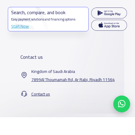
Search, compare, and book
Easy payment solutions and financing options
Start Now
Contact us
Kingdom of Saudi Arabia
7899Al Thoumamah Rd, Ar Rabi, Riyadh 11564
Contact us
Our Services
Schools
Who are we