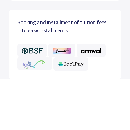
Booking and installment of tuition fees
into easy installments.