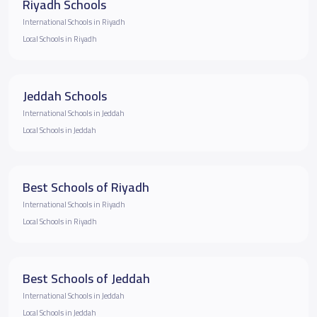
Riyadh Schools
International Schools in Riyadh
Local Schools in Riyadh
Jeddah Schools
International Schools in Jeddah
Local Schools in Jeddah
Best Schools of Riyadh
International Schools in Riyadh
Local Schools in Riyadh
Best Schools of Jeddah
International Schools in Jeddah
Local Schools in Jeddah