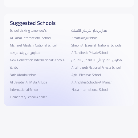
Suggested Schools
School picking tomorrow's
مدارس دار الفرسان الأهلية
Al Faisal International School
Bream alajal school
Manaret Aleslam National School
Shebh Al Jazeerah National Schools
مدارس ابن رشد قرطبة
AlTahtheeb Private School
New Generation International Schools-
مدارس التعلم ثنائي اللغة حى العارض
Yanbu
Altahtheeb National Private School
Sarh Alwaha school
Agial Elzarqaa School
‪Al Bayader Al Muta Al Liqa
AlAndalus Schools-AlManar
International School
Nada International School
Elementary School Ahoilat