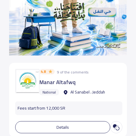
4.8
9 of the comments
Manar Altafwq
Al Sanabel ، Jeddah
National
Fees start from 12,000 SR
Details