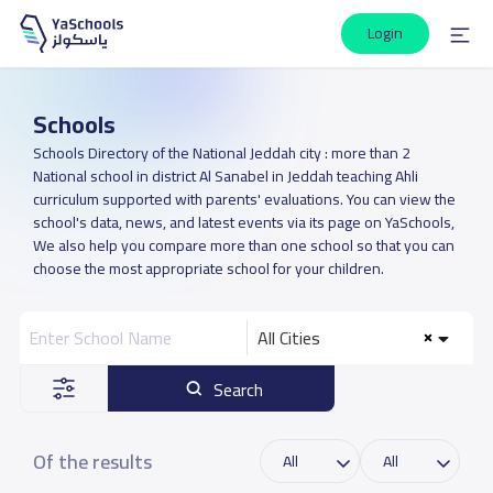
Login
Schools
Schools Directory of the National Jeddah city : more than 2
National school in district Al Sanabel in Jeddah teaching Ahli
curriculum supported with parents' evaluations. You can view the
school's data, news, and latest events via its page on YaSchools,
We also help you compare more than one school so that you can
choose the most appropriate school for your children.
All Cities
Search
Of the results