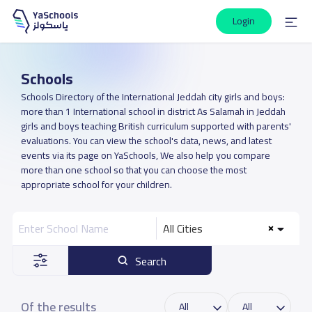
Login
Schools
Schools Directory of the International Jeddah city girls and boys:
more than 1 International school in district As Salamah in Jeddah
girls and boys teaching British curriculum supported with parents'
evaluations. You can view the school's data, news, and latest
events via its page on YaSchools, We also help you compare
more than one school so that you can choose the most
appropriate school for your children.
All Cities
Search
Of the results