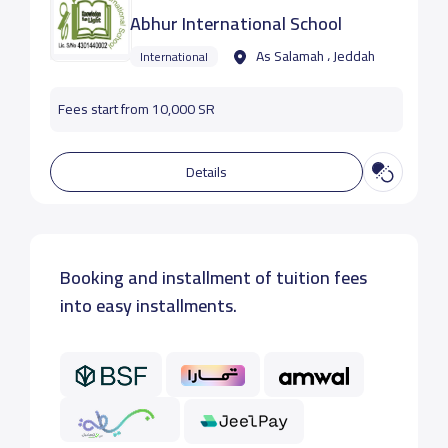
Abhur International School
As Salamah ، Jeddah
International
Fees start from 10,000 SR
Details
Booking and installment of tuition fees
into easy installments.