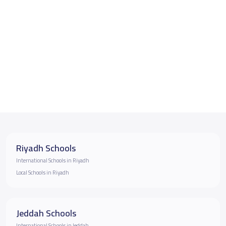
Riyadh Schools
International Schools in Riyadh
Local Schools in Riyadh
Jeddah Schools
International Schools in Jeddah