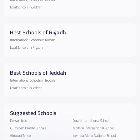
Local Schools in Jeddah
Best Schools of Riyadh
International Schools in Riyadh
Local Schools in Riyadh
Best Schools of Jeddah
International Schools in Jeddah
Local Schools in Jeddah
Suggested Schools
Fursan Juba
Coral International School
Qurtubah Private Schools
Modern International School
Alrowad School
Jowhara Alelm National School