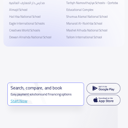
مدارس دار المعارف العالمية
Tarbyh Namouthajiya Schools - Qortoba
Almajd School
Educational Complex
Hail Ksa National School
Shumua Alamal National School
Eagle International Schools
Manarat Al-Nukhba School
Creatives World Schools
Mashel Alhuda National School
Dewan Alnahda National School
Tallom International School
Search, compare, and book
Easy payment solutions and financing options
Start Now