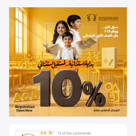
2.4
12 of the comments