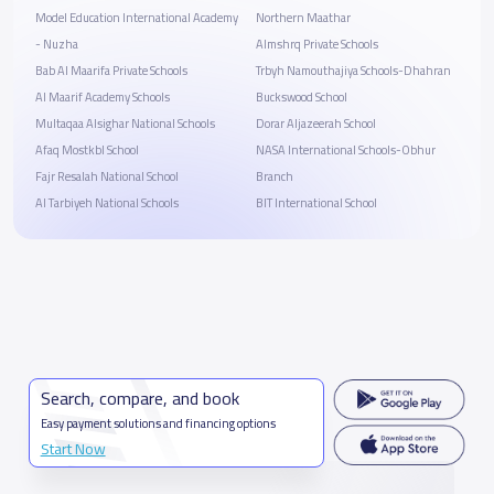
Model Education International Academy
Northern Maathar
- Nuzha
Almshrq Private Schools
Bab Al Maarifa Private Schools
Trbyh Namouthajiya Schools-Dhahran
Al Maarif Academy Schools
Buckswood School
Multaqaa Alsighar National Schools
Dorar Aljazeerah School
Afaq Mostkbl School
NASA International Schools-Obhur
Fajr Resalah National School
Branch
Al Tarbiyeh National Schools
BIT International School
Search, compare, and book
Easy payment solutions and financing options
Start Now