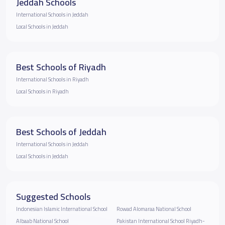
Jeddah Schools
International Schools in Jeddah
Local Schools in Jeddah
Best Schools of Riyadh
International Schools in Riyadh
Local Schools in Riyadh
Best Schools of Jeddah
International Schools in Jeddah
Local Schools in Jeddah
Suggested Schools
Indonesian Islamic International School
Rowad Alomaraa National School
Albaab National School
Pakistan International School Riyadh-