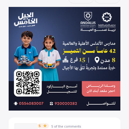
5
5 of the comments