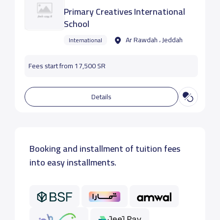
Primary Creatives International
School
Ar Rawdah ، Jeddah
International
Fees start from 17,500 SR
Details
Booking and installment of tuition fees
into easy installments.