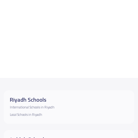
Riyadh Schools
International Schools in Riyadh
Local Schools in Riyadh