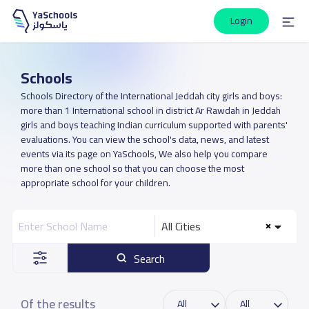
Login
Schools
Schools Directory of the International Jeddah city girls and boys:
more than 1 International school in district Ar Rawdah in Jeddah
girls and boys teaching Indian curriculum supported with parents'
evaluations. You can view the school's data, news, and latest
events via its page on YaSchools, We also help you compare
more than one school so that you can choose the most
appropriate school for your children.
All Cities
Search
Of the results