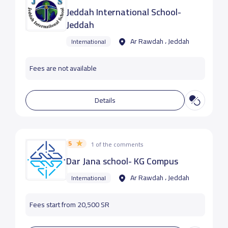
Jeddah International School-
Jeddah
Ar Rawdah ، Jeddah
International
Fees are not available
Details
5
1 of the comments
Dar Jana school- KG Compus
Ar Rawdah ، Jeddah
International
Fees start from 20,500 SR