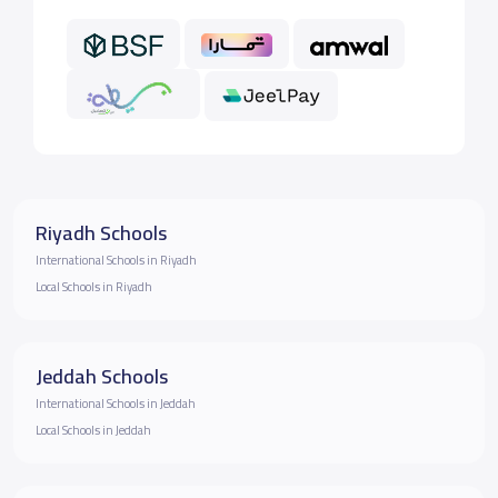
Riyadh Schools
International Schools in Riyadh
Local Schools in Riyadh
Jeddah Schools
International Schools in Jeddah
Local Schools in Jeddah