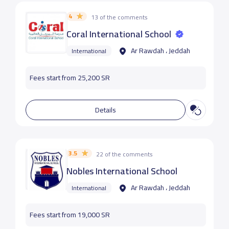
4
13 of the comments
Coral International School
Ar Rawdah ، Jeddah
International
Fees start from 25,200 SR
Details
3.5
22 of the comments
Nobles International School
Ar Rawdah ، Jeddah
International
Fees start from 19,000 SR