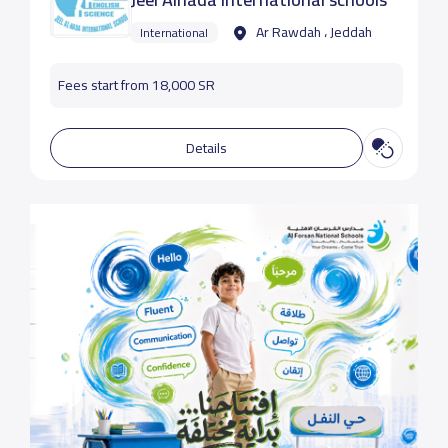
Ar Rawdah ، Jeddah
International
Fees start from 18,000 SR
Details