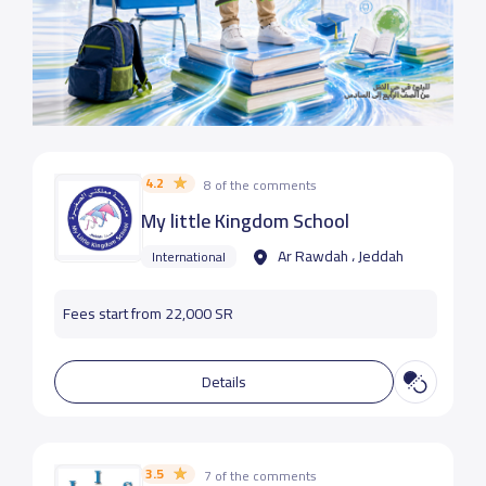
4.2
8 of the comments
My little Kingdom School
Ar Rawdah ، Jeddah
International
Fees start from 22,000 SR
Details
3.5
7 of the comments