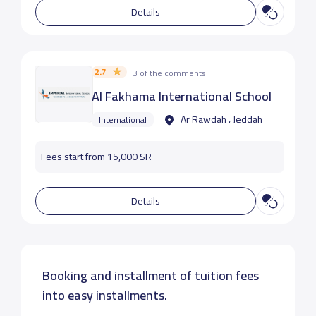
Details
2.7
3 of the comments
Al Fakhama International School
Ar Rawdah ، Jeddah
International
Fees start from 15,000 SR
Details
Booking and installment of tuition fees
into easy installments.