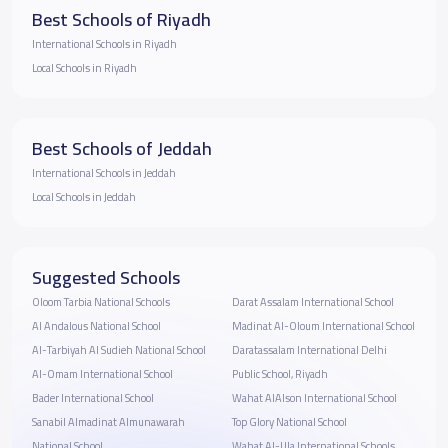
Best Schools of Riyadh
International Schools in Riyadh
Local Schools in Riyadh
Best Schools of Jeddah
International Schools in Jeddah
Local Schools in Jeddah
Suggested Schools
Oloom Tarbia National Schools
Darat Assalam International School
Al Andalous National School
Madinat Al-Oloum International School
Al-Tarbiyah Al Sudieh National School
Daratassalam International Delhi
Al-Omam International School
Public School, Riyadh
Bader International School
Wahat AlAlson International School
Sanabil Almadinat Almunawarah
Top Glory National School
National School
Wahat Al-Ula International Schools