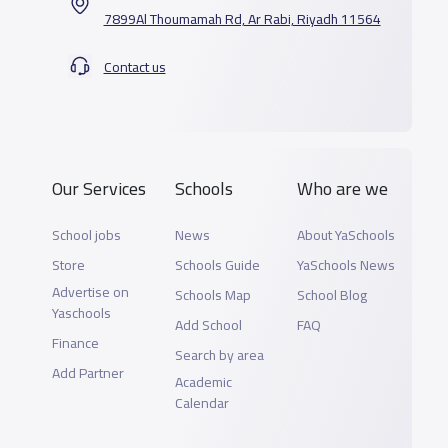
7899Al Thoumamah Rd, Ar Rabi, Riyadh 11564
Contact us
Our Services
Schools
Who are we
School jobs
News
About YaSchools
Store
Schools Guide
YaSchools News
Advertise on
Schools Map
School Blog
Yaschools
Add School
FAQ
Finance
Search by area
Add Partner
Academic
Calendar