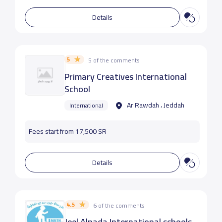
Details
5
5 of the comments
Primary Creatives International
School
Ar Rawdah ، Jeddah
International
Fees start from 17,500 SR
Details
4.5
6 of the comments
Jeel Alnada International schools