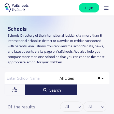
Login
Schools
Schools Directory of the International Jeddah city : more than 8
International school in district Ar Rawdah in Jeddah supported
with parents' evaluations. You can view the school's data, news,
and latest events via its page on YaSchools, We also help you
compare more than one school so that you can choose the most
appropriate school for your children.
All Cities
Search
Of the results