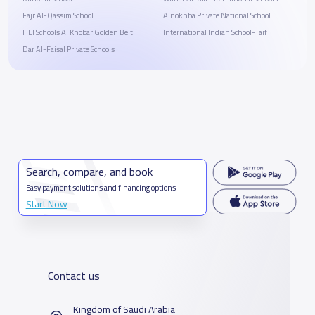
Fajr Al-Qassim School
Alnokhba Private National School
HEI Schools Al Khobar Golden Belt
‎International Indian School-Taif
Dar Al-Faisal Private Schools
Search, compare, and book
Easy payment solutions and financing options
Start Now
Contact us
Kingdom of Saudi Arabia