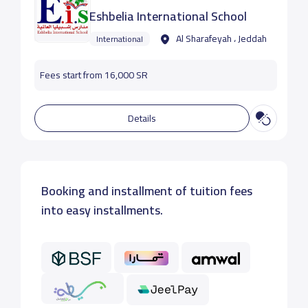
Eshbelia International School
Al Sharafeyah ، Jeddah
International
Fees start from 16,000 SR
Details
Booking and installment of tuition fees
into easy installments.