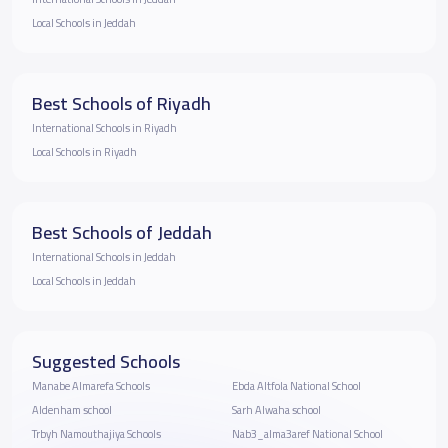
Local Schools in Jeddah
Best Schools of Riyadh
International Schools in Riyadh
Local Schools in Riyadh
Best Schools of Jeddah
International Schools in Jeddah
Local Schools in Jeddah
Suggested Schools
Manabe Almarefa Schools
Ebda Altfola National School
Aldenham school
Sarh Alwaha school
Trbyh Namouthajiya Schools
Nab3_alma3aref National School