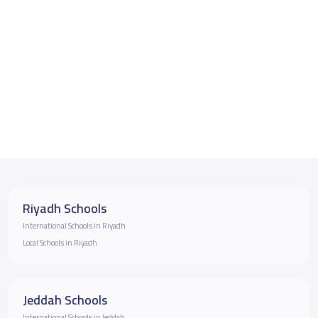
Riyadh Schools
International Schools in Riyadh
Local Schools in Riyadh
Jeddah Schools
International Schools in Jeddah