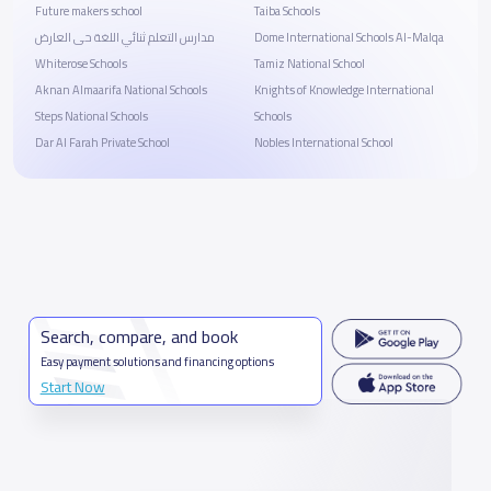
Future makers school
Taiba Schools
مدارس التعلم ثنائي اللغة حى العارض
Dome International Schools Al-Malqa
Whiterose Schools
Tamiz National School
Aknan Almaarifa National Schools
Knights of Knowledge International
Steps National Schools
Schools
Dar Al Farah Private School
Nobles International School
Search, compare, and book
Easy payment solutions and financing options
Start Now