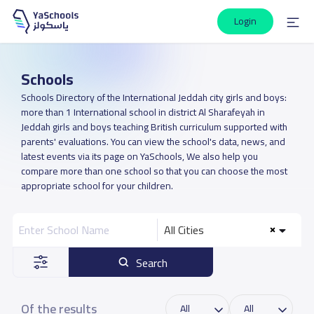
Login
Schools
Schools Directory of the International Jeddah city girls and boys:
more than 1 International school in district Al Sharafeyah in
Jeddah girls and boys teaching British curriculum supported with
parents' evaluations. You can view the school's data, news, and
latest events via its page on YaSchools, We also help you
compare more than one school so that you can choose the most
appropriate school for your children.
All Cities
Search
Of the results