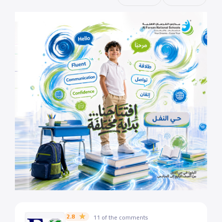
2.8
11 of the comments