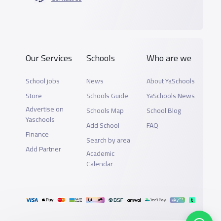
Our Services
Schools
Who are we
School jobs
News
About YaSchools
Store
Schools Guide
YaSchools News
Advertise on
Schools Map
School Blog
Yaschools
Add School
FAQ
Finance
Search by area
Add Partner
Academic
Calendar