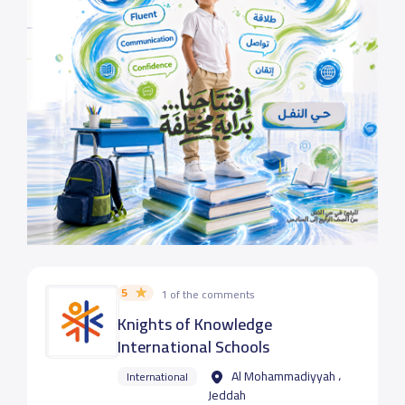
5
1 of the comments
Knights of Knowledge
International Schools
Al Mohammadiyyah ،
International
Jeddah