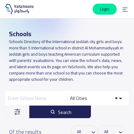
Login
Schools
Schools Directory of the International Jeddah city girls and boys:
more than 5 International school in district Al Mohammadiyyah in
Jeddah girls and boys teaching American curriculum supported
with parents' evaluations. You can view the school's data, news,
and latest events via its page on YaSchools, We also help you
compare more than one school so that you can choose the most
appropriate school for your children.
All Cities
Search
Of the results