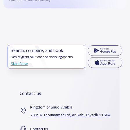
Search, compare, and book
Easy payment solutions and financing options
Start Now
Contact us
Kingdom of Saudi Arabia
7899Al Thoumamah Rd, Ar Rabi, Riyadh 11564
Contact us