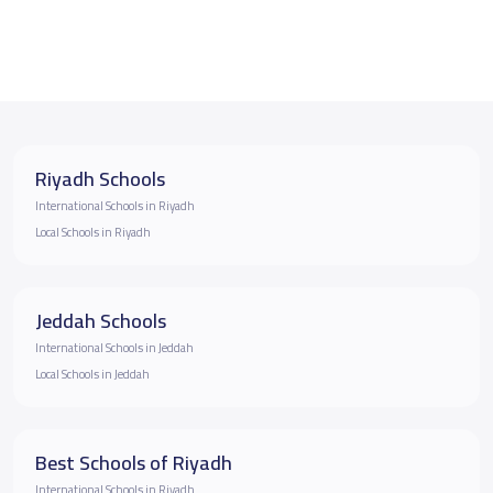
Riyadh Schools
International Schools in Riyadh
Local Schools in Riyadh
Jeddah Schools
International Schools in Jeddah
Local Schools in Jeddah
Best Schools of Riyadh
International Schools in Riyadh