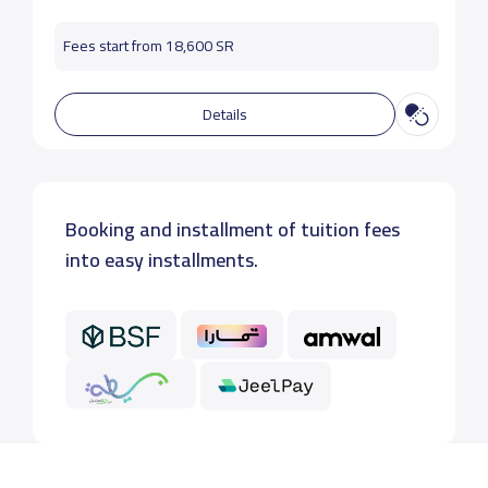
Fees start from 18,600 SR
Details
Booking and installment of tuition fees
into easy installments.