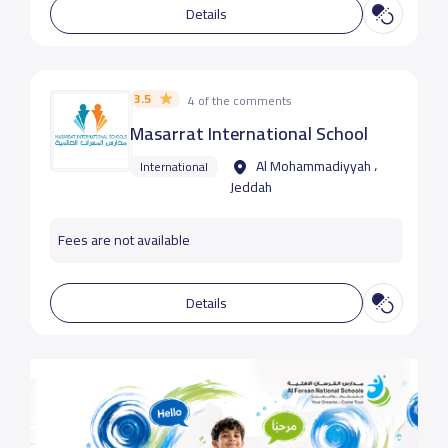
Details
3.5
4 of the comments
Masarrat International School
Al Mohammadiyyah ،
International
Jeddah
Fees are not available
Details