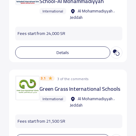
School-Al Mohammadiyyah
Al Mohammadiyyah ،
International
Jeddah
Fees start from 24,000 SR
Details
3.1
3 of the comments
Green Grass International Schools
Al Mohammadiyyah ،
International
Jeddah
Fees start from 21,500 SR