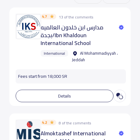
4.7
13 of the comments
مدارس ابن خلدون العالميه
بجدة/Ibn Khaldoun
International School
Al Mohammadiyyah ،
International
Jeddah
Fees start from 18,000 SR
Details
4.2
8 of the comments
Almoktashef International