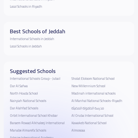
Local Schools in Riyadh
Best Schools of Jeddah
International Schools in Jeddah
Local Schools in Jeddah
Suggested Schools
International Schools Group - Jubail
Sholat Eloloom National School
Dar Al Safwa
New Millennium School
North Houda School
Madinah international schools
Nairyiah National Schools
Al Manhal National Schools-Riyadh
Dar Alahfad Schools
مدرسة الطفولة المضيئة
Orbit International School Khobar
Al Oruba International School
Baraem Rowad Alkhaleej International
Kawakeb National School
Manabe Almarefa Schools
Almosoaa
Admire International Academy