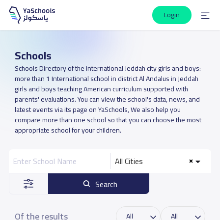
Login
Schools
Schools Directory of the International Jeddah city girls and boys:
more than 1 International school in district Al Andalus in Jeddah
girls and boys teaching American curriculum supported with
parents' evaluations. You can view the school's data, news, and
latest events via its page on YaSchools, We also help you
compare more than one school so that you can choose the most
appropriate school for your children.
All Cities
Search
Of the results