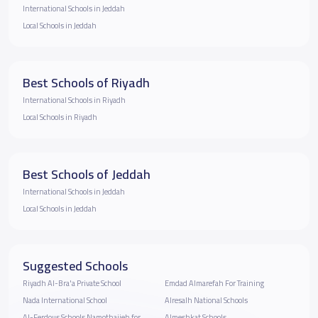
International Schools in Jeddah
Local Schools in Jeddah
Best Schools of Riyadh
International Schools in Riyadh
Local Schools in Riyadh
Best Schools of Jeddah
International Schools in Jeddah
Local Schools in Jeddah
Suggested Schools
Riyadh Al-Bra'a Private School
Emdad Almarefah For Training
Nada International School
Alresalh National Schools
Al-Ferdous Schools Namothajieh for
Almeshkat Schools