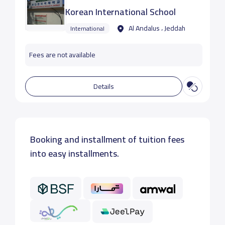
Korean International School
Al Andalus ، Jeddah
International
Fees are not available
Details
Booking and installment of tuition fees
into easy installments.