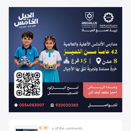
5
4 of the comments