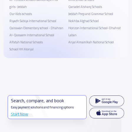
girls- Jeddah
Qanadel Alsharq Schools
Our Kids schools
Jeddah Prep and Grammar School
Riyadh Sabiya International School
Nokhba Alghad School
Qairawan Elementary school - Dhahran
Horizon International School-Dhahrat
Al-Qassaem International School
Laban
Alfatah National Schools
Anjal Almamlkah National School
School HH Alonjal
Search, compare, and book
Easy payment solutions and financing options
Start Now