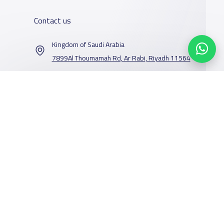
Contact us
Kingdom of Saudi Arabia
7899Al Thoumamah Rd, Ar Rabi, Riyadh 11564
Contact us
Our Services
Schools
Who are we
School jobs
News
About YaSchools
Store
Schools Guide
YaSchools News
Advertise on
Schools Map
School Blog
Yaschools
Facebook
Twitter
Email
Whatsapp
Copy link
Scan QR Code
Add School
FAQ
Finance