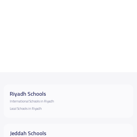
Riyadh Schools
International Schools in Riyadh
Local Schools in Riyadh
Jeddah Schools