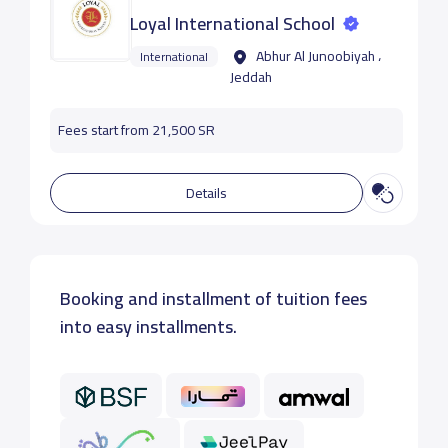
Loyal International School
Abhur Al Junoobiyah ،
International
Jeddah
Fees start from 21,500 SR
Details
Booking and installment of tuition fees
into easy installments.