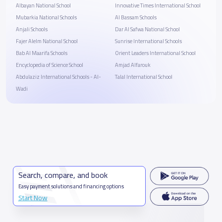
Albayan National School
Innovative Times International School
Mubarkia National Schools
Al Bassam Schools
Anjali Schools
Dar Al Safwa National School
Fajer Alelm National School
Sunrise International Schools
Bab Al Maarifa Schools
Orient Leaders International School
Encyclopedia of Science School
Amjad Alfarouk
Abdulaziz International Schools - Al-
Talal International School
Wadi
Search, compare, and book
Easy payment solutions and financing options
Start Now