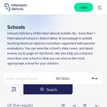
Login
Schools
Schools Directory of the International Jeddah city : more than 1
International school in district Abhur Al Junoobiyah in Jeddah
teaching American diploma curriculum supported with parents'
evaluations. You can view the school's data, news, and latest
events via its page on YaSchools, We also help you compare
more than one school so that you can choose the most
appropriate school for your children.
All Cities
Search
Of the results