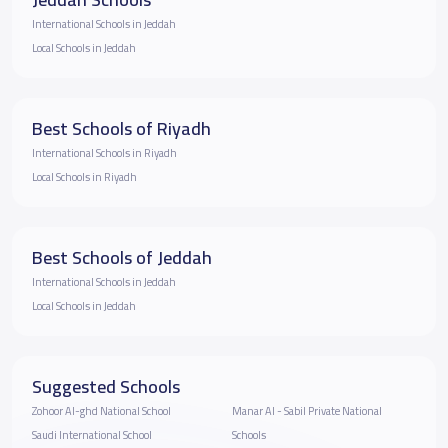
International Schools in Jeddah
Local Schools in Jeddah
Best Schools of Riyadh
International Schools in Riyadh
Local Schools in Riyadh
Best Schools of Jeddah
International Schools in Jeddah
Local Schools in Jeddah
Suggested Schools
Zohoor Al-ghd National School
Manar Al - Sabil Private National
Saudi International School
Schools