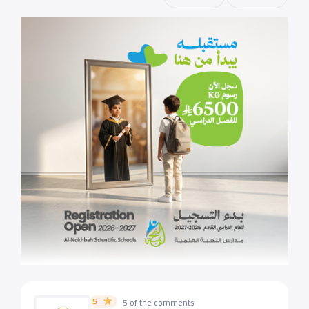
5
5 of the comments