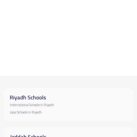
Riyadh Schools
International Schools in Riyadh
Local Schools in Riyadh
Jeddah Schools