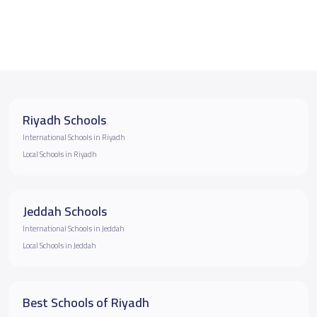
Riyadh Schools
International Schools in Riyadh
Local Schools in Riyadh
Jeddah Schools
International Schools in Jeddah
Local Schools in Jeddah
Best Schools of Riyadh