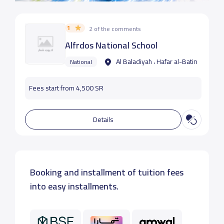
1
2 of the comments
Alfrdos National School
Al Baladiyah ، Hafar al-Batin
National
Fees start from 4,500 SR
Details
Booking and installment of tuition fees
into easy installments.