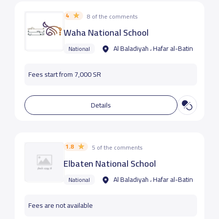
4
8 of the comments
Waha National School
Al Baladiyah ، Hafar al-Batin
National
Fees start from 7,000 SR
Details
1.8
5 of the comments
Elbaten National School
Al Baladiyah ، Hafar al-Batin
National
Fees are not available