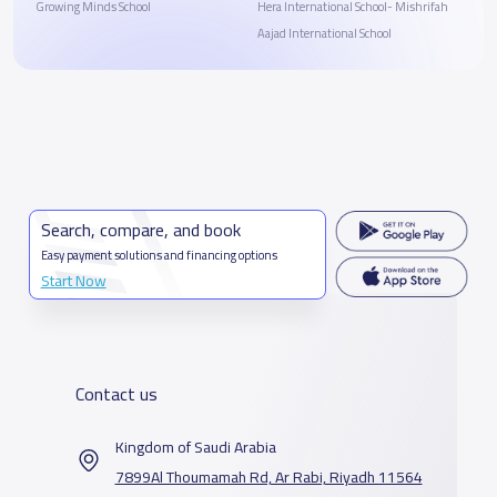
Growing Minds School
Hera International School- Mishrifah
Aajad International School
Search, compare, and book
Easy payment solutions and financing options
Start Now
Contact us
Kingdom of Saudi Arabia
7899Al Thoumamah Rd, Ar Rabi, Riyadh 11564