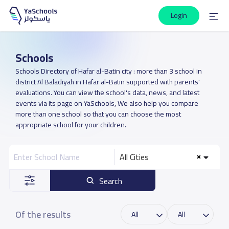
Login
Schools
Schools Directory of Hafar al-Batin city : more than 3 school in
district Al Baladiyah in Hafar al-Batin supported with parents'
evaluations. You can view the school's data, news, and latest
events via its page on YaSchools, We also help you compare
more than one school so that you can choose the most
appropriate school for your children.
All Cities
Search
Of the results