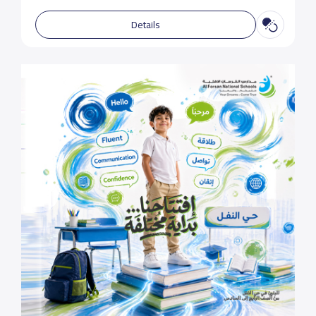
Details