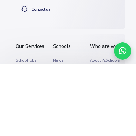
Contact us
Our Services
Schools
Who are we
School jobs
News
About YaSchools
Store
Schools Guide
YaSchools News
Advertise on
Schools Map
School Blog
Yaschools
Add School
FAQ
Finance
Search by area
Add Partner
Academic
Calendar