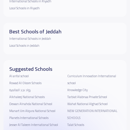
International Schools in Riyadh
Local Schools in Riyadh
Best Schools of Jeddah
International Schools in Jeddah
Local Schools in Jeddah
Suggested Schools
Al anfal school
Curriculum Innovation International
Rowad Al Oloom Schools
school
رواد نجد العالمية
Knowledge City
Alkhaleej National Schools
Tarbiat Alabnaa Private School
Dewan Alnahda National School
Wahat National Alghad School
Manart Um Alqura National School
NEW GENERATION INTERNATIONAL
Planets International Schools
SCHOOLS
Jesser Al Taleem International School
Talat Schools