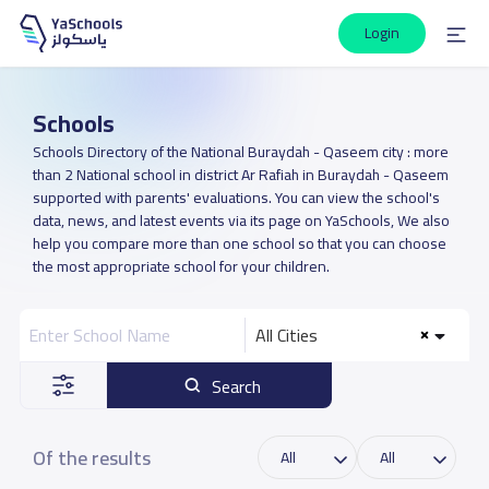
Login
Schools
Schools Directory of the National Buraydah - Qaseem city : more
than 2 National school in district Ar Rafiah in Buraydah - Qaseem
supported with parents' evaluations. You can view the school's
data, news, and latest events via its page on YaSchools, We also
help you compare more than one school so that you can choose
the most appropriate school for your children.
All Cities
Search
Of the results