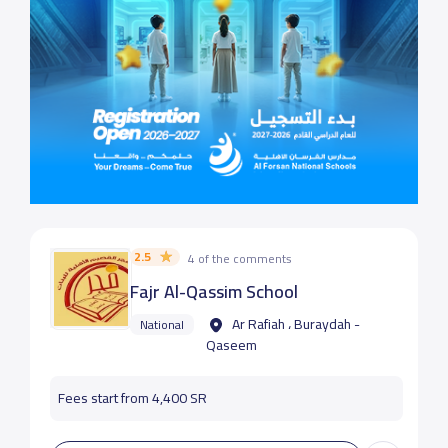
2.5
4 of the comments
Fajr Al-Qassim School
Ar Rafiah ، Buraydah -
National
Qaseem
Fees start from 4,400 SR