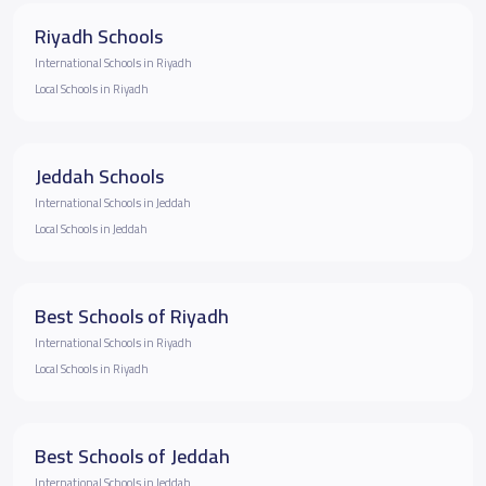
Riyadh Schools
International Schools in Riyadh
Local Schools in Riyadh
Jeddah Schools
International Schools in Jeddah
Local Schools in Jeddah
Best Schools of Riyadh
International Schools in Riyadh
Local Schools in Riyadh
Best Schools of Jeddah
International Schools in Jeddah