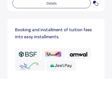
Details
Booking and installment of tuition fees
into easy installments.