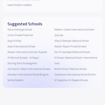
Local Schools in Jeddah
Suggested Schools
Raina Alshargia School
Modern Global International Schools-
Ommi Private Preschool
Qortuba
Ajyal Al Aflaj
Afaq Al Badiyah National School
Ajool International School
Nabdh Alqalm Private Schools
Korean International School-Riyadah
Dar Al-tawheed National Schools
Al Manhal Schools - Al Rayan
Al Forsan National School-international
Starting Point Kindergarten
track
Omniat Al-Oloom International Schools
Bra3m Alnja7 National School
Pakistan International School (English
Excellence International School British
Section) Jeddah
Al Taqaddum Al Raaeda Schools