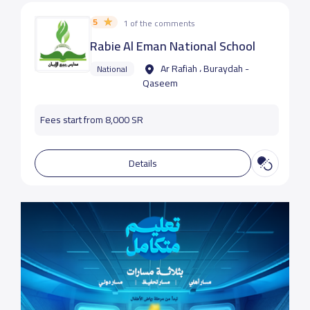
5
1 of the comments
Rabie Al Eman National School
Ar Rafiah ، Buraydah -
National
Qaseem
Fees start from 8,000 SR
Details