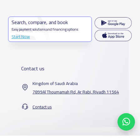
Search, compare, and book
Easy payment solutions and financing options
Start Now
Contact us
Kingdom of Saudi Arabia
7899Al Thoumamah Rd, Ar Rabi, Riyadh 11564
Contact us