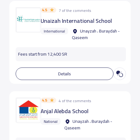
4.5
7 of the comments
Unaizah International School
Unayzah ، Buraydah -
International
Qaseem
Fees start from 12,400 SR
Details
4.5
4 of the comments
Anjal Alebda School
Unayzah ، Buraydah -
National
Qaseem