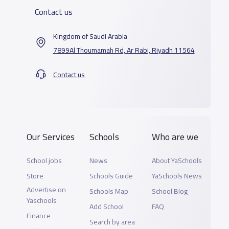
Contact us
Kingdom of Saudi Arabia
7899Al Thoumamah Rd, Ar Rabi, Riyadh 11564
Contact us
Our Services
Schools
Who are we
School jobs
News
About YaSchools
Store
Schools Guide
YaSchools News
Advertise on
Schools Map
School Blog
Yaschools
Add School
FAQ
Finance
Search by area