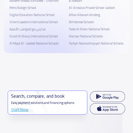
Baraem Rowad Alkhaleej - Dhahran
al rawdah
Petro Rabigh School
Al-Andalus Private School-Jaddah
Digital Education National School
ِAfkar Albaram Kinderg
Orient Leaders International School
Whiterose Schools
مدارس نبع المواهب الأهلية
Talea Al Eman National School
Durat Al Sharq International School
Alansar National Schools
Al Majd Al - Jadeed National Schools
Tarbyh Namouthajiyah National Schools
Search, compare, and book
Easy payment solutions and financing options
Start Now