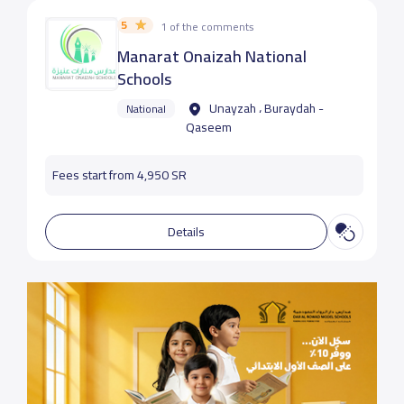
5
1 of the comments
Manarat Onaizah National
Schools
Unayzah ، Buraydah -
National
Qaseem
Fees start from 4,950 SR
Details