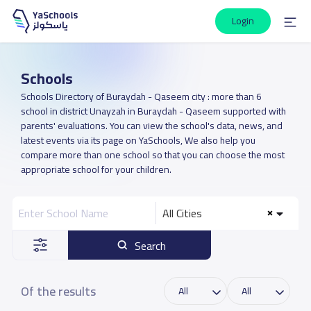
Login
Schools
Schools Directory of Buraydah - Qaseem city : more than 6
school in district Unayzah in Buraydah - Qaseem supported with
parents' evaluations. You can view the school's data, news, and
latest events via its page on YaSchools, We also help you
compare more than one school so that you can choose the most
appropriate school for your children.
All Cities
Search
Of the results