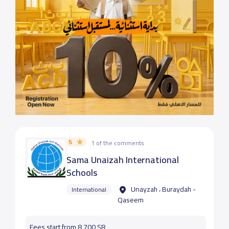
5
1 of the comments
Sama Unaizah International
Schools
Unayzah ، Buraydah -
International
Qaseem
Fees start from 8,700 SR