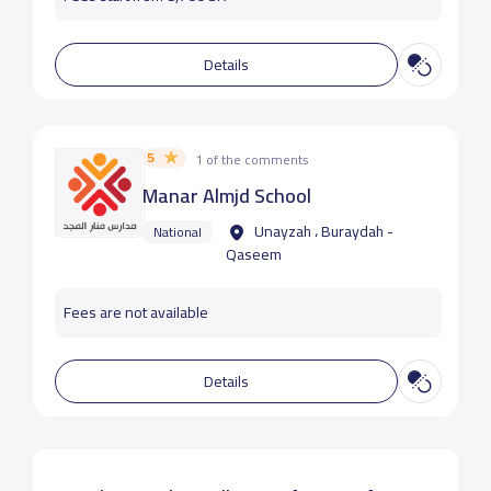
Details
5
1 of the comments
Manar Almjd School
Unayzah ، Buraydah -
National
Qaseem
Fees are not available
Details