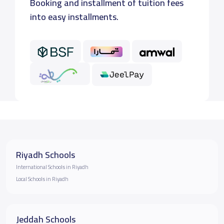
Booking and installment of tuition fees
into easy installments.
Riyadh Schools
International Schools in Riyadh
Local Schools in Riyadh
Jeddah Schools