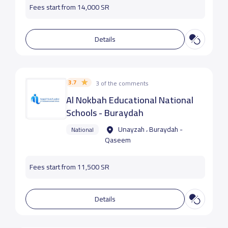
Fees start from 14,000 SR
Details
3.7
3 of the comments
Al Nokbah Educational National
Schools - Buraydah
Unayzah ، Buraydah -
National
Qaseem
Fees start from 11,500 SR
Details