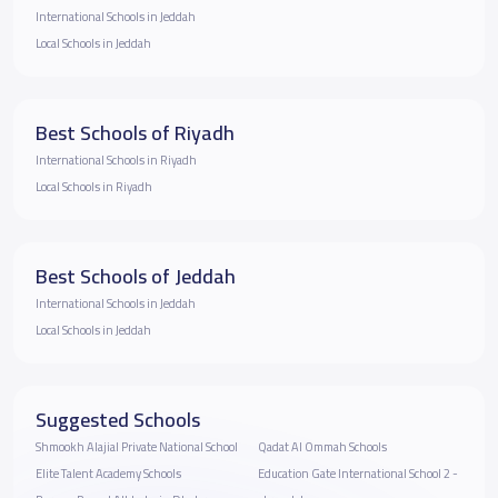
International Schools in Jeddah
Local Schools in Jeddah
Best Schools of Riyadh
International Schools in Riyadh
Local Schools in Riyadh
Best Schools of Jeddah
International Schools in Jeddah
Local Schools in Jeddah
Suggested Schools
Shmookh Alajial Private National School
Qadat Al Ommah Schools
Elite Talent Academy Schools
Education Gate International School 2 -