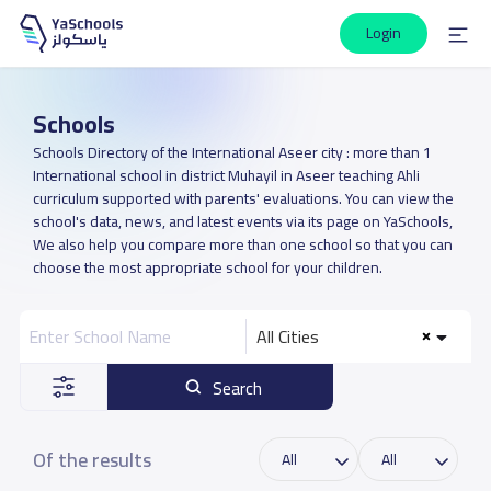
Login
Schools
Schools Directory of the International Aseer city : more than 1
International school in district Muhayil in Aseer teaching Ahli
curriculum supported with parents' evaluations. You can view the
school's data, news, and latest events via its page on YaSchools,
We also help you compare more than one school so that you can
choose the most appropriate school for your children.
All Cities
Search
Of the results