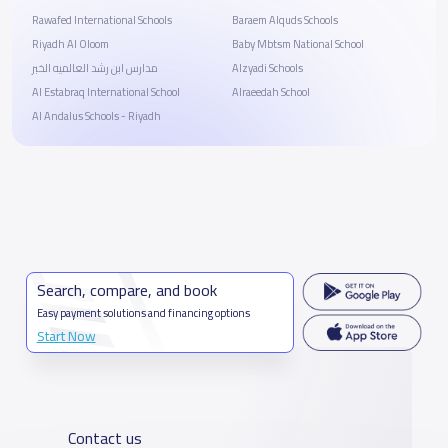
Rawafed International Schools
Baraem Alquds Schools
Riyadh Al Oloom
Baby Mbtsm National School
مدارس ابن رشد العالميه الخبر
Alzyadi Schools
Al Estabraq International School
Alraeedah School
Al Andalus Schools - Riyadh
Search, compare, and book
Easy payment solutions and financing options
Start Now
Contact us