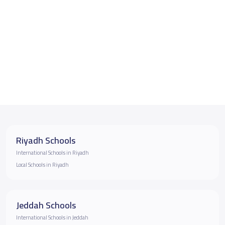
Riyadh Schools
International Schools in Riyadh
Local Schools in Riyadh
Jeddah Schools
International Schools in Jeddah