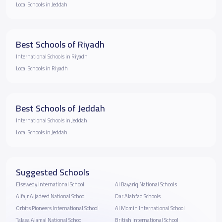
Local Schools in Jeddah
Best Schools of Riyadh
International Schools in Riyadh
Local Schools in Riyadh
Best Schools of Jeddah
International Schools in Jeddah
Local Schools in Jeddah
Suggested Schools
Elsewedy International School
Al Bayariq National Schools
Alfajr Aljadeed National School
Dar Alahfad Schools
Orbits Pioneers International School
Al Momin International School
Talaea Alamal National School
British International School