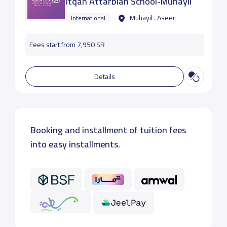
Itqan Attarbiah School-Muhayil
Muhayil ، Aseer
International
Fees start from 7,950 SR
Details
Booking and installment of tuition fees
into easy installments.