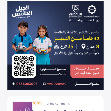
5
1 of the comments