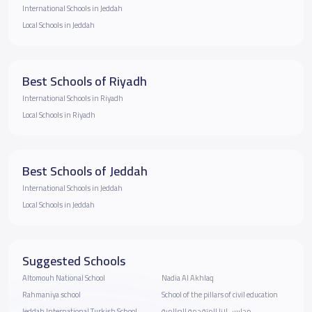
International Schools in Jeddah
Local Schools in Jeddah
Best Schools of Riyadh
International Schools in Riyadh
Local Schools in Riyadh
Best Schools of Jeddah
International Schools in Jeddah
Local Schools in Jeddah
Suggested Schools
Altomouh National School
Nadia Al Akhlaq
Rahmaniya school
School of the pillars of civil education
Jeddah International Turkish School
مدارس لانا المتقدمة العالمية