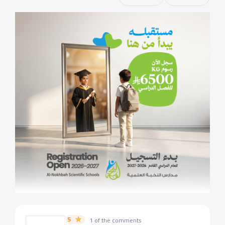
5
1 of the comments