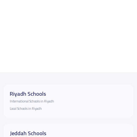
Riyadh Schools
International Schools in Riyadh
Local Schools in Riyadh
Jeddah Schools