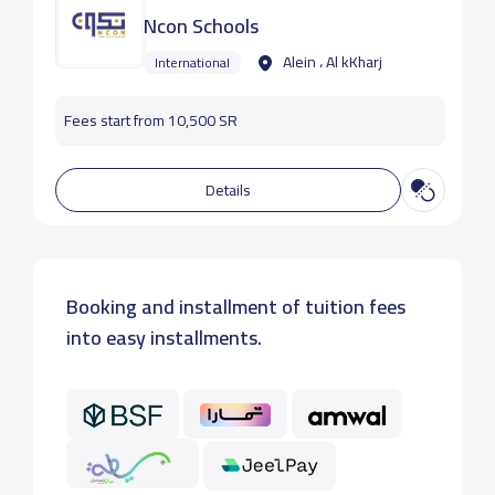
Ncon Schools
Alein ، Al kKharj
International
Fees start from 10,500 SR
Details
Booking and installment of tuition fees
into easy installments.