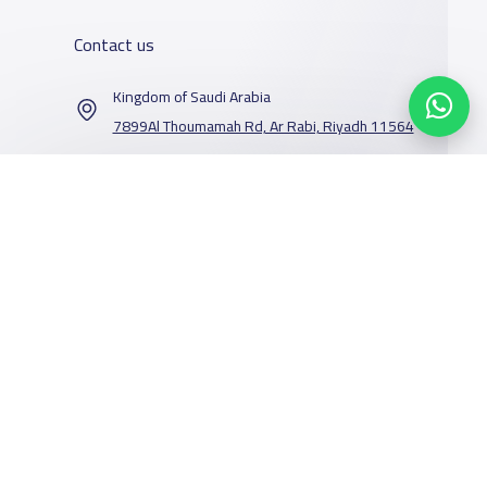
Contact us
Kingdom of Saudi Arabia
7899Al Thoumamah Rd, Ar Rabi, Riyadh 11564
Contact us
Our Services
Schools
Who are we
School jobs
News
About YaSchools
Store
Schools Guide
YaSchools News
Advertise on
Schools Map
School Blog
Yaschools
Facebook
Twitter
Email
Whatsapp
Copy link
Scan QR Code
Add School
FAQ
Finance