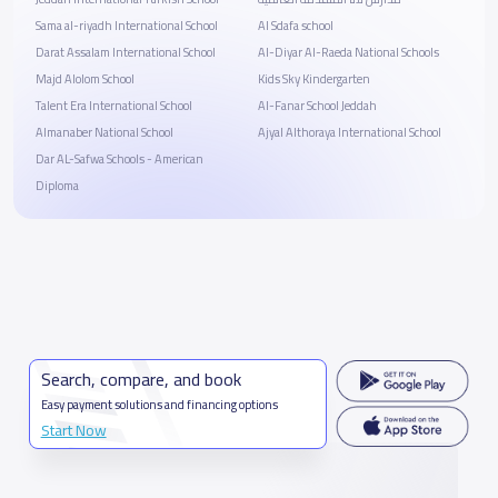
Sama al-riyadh International School
Al Sdafa school
Darat Assalam International School
Al-Diyar Al-Raeda National Schools
Majd Alolom School
Kids Sky Kindergarten
Talent Era International School
Al-Fanar School Jeddah
Almanaber National School
Ajyal Althoraya International School
Dar AL-Safwa Schools - American
Diploma
Search, compare, and book
Easy payment solutions and financing options
Start Now