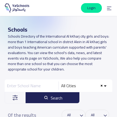
Login
Schools
Schools Directory of the International Al kKharj city girls and boys:
more than 1 International school in district Alein in Al kKharj girls
and boys teaching American curriculum supported with parents'
evaluations. You can view the school's data, news, and latest
events via its page on YaSchools, We also help you compare
more than one school so that you can choose the most
appropriate school for your children.
All Cities
Search
Of the results