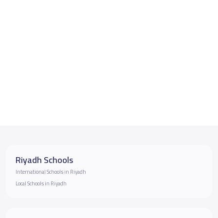
Riyadh Schools
International Schools in Riyadh
Local Schools in Riyadh