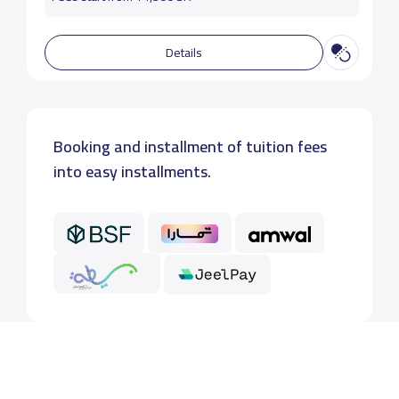
Details
Booking and installment of tuition fees
into easy installments.