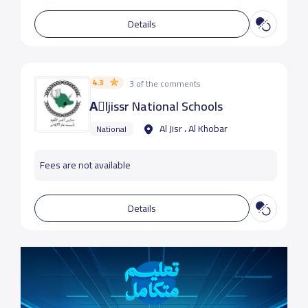
Details
4.3
3 of the comments
Aِljissr National Schools
Al Jisr ، Al Khobar
National
Fees are not available
Details