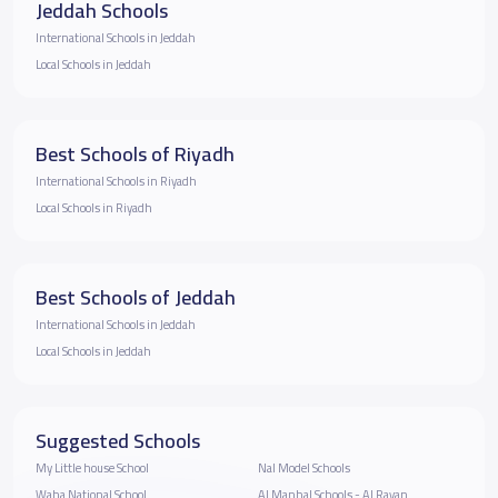
Jeddah Schools
International Schools in Jeddah
Local Schools in Jeddah
Best Schools of Riyadh
International Schools in Riyadh
Local Schools in Riyadh
Best Schools of Jeddah
International Schools in Jeddah
Local Schools in Jeddah
Suggested Schools
My Little house School
Nal Model Schools
Waha National School
Al Manhal Schools - Al Rayan