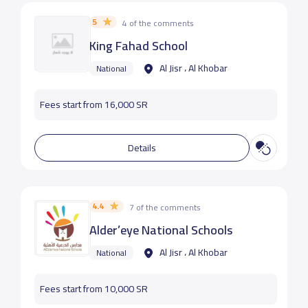
5
4 of the comments
King Fahad School
Al Jisr ، Al Khobar
National
Fees start from 16,000 SR
Details
4.4
7 of the comments
Alder’eye National Schools
Al Jisr ، Al Khobar
National
Fees start from 10,000 SR