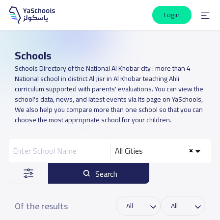
Login
Schools
Schools Directory of the National Al Khobar city : more than 4
National school in district Al Jisr in Al Khobar teaching Ahli
curriculum supported with parents' evaluations. You can view the
school's data, news, and latest events via its page on YaSchools,
We also help you compare more than one school so that you can
choose the most appropriate school for your children.
All Cities
Search
Of the results