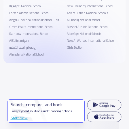
Kg Aljeel National School
New Harmony International School
Forsan Alebda National School
Aalam Bishah National Schools
Angal Alnokhpa National School - Taif
Al-Khalij National school
Green Peaks International School
Mashel Alhuda National School
Rainbow International School-
Alder’eye National Schools
AlSulimaniyah
New Al Wurood International School
روضة اثر العلم الأهلية
Girls Section
Almadena National School
Search, compare, and book
Easy payment solutions and financing options
Start Now