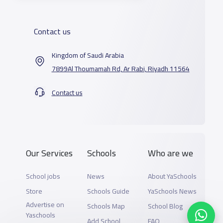
Contact us
Kingdom of Saudi Arabia
7899Al Thoumamah Rd, Ar Rabi, Riyadh 11564
Contact us
Our Services
Schools
Who are we
School jobs
News
About YaSchools
Store
Schools Guide
YaSchools News
Advertise on
Schools Map
School Blog
Yaschools
Add School
FAQ