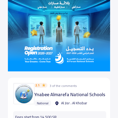
2.1
3 of the comments
Ynabee Almarefa National Schools
Al Jisr ، Al Khobar
National
Fees start from 14,500 SR