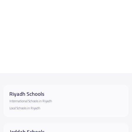
Riyadh Schools
International Schools in Riyadh
Local Schools in Riyadh
Jeddah Schools