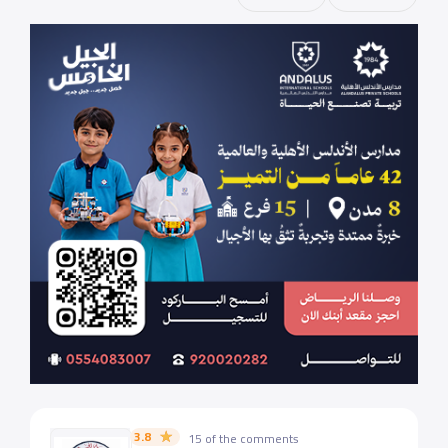
3.8
15 of the comments