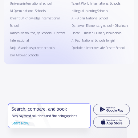
Universe international school
Talent World International Schools
Al Qyem national Schools
bilingual learning Schools
Knight Of Knowledge International
Al - Abrar National School
School
Qairawan Elementary school - Dhahran
Tarbyh Namouthajiya Schools - Qortoba
Horse - Hussan Primary Ideal School
International
Al Fadl National Schools for girl
Anjal Alandalus private schooLs
Qurtubah Intermediate Private School
Dar Alrowad Schools
Search, compare, and book
Easy payment solutions and financing options
Start Now