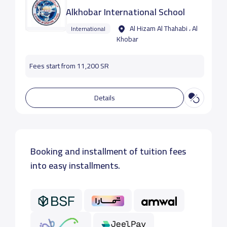
Alkhobar International School
Al Hizam Al Thahabi ، Al
International
Khobar
Fees start from 11,200 SR
Details
Booking and installment of tuition fees
into easy installments.