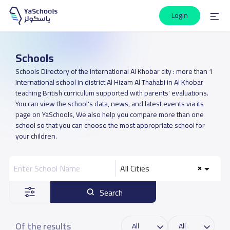
Login
Schools
Schools Directory of the International Al Khobar city : more than 1
International school in district Al Hizam Al Thahabi in Al Khobar
teaching British curriculum supported with parents' evaluations.
You can view the school's data, news, and latest events via its
page on YaSchools, We also help you compare more than one
school so that you can choose the most appropriate school for
your children.
All Cities
Search
Of the results