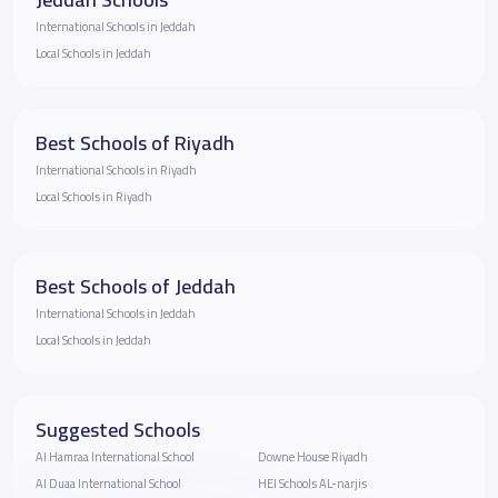
International Schools in Jeddah
Local Schools in Jeddah
Best Schools of Riyadh
International Schools in Riyadh
Local Schools in Riyadh
Best Schools of Jeddah
International Schools in Jeddah
Local Schools in Jeddah
Suggested Schools
Al Hamraa International School
Downe House Riyadh
Al Duaa International School
HEI Schools AL-narjis