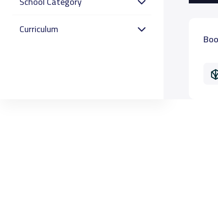
School Category
Curriculum
Boo