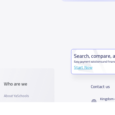
Search, compare, 
Easy payment solutions and financ
Start Now
Who are we
Contact us
About YaSchools
Kingdom o
YaSchools News
7899Al T
School Blog