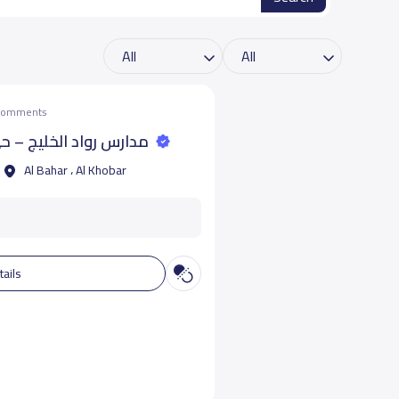
 comments
خليج – حي البحر - الخبر
Al Bahar ، Al Khobar
tails