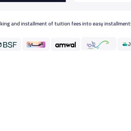
king and installment of tuition fees into easy installment