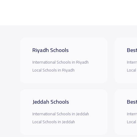
Riyadh Schools
Best
International Schools in Riyadh
Inter
Local Schools in Riyadh
Local
Jeddah Schools
Best
International Schools in Jeddah
Inter
Local Schools in Jeddah
Local