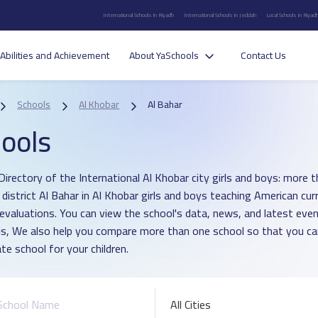
International Schools in Riyadh
International Schools in Jeddah
Local Schools in Riyad
Abilities and Achievement
About YaSchools
Contact Us
Schools
Al Khobar
Al Bahar
ools
Directory of the International Al Khobar city girls and boys: more t
n district Al Bahar in Al Khobar girls and boys teaching American cu
 evaluations. You can view the school's data, news, and latest even
s, We also help you compare more than one school so that you c
te school for your children.
All Cities