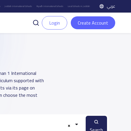
عربي
h
Jeddah International Schools
Riyadh International Schools
Local Schools in Jeddah
Login
Create Account
han 1 International
rriculum supported with
ts via its page on
an choose the most
Search