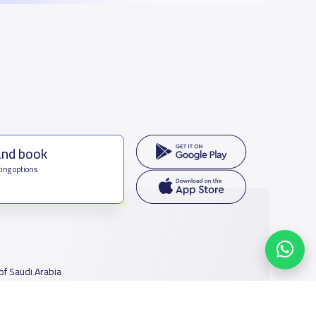
and book
ing options
f Saudi Arabia
houmamah Rd, Ar Rabi, Riyadh 11564