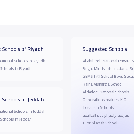
 Schools of Riyadh
Suggested Schools
national Schools in Riyadh
Altahtheeb National Private 
 Schools in Riyadh
Bright Minds International S
GEMS Int'l School Boys Secti
Raina Alshargia School
Alkhaleej National Schools
 Schools of Jeddah
Generations makers K.G
Ibnseren Schools
national Schools in Jeddah
مدرسة براعم الريادة العالمية
 Schools in Jeddah
Tuor Aljanah School