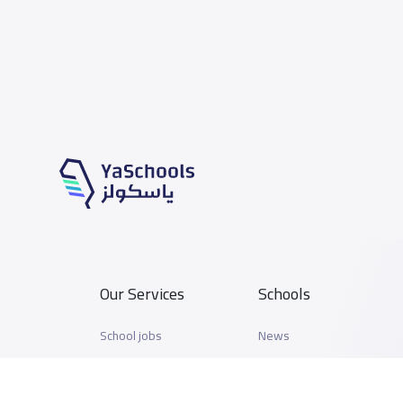
Our Services
Schools
School jobs
News
Store
Schools Guide
Advertise on Yaschools
Schools Map