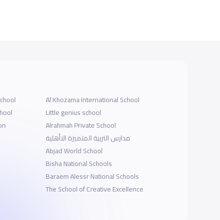
School
Al Khozama International School
chool
Little genius school
on
Alrahmah Private School
مدارس التربية المتميزة الاأهلية
Abjad World School
Bisha National Schools
Baraem Alessr National Schools
The School of Creative Excellence