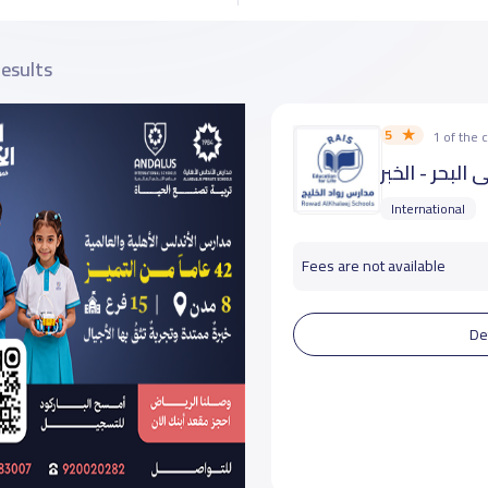
results
5
1 of the
مدارس رواد ال
International
Fees are not available
De