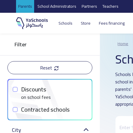
Parents
School Administrators
Partners
Teachers
Schools
Store
Fees financing
Filter
Home
Sch
Reset
Schools 
school i
Discounts
parents'
YaSchool
on school fees
appropria
Contracted schools
City