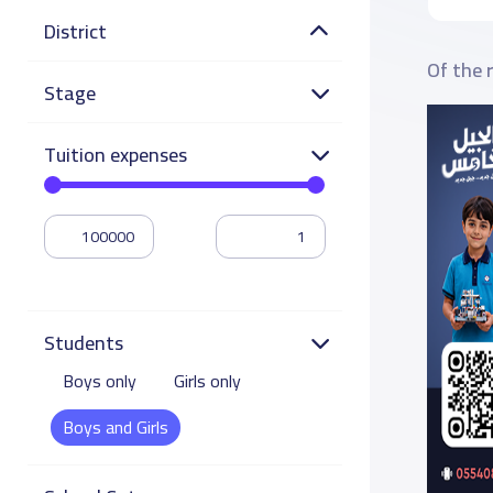
District
Of the 
Stage
Tuition expenses
Students
Boys only
Girls only
Boys and Girls