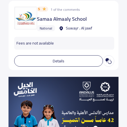
5
1 of the comments
Samaa Almaaly School
Suwayr ، Al jawf
National
Fees are not available
Details