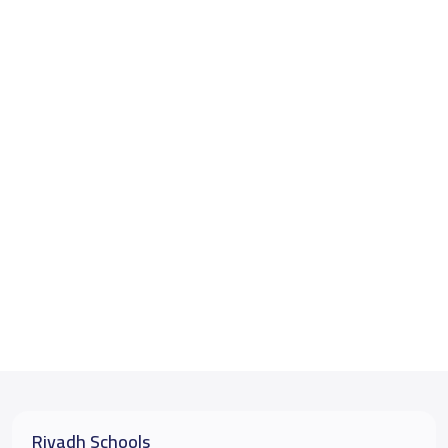
Riyadh Schools