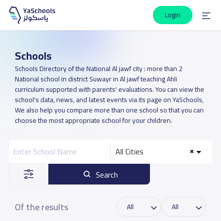
Login
Schools
Schools Directory of the National Al jawf city : more than 2
National school in district Suwayr in Al jawf teaching Ahli
curriculum supported with parents' evaluations. You can view the
school's data, news, and latest events via its page on YaSchools,
We also help you compare more than one school so that you can
choose the most appropriate school for your children.
All Cities
Search
Of the results