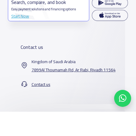
Search, compare, and book
Easy payment solutions and financing options
Start Now
Contact us
Kingdom of Saudi Arabia
7899Al Thoumamah Rd, Ar Rabi, Riyadh 11564
Contact us
Our Services
Schools
Who are we
School jobs
News
About YaSchools