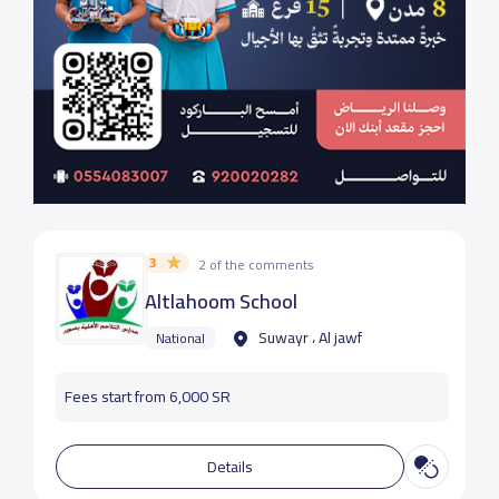
3
2 of the comments
Altlahoom School
Suwayr ، Al jawf
National
Fees start from 6,000 SR
Details