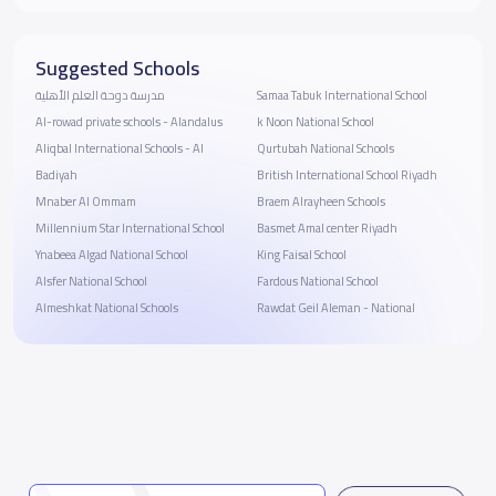
Suggested Schools
مدرسة دوحة العلم الأهلية
Samaa Tabuk International School
Al-rowad private schools - Alandalus
k Noon National School
Aliqbal International Schools - Al
Qurtubah National Schools
Badiyah
British International School Riyadh
Mnaber Al Ommam
Braem Alrayheen Schools
Millennium Star International School
Basmet Amal center Riyadh
Ynabeea Algad National School
King Faisal School
Alsfer National School
Fardous National School
Almeshkat National Schools
Rawdat Geil Aleman - National