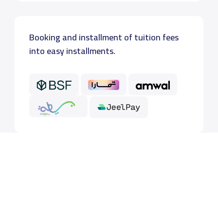
Booking and installment of tuition fees
into easy installments.