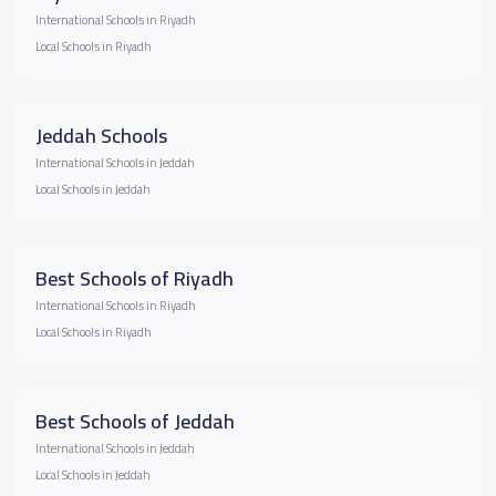
International Schools in Riyadh
Local Schools in Riyadh
Jeddah Schools
International Schools in Jeddah
Local Schools in Jeddah
Best Schools of Riyadh
International Schools in Riyadh
Local Schools in Riyadh
Best Schools of Jeddah
International Schools in Jeddah
Local Schools in Jeddah