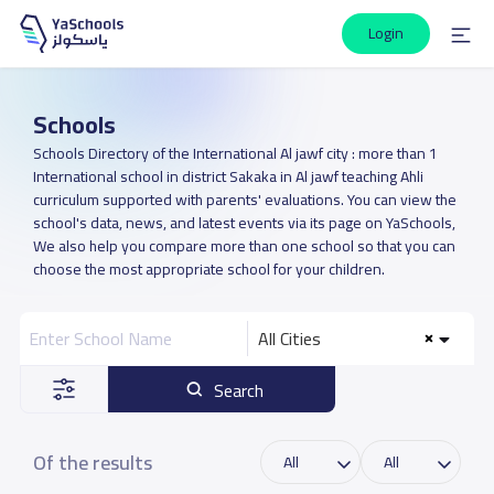
Login
Schools
Schools Directory of the International Al jawf city : more than 1
International school in district Sakaka in Al jawf teaching Ahli
curriculum supported with parents' evaluations. You can view the
school's data, news, and latest events via its page on YaSchools,
We also help you compare more than one school so that you can
choose the most appropriate school for your children.
All Cities
Search
Of the results