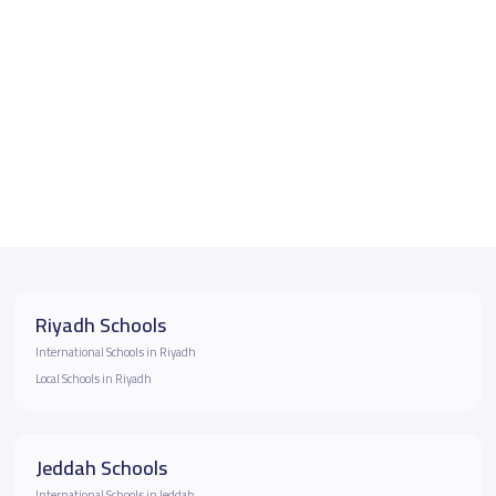
Riyadh Schools
International Schools in Riyadh
Local Schools in Riyadh
Jeddah Schools
International Schools in Jeddah