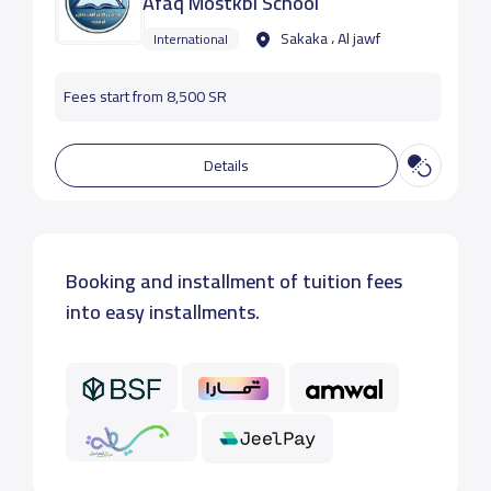
Afaq Mostkbl School
Sakaka ، Al jawf
International
Fees start from 8,500 SR
Details
Booking and installment of tuition fees
into easy installments.