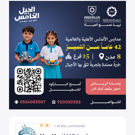
5
1 of the comments