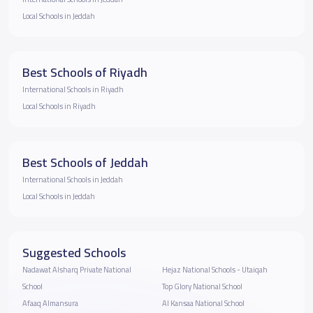
Local Schools in Jeddah
Best Schools of Riyadh
International Schools in Riyadh
Local Schools in Riyadh
Best Schools of Jeddah
International Schools in Jeddah
Local Schools in Jeddah
Suggested Schools
Nadawat Alsharq Private National
Hejaz National Schools - Utaiqah
School
Top Glory National School
Afaaq Almansura
Al Kansaa National School