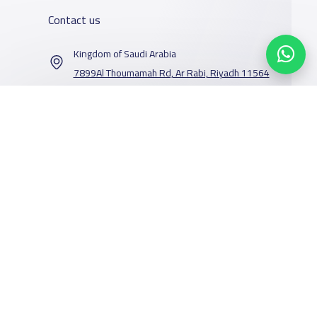
Contact us
Kingdom of Saudi Arabia
7899Al Thoumamah Rd, Ar Rabi, Riyadh 11564
Contact us
Our Services
Schools
Who are we
School jobs
News
About YaSchools
Store
Schools Guide
YaSchools News
Advertise on
Schools Map
School Blog
Facebook
Twitter
Email
Whatsapp
Copy link
Scan QR Code
Yaschools
Add School
FAQ
Finance
Search by area