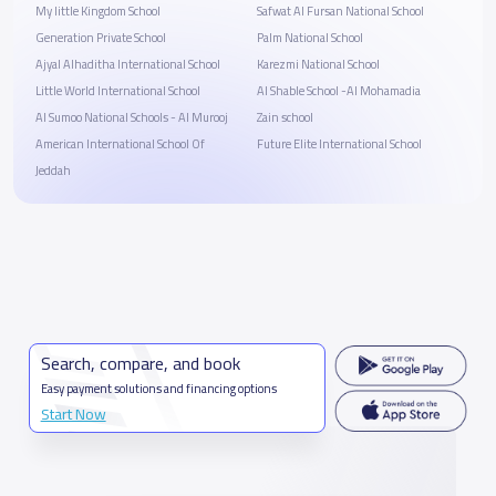
My little Kingdom School
Safwat Al Fursan National School
Generation Private School
Palm National School
Ajyal Alhaditha International School
Karezmi National School
Little World International School
Al Shable School -Al Mohamadia
Al Sumoo National Schools - Al Murooj
Zain school
American International School Of
Future Elite International School
Jeddah
Search, compare, and book
Easy payment solutions and financing options
Start Now