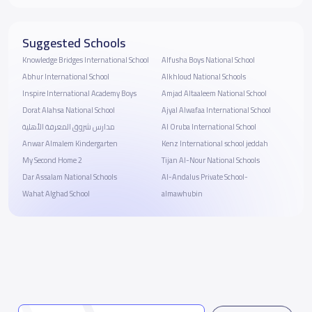
Suggested Schools
Knowledge Bridges International School
Alfusha Boys National School
Abhur International School
Alkhloud National Schools
Inspire International Academy Boys
Amjad Altaaleem National School
Dorat Alahsa National School
Ajyal Alwafaa International School
مدارس شروق المعرفة الأهلية
Al Oruba International School
Anwar Almalem Kindergarten
Kenz International school jeddah
My Second Home 2
Tijan Al-Nour National Schools
Dar Assalam National Schools
Al-Andalus Private School-
Wahat Alghad School
almawhubin