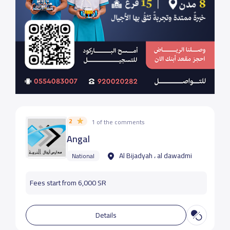
2
1 of the comments
Angal
Al Bijadyah ، al dawadmi
National
Fees start from 6,000 SR
Details