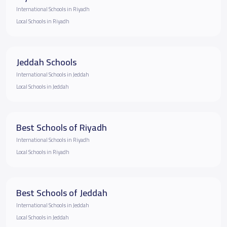
International Schools in Riyadh
Local Schools in Riyadh
Jeddah Schools
International Schools in Jeddah
Local Schools in Jeddah
Best Schools of Riyadh
International Schools in Riyadh
Local Schools in Riyadh
Best Schools of Jeddah
International Schools in Jeddah
Local Schools in Jeddah