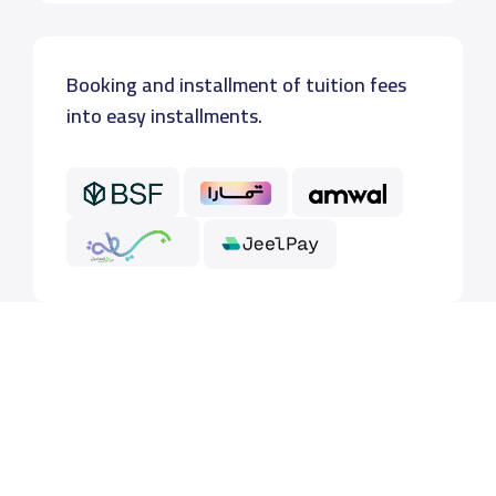
Booking and installment of tuition fees
into easy installments.