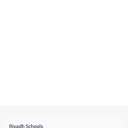
Riyadh Schools