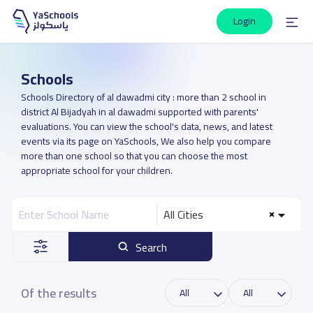
Login
Schools
Schools Directory of al dawadmi city : more than 2 school in
district Al Bijadyah in al dawadmi supported with parents'
evaluations. You can view the school's data, news, and latest
events via its page on YaSchools, We also help you compare
more than one school so that you can choose the most
appropriate school for your children.
All Cities
Search
Of the results