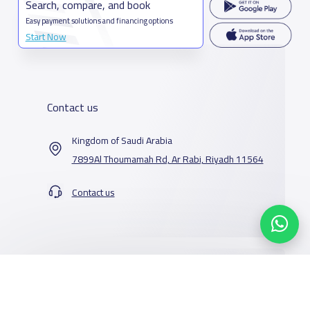
Search, compare, and book
Easy payment solutions and financing options
Start Now
Contact us
Kingdom of Saudi Arabia
7899Al Thoumamah Rd, Ar Rabi, Riyadh 11564
Contact us
Our Services
Schools
Who are we
School jobs
News
About YaSchools