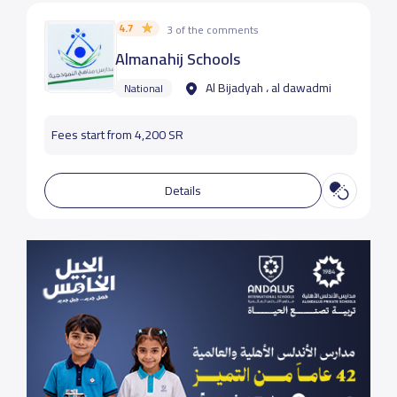
4.7
3 of the comments
Almanahij Schools
Al Bijadyah ، al dawadmi
National
Fees start from 4,200 SR
Details