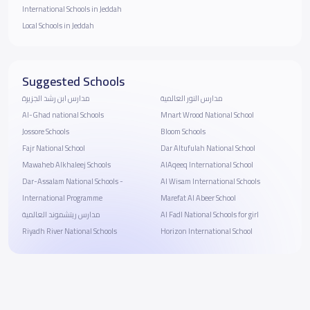
International Schools in Jeddah
Local Schools in Jeddah
Suggested Schools
مدارس ابن رشد الجزيرة
مدارس النور العالمية
Al-Ghad national Schools
Mnart Wrood National School
Jossore Schools
Bloom Schools
Fajr National School
Dar Altufulah National School
Mawaheb Alkhaleej Schools
AlAqeeq International School
Dar-Assalam National Schools -
Al Wisam International Schools
International Programme
Marefat Al Abeer School
مدارس ريتشموند العالمية
Al Fadl National Schools for girl
Riyadh River National Schools
Horizon International School