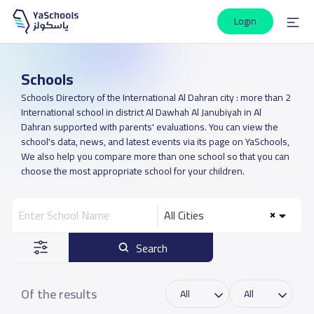
Login
Schools
Schools Directory of the International Al Dahran city : more than 2
International school in district Al Dawhah Al Janubiyah in Al
Dahran supported with parents' evaluations. You can view the
school's data, news, and latest events via its page on YaSchools,
We also help you compare more than one school so that you can
choose the most appropriate school for your children.
All Cities
Search
Of the results