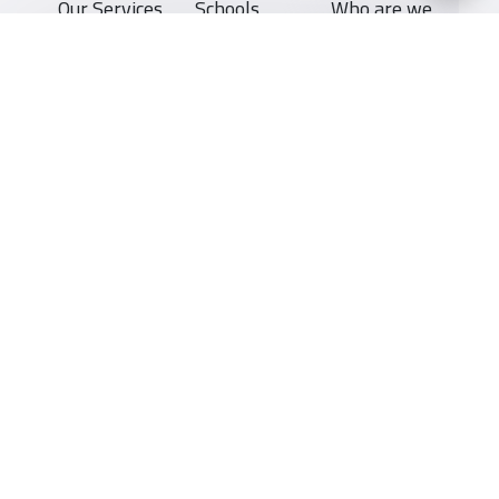
Our Services
Schools
Who are we
School jobs
News
About YaSchools
Store
Schools Guide
YaSchools News
Advertise on
Schools Map
School Blog
Yaschools
Add School
FAQ
Finance
Search by area
Add Partner
Academic
Calendar
Facebook
Twitter
Email
Whatsapp
Copy link
Scan QR Code
Support
Privacy Policy
All Rights Reserved for YaSchools ©2026