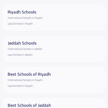
Riyadh Schools
International Schools in Riyadh
Local Schools in Riyadh
Jeddah Schools
International Schools in Jeddah
Local Schools in Jeddah
Best Schools of Riyadh
International Schools in Riyadh
Local Schools in Riyadh
Best Schools of Jeddah