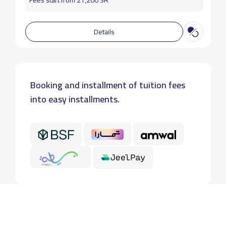
Fees start from 21,200 SR
Details
Booking and installment of tuition fees
into easy installments.