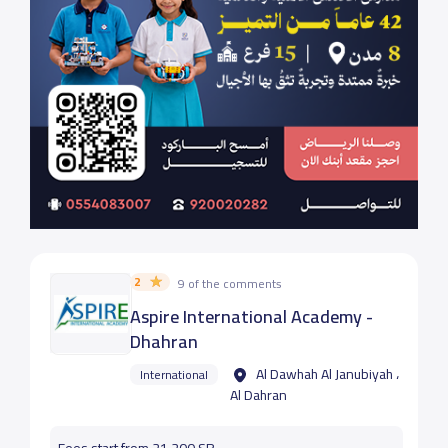
2
9 of the comments
Aspire International Academy -
Dhahran
Al Dawhah Al Janubiyah ،
International
Al Dahran