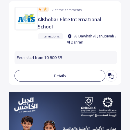
4
7 of the comments
AlKhobar Elite International
School
Al Dawhah Al Janubiyah ،
International
Al Dahran
Fees start from 10,800 SR
Details