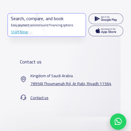
Search, compare, and book
Easy payment solutions and financing options
Start Now
Contact us
Kingdom of Saudi Arabia
7899Al Thoumamah Rd, Ar Rabi, Riyadh 11564
Contact us