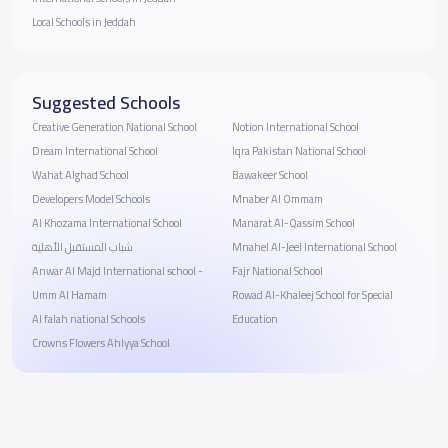
Local Schools in Jeddah
Suggested Schools
Creative Generation National School
Notion International School
Dream International School
Iqra Pakistan National School
Wahat Alghad School
Bawakeer School
Developers Model Schools
Mnaber Al Ommam
Al Khozama International School
Manarat Al-Qassim School
شباب المستقبل الأهلية
Mnahel Al-Jeel International School
Anwar Al Majd International school -
Fajr National School
Umm Al Hamam
Rowad Al-Khaleej School for Special
Al falah national Schools
Education
Crowns Flowers Ahlyya School