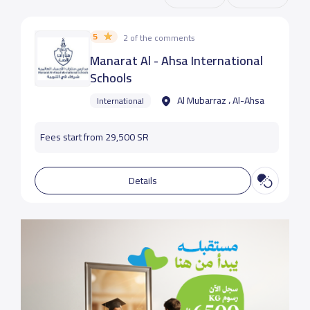
5
2 of the comments
Manarat Al - Ahsa International
Schools
Al Mubarraz ، Al-Ahsa
International
Fees start from 29,500 SR
Details