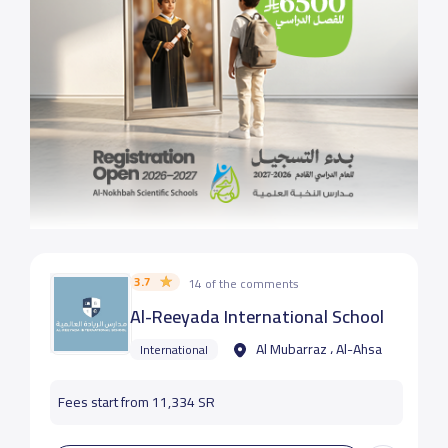
3.7
14 of the comments
Al-Reeyada International School
Al Mubarraz ، Al-Ahsa
International
Fees start from 11,334 SR