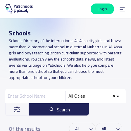
Login
Schools
Schools Directory of the International Al-Ahsa city girls and boys:
more than 2 International school in district Al Mubarraz in Al-Ahsa
girls and boys teaching British curriculum supported with parents'
evaluations. You can view the school's data, news, and latest
events via its page on YaSchools, We also help you compare
more than one school so that you can choose the most
appropriate school for your children.
All Cities
Search
Of the results