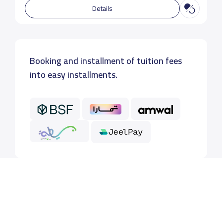
Details
Booking and installment of tuition fees
into easy installments.