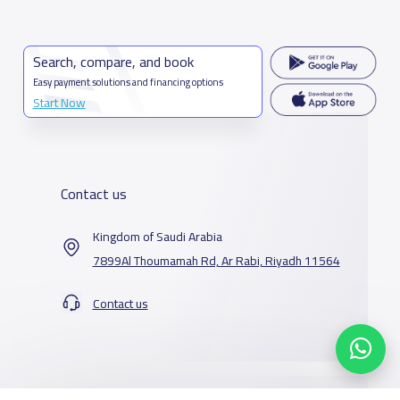
Search, compare, and book
Easy payment solutions and financing options
Start Now
Contact us
Kingdom of Saudi Arabia
7899Al Thoumamah Rd, Ar Rabi, Riyadh 11564
Contact us