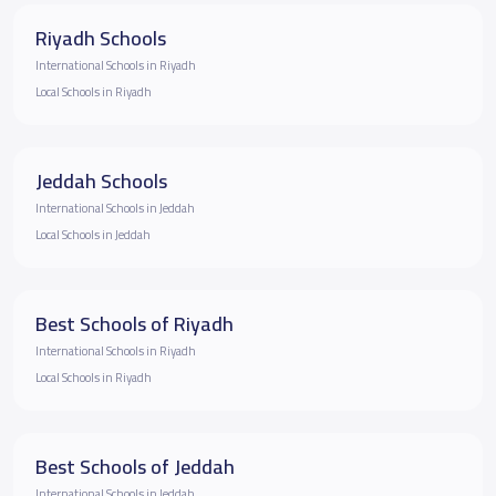
Riyadh Schools
International Schools in Riyadh
Local Schools in Riyadh
Jeddah Schools
International Schools in Jeddah
Local Schools in Jeddah
Best Schools of Riyadh
International Schools in Riyadh
Local Schools in Riyadh
Best Schools of Jeddah
International Schools in Jeddah